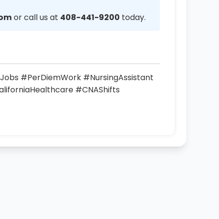
com
or call us at
408-441-9200
today.
Jobs #PerDiemWork #NursingAssistant
liforniaHealthcare #CNAShifts