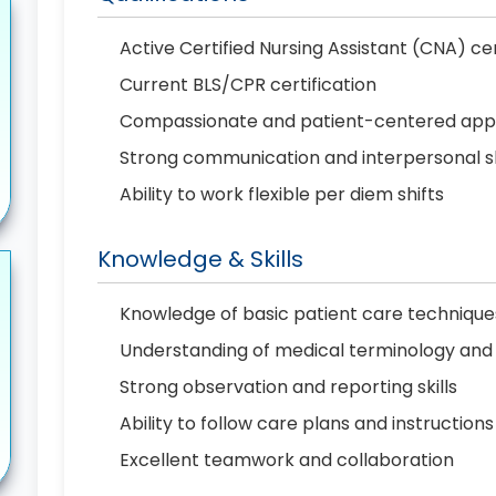
Active Certified Nursing Assistant (CNA) cert
Current BLS/CPR certification
Compassionate and patient-centered ap
Strong communication and interpersonal sk
Ability to work flexible per diem shifts
Knowledge & Skills
Knowledge of basic patient care technique
Understanding of medical terminology and v
Strong observation and reporting skills
Ability to follow care plans and instructions
Excellent teamwork and collaboration