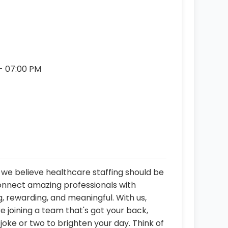
 - 07:00 PM
, we believe healthcare staffing should be
connect amazing professionals with
, rewarding, and meaningful. With us,
re joining a team that's got your back,
oke or two to brighten your day. Think of