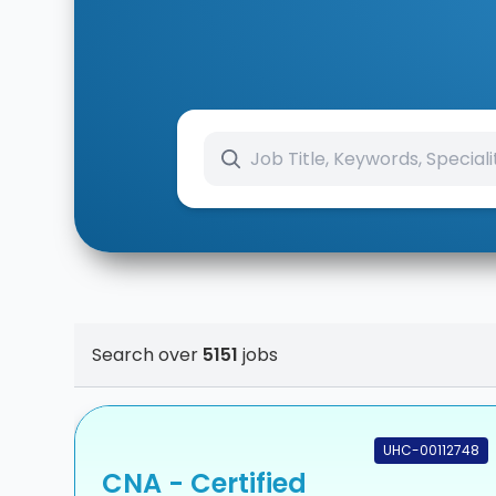
Search over
5151
jobs
UHC-00112748
CNA - Certified