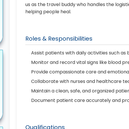
us as the travel buddy who handles the logist
helping people heal.
Roles & Responsibilities
Assist patients with daily activities such as
Monitor and record vital signs like blood 
Provide compassionate care and emotional 
Collaborate with nurses and healthcare t
Maintain a clean, safe, and organized pati
Document patient care accurately and pr
Qualifications