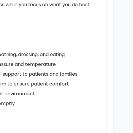
ics while you focus on what you do best
 bathing, dressing, and eating
pressure and temperature
support to patients and families
eam to ensure patient comfort
ent environment
omptly