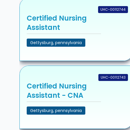
UHC-00112744
Certified Nursing
Assistant
Gettysburg, pennsylvania
UHC-00112743
Certified Nursing
Assistant - CNA
Gettysburg, pennsylvania