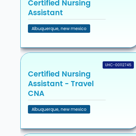
Certified Nursing
Assistant
Albuquerque, new mexico
UHC-00112745
Certified Nursing
Assistant - Travel
CNA
Albuquerque, new mexico