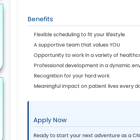
Benefits
Flexible scheduling to fit your lifestyle
A supportive team that values YOU
Opportunity to work in a variety of healthc
Professional development in a dynamic en
Recognition for your hard work
Meaningful impact on patient lives every d
Apply Now
Ready to start your next adventure as a CNA