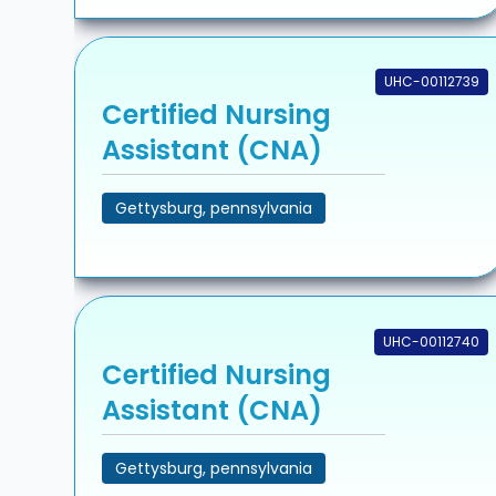
UHC-00112739
Certified Nursing
Assistant (CNA)
Gettysburg, pennsylvania
UHC-00112740
Certified Nursing
Assistant (CNA)
Gettysburg, pennsylvania