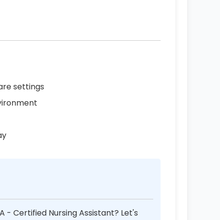
are settings
vironment
ay
 - Certified Nursing Assistant? Let's