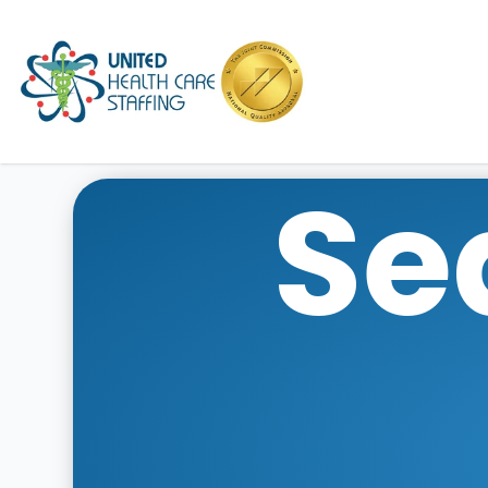
UHC
Se