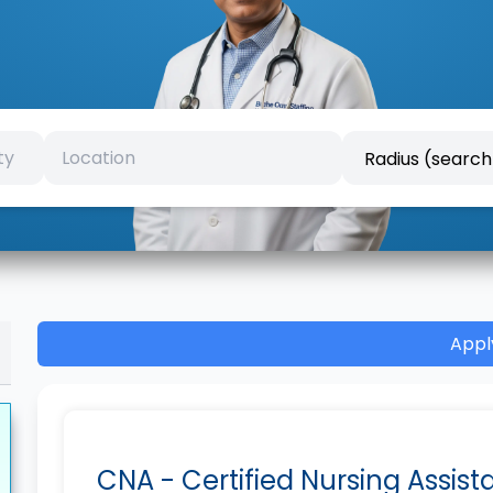
Appl
CNA - Certified Nursing Assist