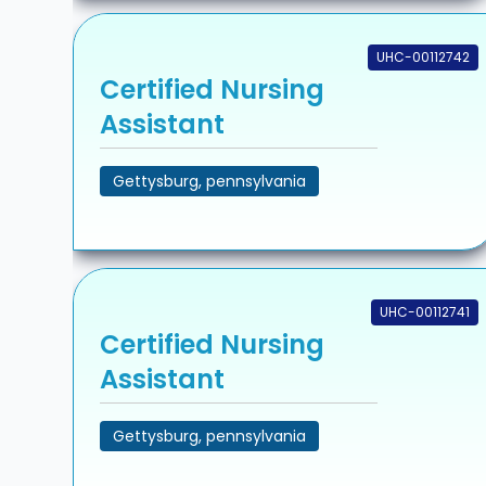
UHC-00112742
Certified Nursing
Assistant
Gettysburg, pennsylvania
UHC-00112741
Certified Nursing
Assistant
Gettysburg, pennsylvania