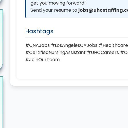
get you moving forward!
Send your resume to
jobs@uhcstaffing.
Hashtags
#CNAJobs #LosAngelesCAJobs #Healthcare
#CertifiedNursingAssistant #UHCCareers #Ca
#JoinOurTeam