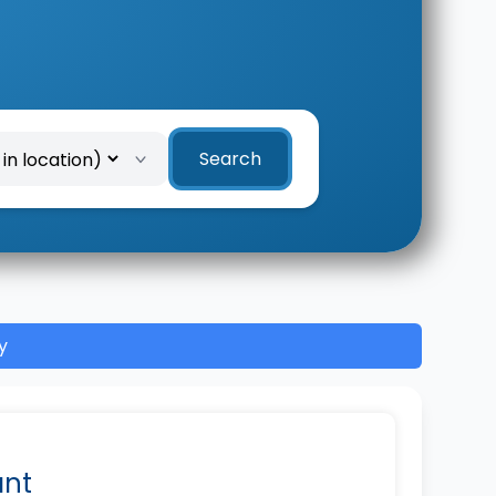
Search
y
ant