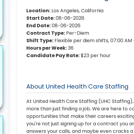
Location:
Los Angeles, California
Start Date:
08-06-2026
End Date:
08-06-2026
Contract Type:
Per-Diem
Shift Type:
Flexible per diem shifts, 07:00 AM
Hours per Week:
36
Candidate Pay Rate:
$23 per hour
About United Health Care Staffing
At United Health Care Staffing (UHC Staffing)
more than just finding a job. We are here to 
opportunities that make their careers exciting
you're not just signing up for a contract you a
answers your calls, and maybe even cracks a j