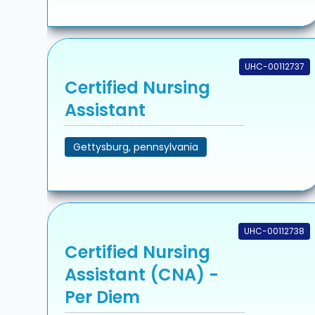
UHC-00112737
Certified Nursing
Assistant
Gettysburg, pennsylvania
UHC-00112738
Certified Nursing
Assistant (CNA) -
Per Diem