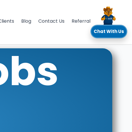
Clients
Blog
Contact Us
Referral
Chat With Us
obs