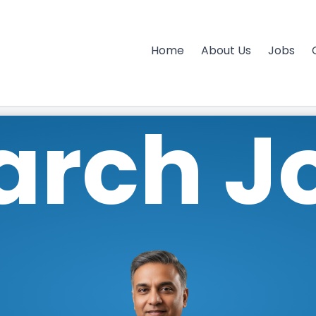
Home
About Us
Jobs
arch J