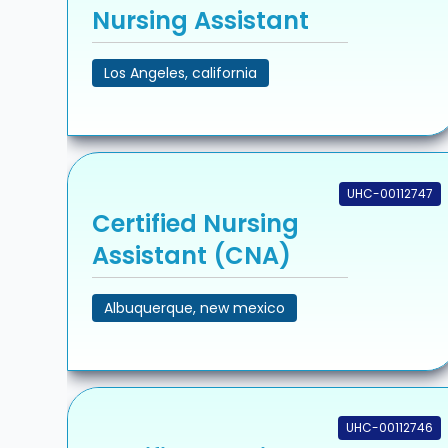
Nursing Assistant
Los Angeles, california
UHC-00112747
Certified Nursing
Assistant (CNA)
Albuquerque, new mexico
UHC-00112746