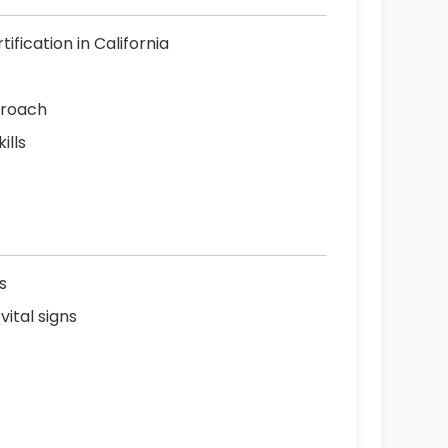
ification in California
proach
ills
s
ital signs