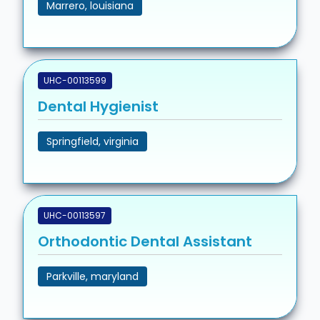
Marrero, louisiana
UHC-00113599
Dental Hygienist
Springfield, virginia
UHC-00113597
Orthodontic Dental Assistant
Parkville, maryland