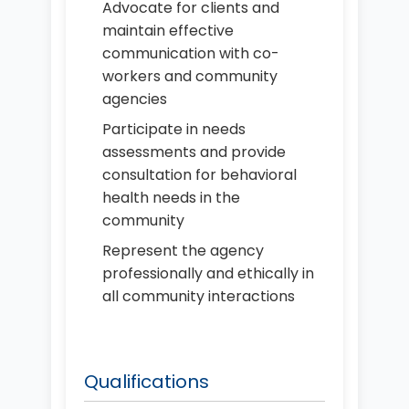
Advocate for clients and
maintain effective
communication with co-
workers and community
agencies
Participate in needs
assessments and provide
consultation for behavioral
health needs in the
community
Represent the agency
professionally and ethically in
all community interactions
Qualifications