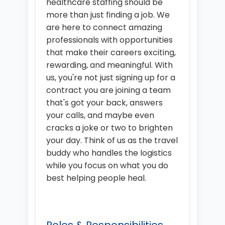
healthcare staffing should be
more than just finding a job. We
are here to connect amazing
professionals with opportunities
that make their careers exciting,
rewarding, and meaningful. With
us, you're not just signing up for a
contract you are joining a team
that's got your back, answers
your calls, and maybe even
cracks a joke or two to brighten
your day. Think of us as the travel
buddy who handles the logistics
while you focus on what you do
best helping people heal.