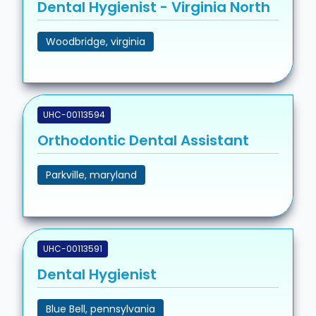
Dental Hygienist - Virginia North
Woodbridge, virginia
UHC-00113594
Orthodontic Dental Assistant
Parkville, maryland
UHC-00113591
Dental Hygienist
Blue Bell, pennsylvania