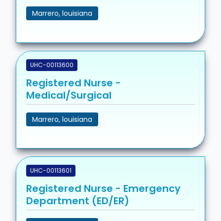
Marrero, louisiana
UHC-00113600
Registered Nurse -
Medical/Surgical
Marrero, louisiana
UHC-00113601
Registered Nurse - Emergency
Department (ED/ER)