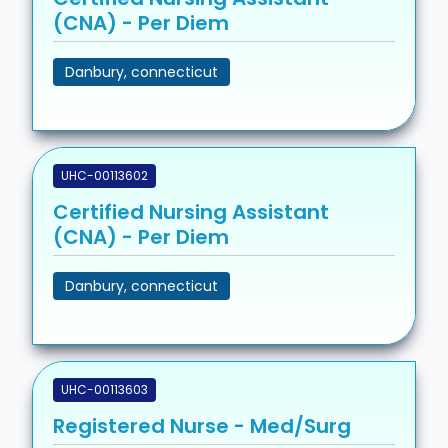
(CNA) - Per Diem
Danbury, connecticut
UHC-00113602
Certified Nursing Assistant
(CNA) - Per Diem
Danbury, connecticut
UHC-00113603
Registered Nurse - Med/Surg