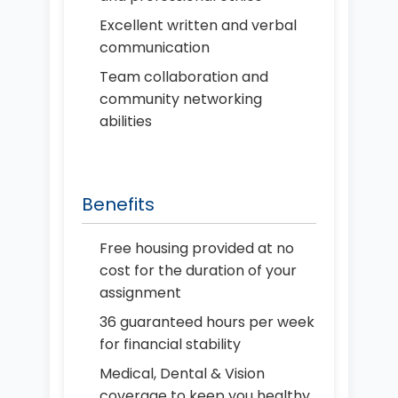
Excellent written and verbal
communication
Team collaboration and
community networking
abilities
Benefits
Free housing provided at no
cost for the duration of your
assignment
36 guaranteed hours per week
for financial stability
Medical, Dental & Vision
coverage to keep you healthy