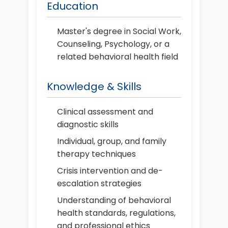
Education
Master's degree in Social Work,
Counseling, Psychology, or a
related behavioral health field
Knowledge & Skills
Clinical assessment and
diagnostic skills
Individual, group, and family
therapy techniques
Crisis intervention and de-
escalation strategies
Understanding of behavioral
health standards, regulations,
and professional ethics