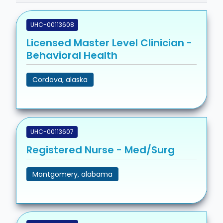
UHC-00113608
Licensed Master Level Clinician -
Behavioral Health
Cordova, alaska
UHC-00113607
Registered Nurse - Med/Surg
Montgomery, alabama