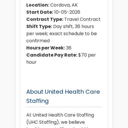
Location:
Cordova, AK
Start Date:
10-05-2026
Contract Type:
Travel Contract
Shift Type:
Day shift, 36 hours
per week; exact schedule to be
confirmed
Hours per Week:
36
Candidate Pay Rate:
$70 per
hour
About United Health Care
Staffing
At United Health Care Staffing
(UHC Staffing), we believe