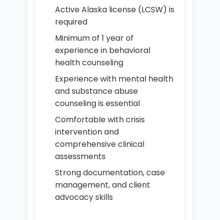
Active Alaska license (LCSW) is
required
Minimum of 1 year of
experience in behavioral
health counseling
Experience with mental health
and substance abuse
counseling is essential
Comfortable with crisis
intervention and
comprehensive clinical
assessments
Strong documentation, case
management, and client
advocacy skills