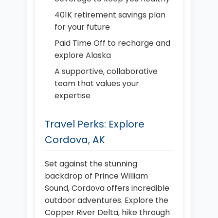
401K retirement savings plan
for your future
Paid Time Off to recharge and
explore Alaska
A supportive, collaborative
team that values your
expertise
Travel Perks: Explore
Cordova, AK
Set against the stunning
backdrop of Prince William
Sound, Cordova offers incredible
outdoor adventures. Explore the
Copper River Delta, hike through