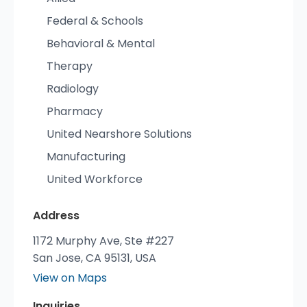
Federal & Schools
Behavioral & Mental
Therapy
Radiology
Pharmacy
United Nearshore Solutions
Manufacturing
United Workforce
Address
1172 Murphy Ave, Ste #227
San Jose, CA 95131, USA
View on Maps
Inquiries