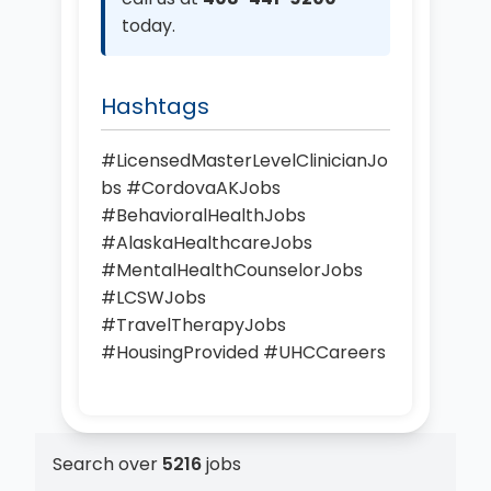
today.
Hashtags
#LicensedMasterLevelClinicianJo
bs #CordovaAKJobs
#BehavioralHealthJobs
#AlaskaHealthcareJobs
#MentalHealthCounselorJobs
#LCSWJobs
#TravelTherapyJobs
#HousingProvided #UHCCareers
Search over
5216
jobs