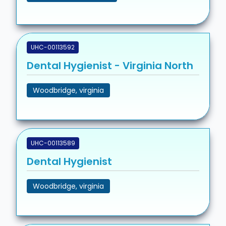
UHC-00113592
Dental Hygienist - Virginia North
Woodbridge, virginia
UHC-00113589
Dental Hygienist
Woodbridge, virginia