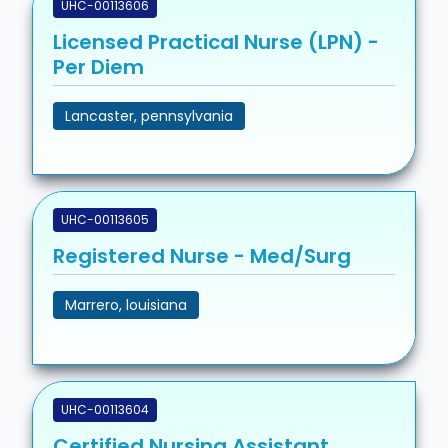
UHC-00113606
Licensed Practical Nurse (LPN) -
Per Diem
Lancaster, pennsylvania
UHC-00113605
Registered Nurse - Med/Surg
Marrero, louisiana
UHC-00113604
Certified Nursing Assistant