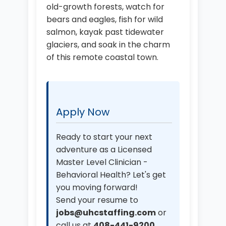
old-growth forests, watch for
bears and eagles, fish for wild
salmon, kayak past tidewater
glaciers, and soak in the charm
of this remote coastal town.
Apply Now
Ready to start your next
adventure as a Licensed
Master Level Clinician -
Behavioral Health? Let's get
you moving forward!
Send your resume to
jobs@uhcstaffing.com
or
call us at
408-441-9200