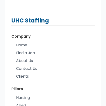
UHC
Staffing
Company
Home
Find a Job
About Us
Contact Us
Clients
Pillars
Nursing
Allied