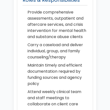
Roles & Responsibilities
Provide comprehensive
assessments, outpatient and
aftercare services, and crisis
intervention for mental health
and substance abuse clients
Carry a caseload and deliver
individual, group, and family
counseling/therapy
Maintain timely and efficient
documentation required by
funding sources and agency
policy
Attend weekly clinical team
and staff meetings to
collaborate on client care