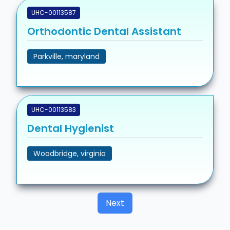
UHC-00113587
Orthodontic Dental Assistant
Parkville, maryland
UHC-00113583
Dental Hygienist
Woodbridge, virginia
Next