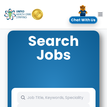
UHC
Chat With Us
Search
Jobs