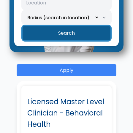
Search
Apply
Licensed Master Level
Clinician - Behavioral
Health