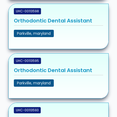
UHC-00113598
Orthodontic Dental Assistant
Parkville, maryland
UHC-00113595
Orthodontic Dental Assistant
Parkville, maryland
UHC-00113593