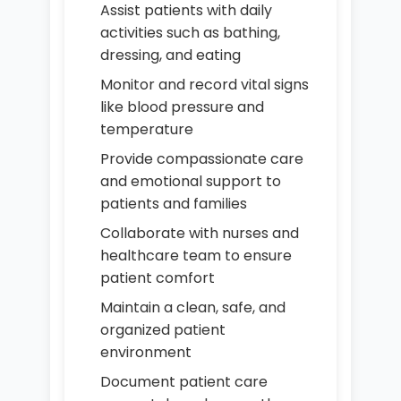
Assist patients with daily
activities such as bathing,
dressing, and eating
Monitor and record vital signs
like blood pressure and
temperature
Provide compassionate care
and emotional support to
patients and families
Collaborate with nurses and
healthcare team to ensure
patient comfort
Maintain a clean, safe, and
organized patient
environment
Document patient care