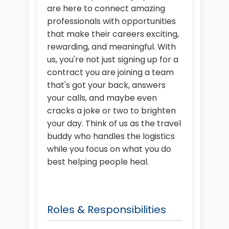
are here to connect amazing
professionals with opportunities
that make their careers exciting,
rewarding, and meaningful. With
us, you're not just signing up for a
contract you are joining a team
that's got your back, answers
your calls, and maybe even
cracks a joke or two to brighten
your day. Think of us as the travel
buddy who handles the logistics
while you focus on what you do
best helping people heal.
Roles & Responsibilities