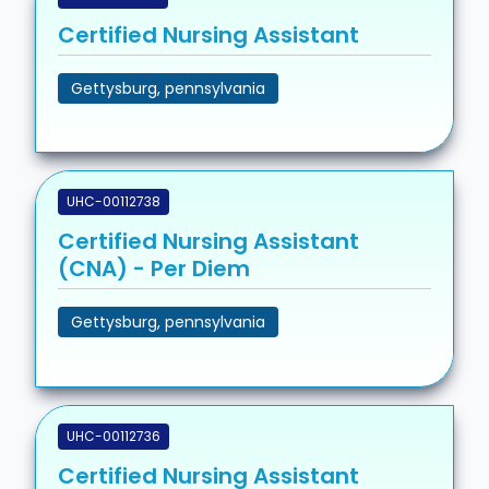
Certified Nursing Assistant
Gettysburg, pennsylvania
UHC-00112738
Certified Nursing Assistant
(CNA) - Per Diem
Gettysburg, pennsylvania
UHC-00112736
Certified Nursing Assistant