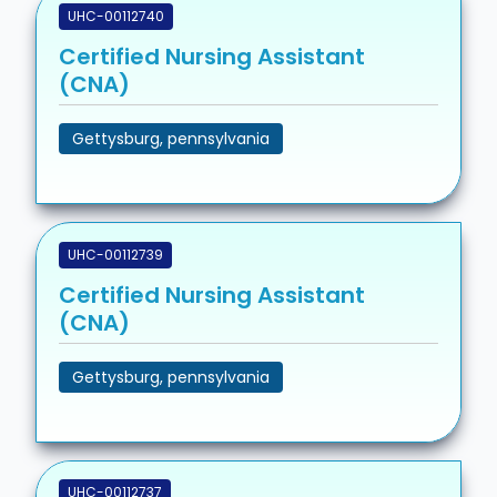
UHC-00112740
Certified Nursing Assistant
(CNA)
Gettysburg, pennsylvania
UHC-00112739
Certified Nursing Assistant
(CNA)
Gettysburg, pennsylvania
UHC-00112737