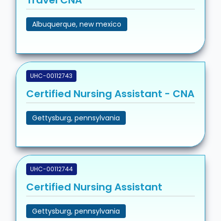
Travel CNA
Albuquerque, new mexico
UHC-00112743
Certified Nursing Assistant - CNA
Gettysburg, pennsylvania
UHC-00112744
Certified Nursing Assistant
Gettysburg, pennsylvania