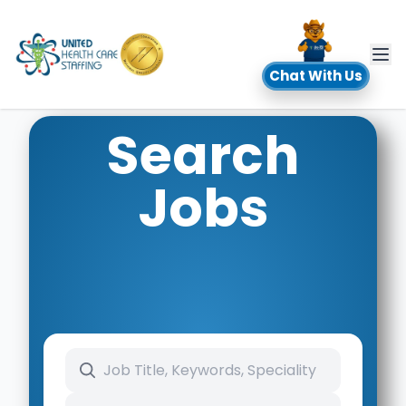
UHC
Chat With Us
Search
Jobs