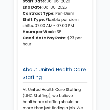
Start Date:
08-06-2026
End Date:
08-06-2026
Contract Type:
Per-Diem
Shift Type:
Flexible per diem
shifts, 07:00 AM - 07:00 PM
Hours per Week:
36
Candidate Pay Rate:
$23 per
hour
About United Health Care
Staffing
At United Health Care Staffing
(UHC Staffing), we believe
healthcare staffing should be
more than just finding a job. We