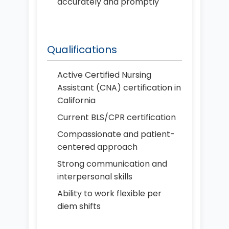
accurately and promptly
Qualifications
Active Certified Nursing
Assistant (CNA) certification in
California
Current BLS/CPR certification
Compassionate and patient-
centered approach
Strong communication and
interpersonal skills
Ability to work flexible per
diem shifts