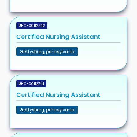
UHC-00112742
Certified Nursing Assistant
Gettysburg, pennsylvania
UHC-00112741
Certified Nursing Assistant
Gettysburg, pennsylvania