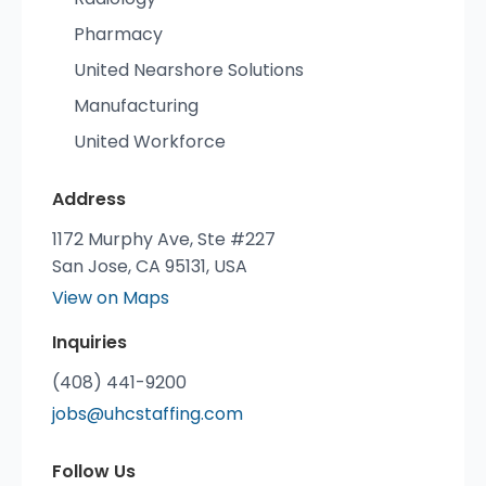
Pharmacy
United Nearshore Solutions
Manufacturing
United Workforce
Address
1172 Murphy Ave, Ste #227
San Jose, CA 95131, USA
View on Maps
Inquiries
(408) 441-9200
jobs@uhcstaffing.com
Follow Us