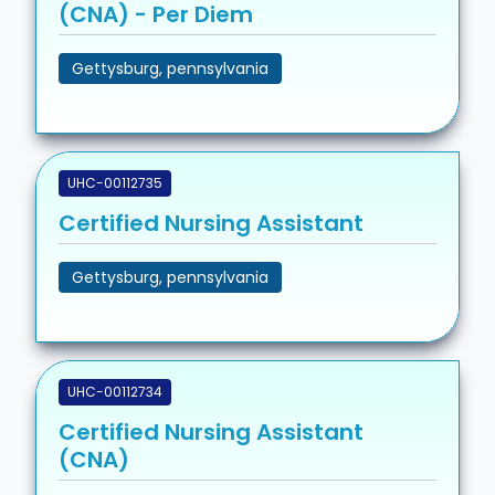
(CNA) - Per Diem
Gettysburg, pennsylvania
UHC-00112735
Certified Nursing Assistant
Gettysburg, pennsylvania
UHC-00112734
Certified Nursing Assistant
(CNA)