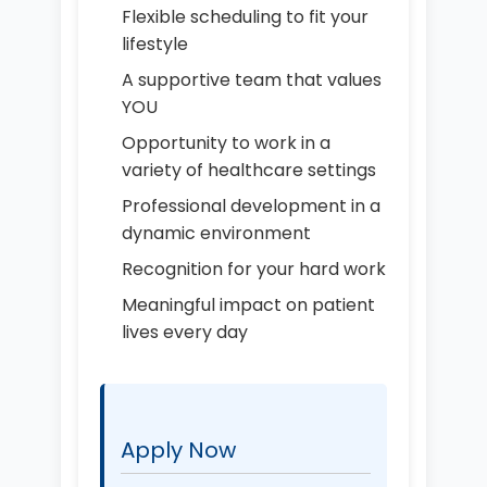
Flexible scheduling to fit your
lifestyle
A supportive team that values
YOU
Opportunity to work in a
variety of healthcare settings
Professional development in a
dynamic environment
Recognition for your hard work
Meaningful impact on patient
lives every day
Apply Now