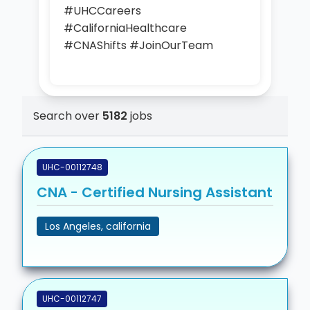
#UHCCareers
#CaliforniaHealthcare
#CNAShifts #JoinOurTeam
Search over
5182
jobs
UHC-00112748
CNA - Certified Nursing Assistant
Los Angeles, california
UHC-00112747