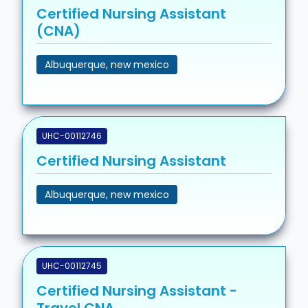
Certified Nursing Assistant
(CNA)
Albuquerque, new mexico
UHC-00112746
Certified Nursing Assistant
Albuquerque, new mexico
UHC-00112745
Certified Nursing Assistant -