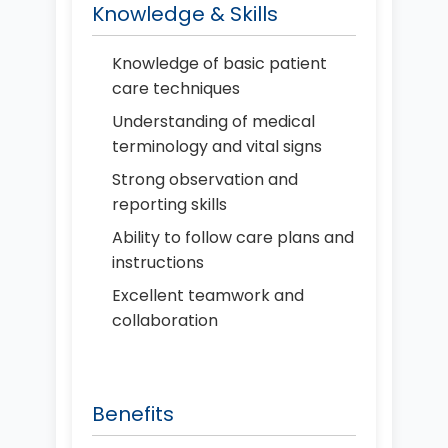
Knowledge & Skills
Knowledge of basic patient
care techniques
Understanding of medical
terminology and vital signs
Strong observation and
reporting skills
Ability to follow care plans and
instructions
Excellent teamwork and
collaboration
Benefits