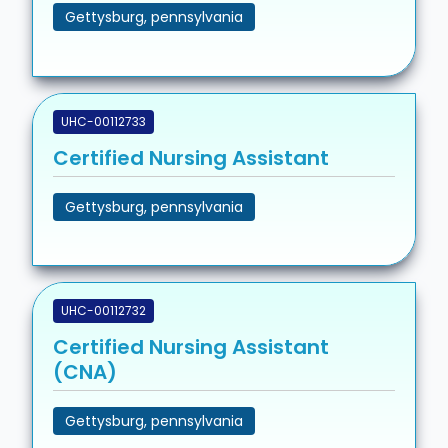
Gettysburg, pennsylvania
UHC-00112733
Certified Nursing Assistant
Gettysburg, pennsylvania
UHC-00112732
Certified Nursing Assistant
(CNA)
Gettysburg, pennsylvania