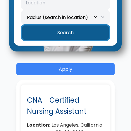
Search
Apply
CNA - Certified
Nursing Assistant
Location:
Los Angeles, California