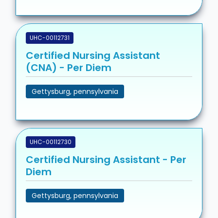
UHC-00112731
Certified Nursing Assistant
(CNA) - Per Diem
Gettysburg, pennsylvania
UHC-00112730
Certified Nursing Assistant - Per
Diem
Gettysburg, pennsylvania