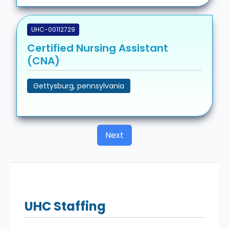
UHC-00112729
Certified Nursing Assistant
(CNA)
Gettysburg, pennsylvania
Next
UHC
Staffing