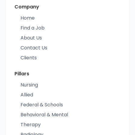
Company
Home
Find a Job
About Us
Contact Us
Clients
Pillars
Nursing
Allied
Federal & Schools
Behavioral & Mental
Therapy
Radiology