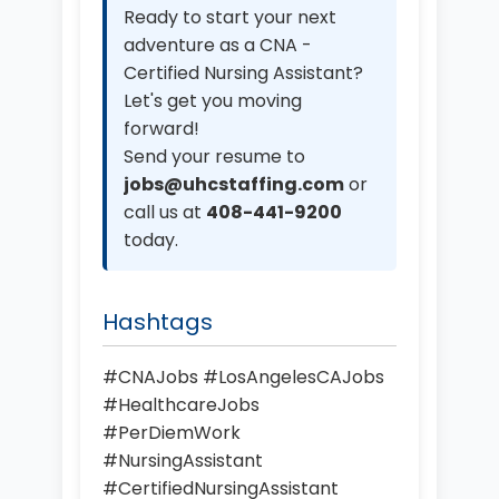
Ready to start your next
adventure as a CNA -
Certified Nursing Assistant?
Let's get you moving
forward!
Send your resume to
jobs@uhcstaffing.com
or
call us at
408-441-9200
today.
Hashtags
#CNAJobs #LosAngelesCAJobs
#HealthcareJobs
#PerDiemWork
#NursingAssistant
#CertifiedNursingAssistant