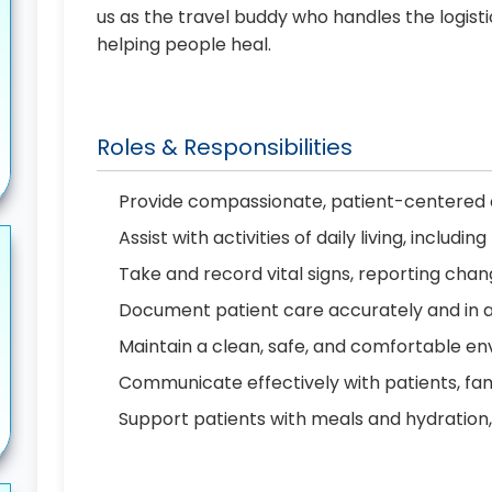
us as the travel buddy who handles the logist
helping people heal.
Roles & Responsibilities
Provide compassionate, patient-centered c
Assist with activities of daily living, includ
Take and record vital signs, reporting cha
Document patient care accurately and in 
Maintain a clean, safe, and comfortable en
Communicate effectively with patients, f
Support patients with meals and hydration