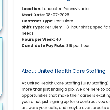
Location:
Lancaster, Pennsylvania
Start Date:
08-07-2026
Contract Type:
Per-Diem
Shift Type:
Per Diem - 8-hour shifts; specific 
needs
Hours per Week:
40
Candidate Pay Rate:
$19 per hour
About United Health Care Staffing
At United Health Care Staffing (UHC Staffing)
more than just finding a job. We are here to 
opportunities that make their careers exciting
you're not just signing up for a contract you a
answers your calls, and maybe even cracks a j