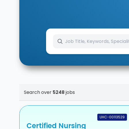
Search over
5248
jobs
UHC-00113529
Certified Nursing