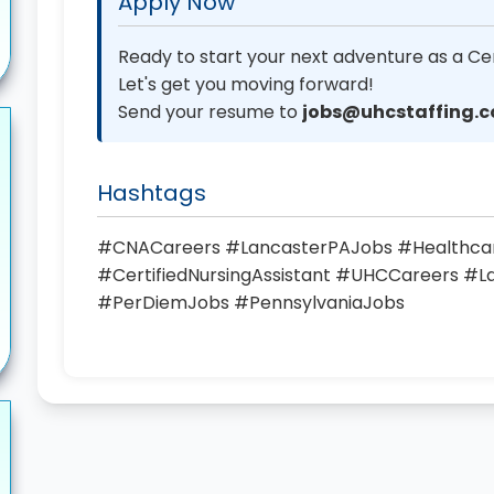
Apply Now
Ready to start your next adventure as a Cer
Let's get you moving forward!
Send your resume to
jobs@uhcstaffing.
Hashtags
#CNACareers #LancasterPAJobs #Healthc
#CertifiedNursingAssistant #UHCCareers #
#PerDiemJobs #PennsylvaniaJobs