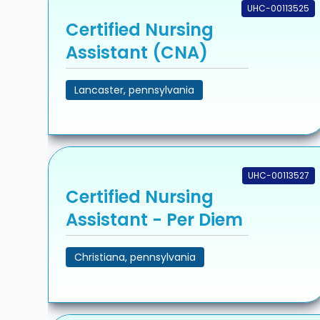
UHC-00113525
Certified Nursing
Assistant (CNA)
Lancaster, pennsylvania
UHC-00113527
Certified Nursing
Assistant - Per Diem
Christiana, pennsylvania