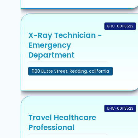
UHC-00113522
X-Ray Technician -
Emergency
Department
1100 Butte Street, Redding, california
UHC-00113523
Travel Healthcare
Professional