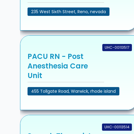
235 West Sixth Street, Reno, nevada
UHC-00113517
PACU RN - Post
Anesthesia Care
Unit
455 Tollgate Road, Warwick, rhode island
UHC-00113514