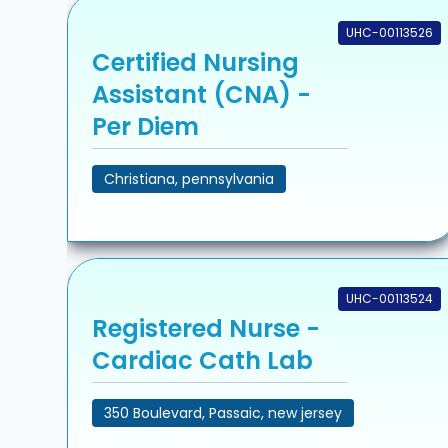
UHC-00113526
Certified Nursing
Assistant (CNA) -
Per Diem
Christiana, pennsylvania
UHC-00113524
Registered Nurse -
Cardiac Cath Lab
350 Boulevard, Passaic, new jersey