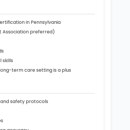
ertification in Pennsylvania
t Association preferred)
ds
skills
 long-term care setting is a plus
 and safety protocols
es