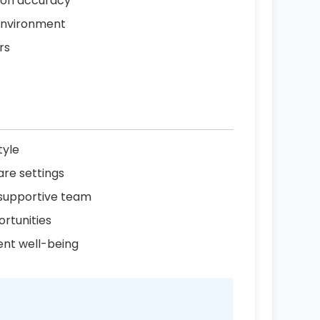
tion accuracy
 environment
rs
tyle
are settings
 supportive team
rtunities
ent well-being