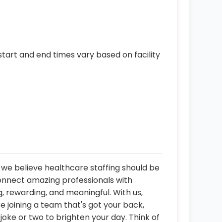
start and end times vary based on facility
, we believe healthcare staffing should be
connect amazing professionals with
, rewarding, and meaningful. With us,
re joining a team that's got your back,
oke or two to brighten your day. Think of