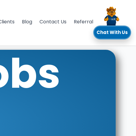
Clients
Blog
Contact Us
Referral
Chat With Us
obs