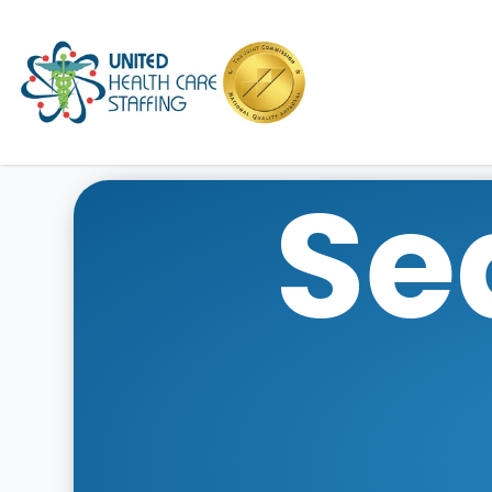
UHC
Se