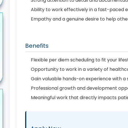
Strong attention to detail and documenta
Ability to work effectively in a fast-paced
Empathy and a genuine desire to help othe
Benefits
Flexible per diem scheduling to fit your lifes
Opportunity to work in a variety of healthc
Gain valuable hands-on experience with a
Professional growth and development oppo
Meaningful work that directly impacts pati