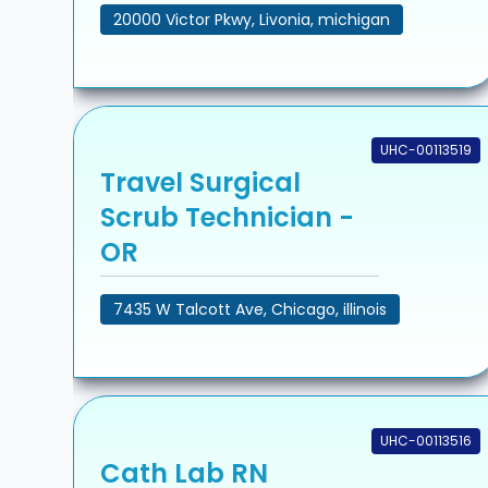
20000 Victor Pkwy, Livonia, michigan
UHC-00113519
Travel Surgical
Scrub Technician -
OR
7435 W Talcott Ave, Chicago, illinois
UHC-00113516
Cath Lab RN