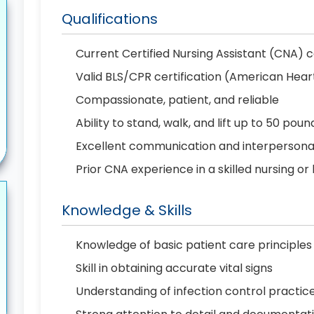
Qualifications
Current Certified Nursing Assistant (CNA) c
Valid BLS/CPR certification (American Hear
Compassionate, patient, and reliable
Ability to stand, walk, and lift up to 50 poun
Excellent communication and interpersonal 
Prior CNA experience in a skilled nursing or
Knowledge & Skills
Knowledge of basic patient care principles
Skill in obtaining accurate vital signs
Understanding of infection control practic