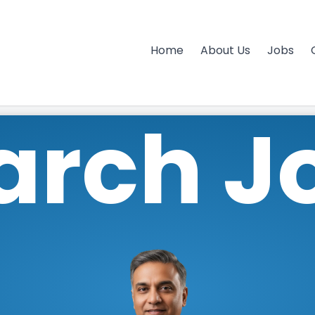
Home
About Us
Jobs
arch J