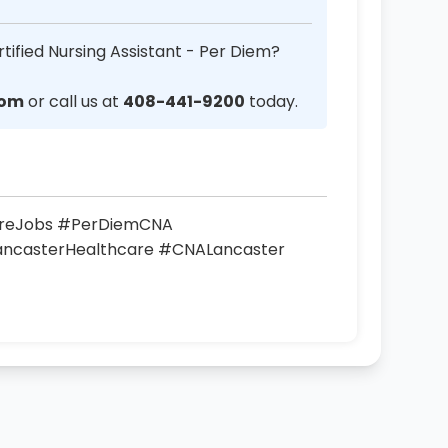
tified Nursing Assistant - Per Diem?
com
or call us at
408-441-9200
today.
areJobs #PerDiemCNA
LancasterHealthcare #CNALancaster