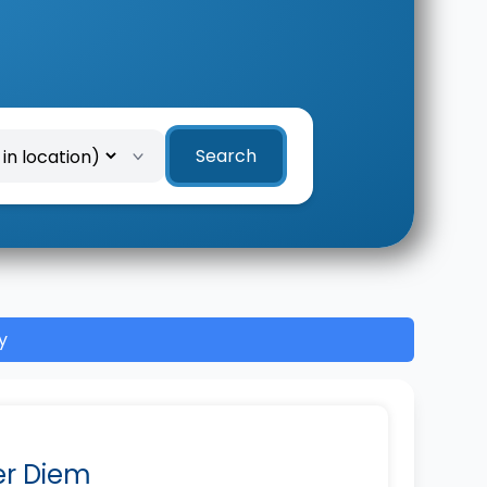
Search
y
Per Diem