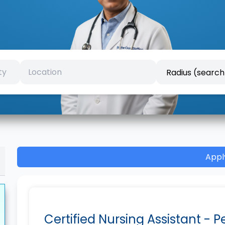
Appl
Certified Nursing Assistant - 