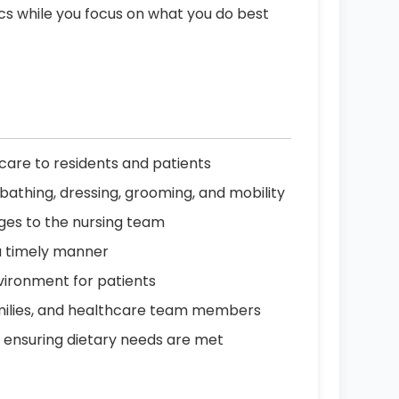
ics while you focus on what you do best
are to residents and patients
ing bathing, dressing, grooming, and mobility
nges to the nursing team
a timely manner
vironment for patients
amilies, and healthcare team members
, ensuring dietary needs are met