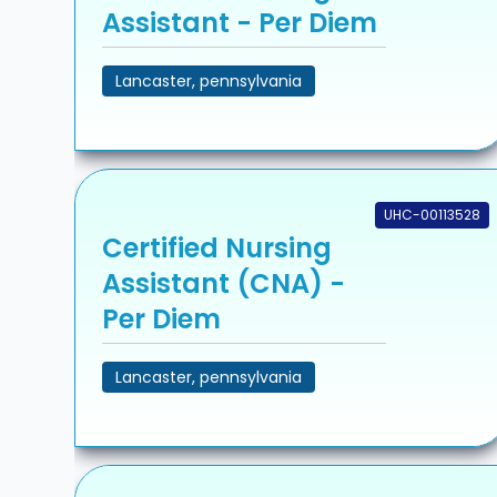
Assistant - Per Diem
Lancaster, pennsylvania
UHC-00113528
Certified Nursing
Assistant (CNA) -
Per Diem
Lancaster, pennsylvania