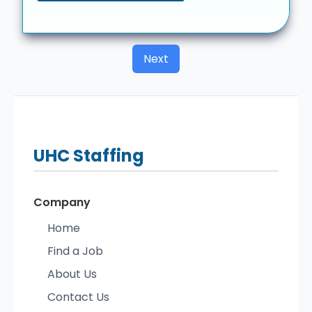
Next
UHC
Staffing
Company
Home
Find a Job
About Us
Contact Us