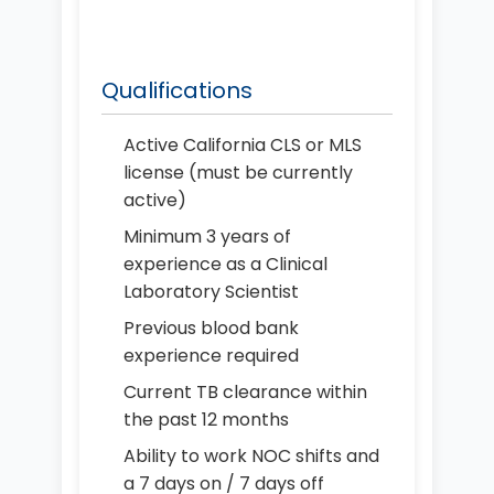
Qualifications
Active California CLS or MLS
license (must be currently
active)
Minimum 3 years of
experience as a Clinical
Laboratory Scientist
Previous blood bank
experience required
Current TB clearance within
the past 12 months
Ability to work NOC shifts and
a 7 days on / 7 days off