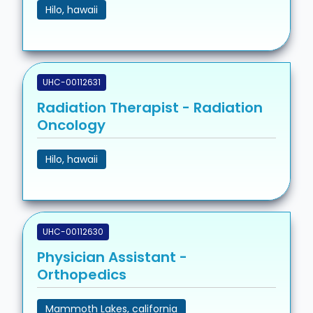
Hilo, hawaii
UHC-00112631
Radiation Therapist - Radiation
Oncology
Hilo, hawaii
UHC-00112630
Physician Assistant -
Orthopedics
Mammoth Lakes, california