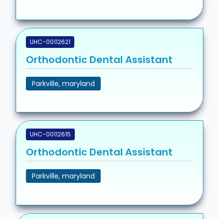
UHC-00112621
Orthodontic Dental Assistant
Parkville, maryland
UHC-00112615
Orthodontic Dental Assistant
Parkville, maryland