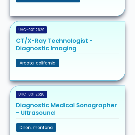
UHC-00112629
CT/X-Ray Technologist -
Diagnostic Imaging
Arcata, california
UHC-00112628
Diagnostic Medical Sonographer
- Ultrasound
Dillon, montana