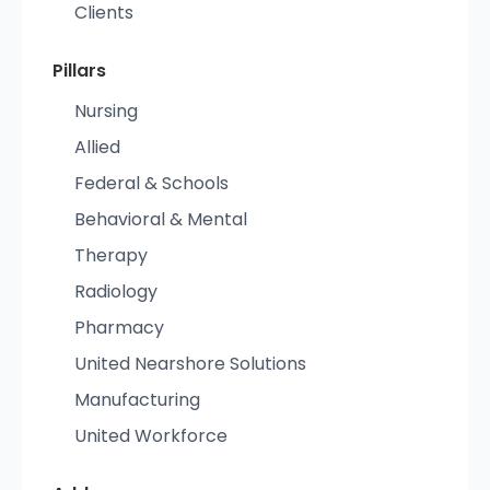
Clients
Pillars
Nursing
Allied
Federal & Schools
Behavioral & Mental
Therapy
Radiology
Pharmacy
United Nearshore Solutions
Manufacturing
United Workforce