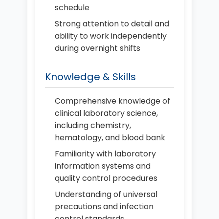
schedule
Strong attention to detail and
ability to work independently
during overnight shifts
Knowledge & Skills
Comprehensive knowledge of
clinical laboratory science,
including chemistry,
hematology, and blood bank
Familiarity with laboratory
information systems and
quality control procedures
Understanding of universal
precautions and infection
control standards