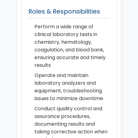
Roles & Responsibilities
Perform a wide range of
clinical laboratory tests in
chemistry, hematology,
coagulation, and blood bank,
ensuring accurate and timely
results
Operate and maintain
laboratory analyzers and
equipment, troubleshooting
issues to minimize downtime
Conduct quality control and
assurance procedures,
documenting results and
taking corrective action when