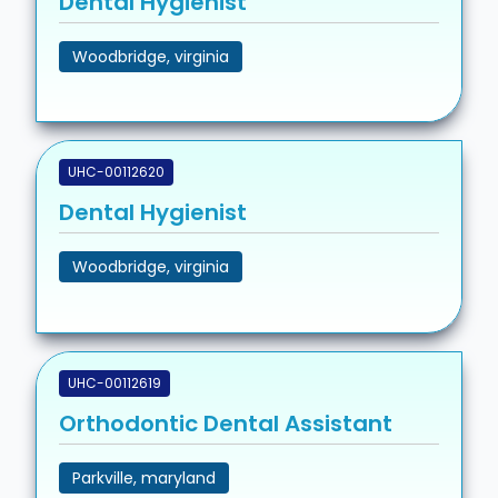
Dental Hygienist
Woodbridge, virginia
UHC-00112620
Dental Hygienist
Woodbridge, virginia
UHC-00112619
Orthodontic Dental Assistant
Parkville, maryland