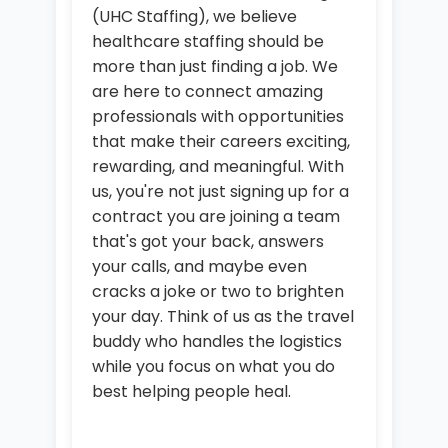
(UHC Staffing), we believe
healthcare staffing should be
more than just finding a job. We
are here to connect amazing
professionals with opportunities
that make their careers exciting,
rewarding, and meaningful. With
us, you're not just signing up for a
contract you are joining a team
that's got your back, answers
your calls, and maybe even
cracks a joke or two to brighten
your day. Think of us as the travel
buddy who handles the logistics
while you focus on what you do
best helping people heal.