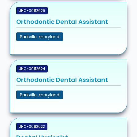
UHC-00112625
Orthodontic Dental Assistant
Parkville, maryland
UHC-00112624
Orthodontic Dental Assistant
Parkville, maryland
UHC-00112622