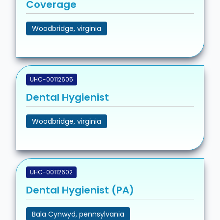
Coverage
Woodbridge, virginia
UHC-00112605
Dental Hygienist
Woodbridge, virginia
UHC-00112602
Dental Hygienist (PA)
Bala Cynwyd, pennsylvania