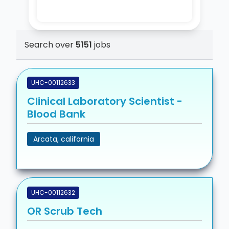
Search over
5151
jobs
UHC-00112633
Clinical Laboratory Scientist -
Blood Bank
Arcata, california
UHC-00112632
OR Scrub Tech