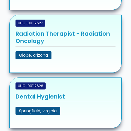
UHC-00112627
Radiation Therapist - Radiation
Oncology
Globe, arizona
UHC-00112626
Dental Hygienist
Springfield, virginia