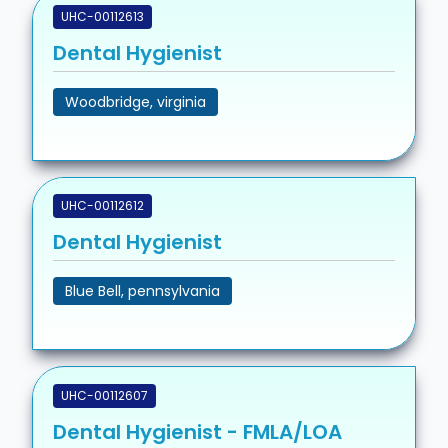
UHC-00112613
Dental Hygienist
Woodbridge, virginia
UHC-00112612
Dental Hygienist
Blue Bell, pennsylvania
UHC-00112607
Dental Hygienist - FMLA/LOA