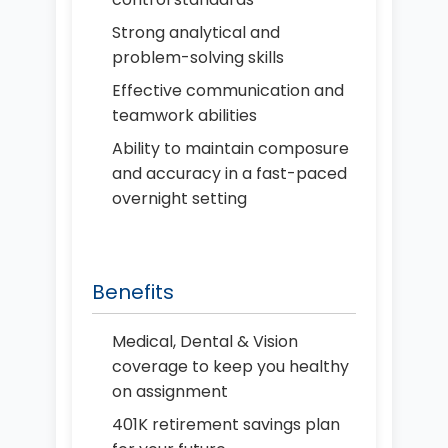
Strong analytical and
problem-solving skills
Effective communication and
teamwork abilities
Ability to maintain composure
and accuracy in a fast-paced
overnight setting
Benefits
Medical, Dental & Vision
coverage to keep you healthy
on assignment
401K retirement savings plan