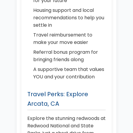
for your future
Housing support and local
recommendations to help you
settle in
Travel reimbursement to
make your move easier
Referral bonus program for
bringing friends along
A supportive team that values
YOU and your contribution
Travel Perks: Explore
Arcata, CA
Explore the stunning redwoods at
Redwood National and State