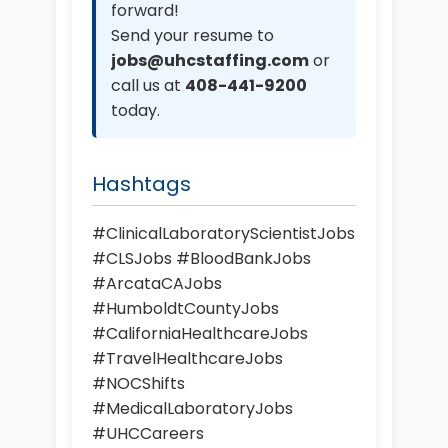
forward!
Send your resume to
jobs@uhcstaffing.com
or
call us at
408-441-9200
today.
Hashtags
#ClinicalLaboratoryScientistJobs
#CLSJobs #BloodBankJobs
#ArcataCAJobs
#HumboldtCountyJobs
#CaliforniaHealthcareJobs
#TravelHealthcareJobs
#NOCShifts
#MedicalLaboratoryJobs
#UHCCareers