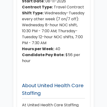
Start Date:
08-11-2026
Contract Type:
Travel Contract
Shift Type:
Wednesday-Tuesday
every other week (7 on/7 off):
Wednesday 8-hour NOC shift,
10:30 PM - 7:00 AM; Thursday-
Tuesday 12-hour NOC shifts, 7:00
PM - 7:30 AM
Hours per Week:
40
Candidate Pay Rate:
$56 per
hour
About United Health Care
Staffing
At United Health Care Staffing