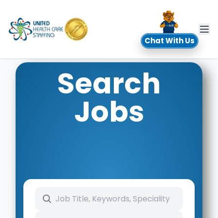
UHC
Chat With Us
Search
Jobs