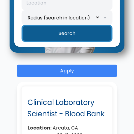
Search
Apply
Clinical Laboratory
Scientist - Blood Bank
Location:
Arcata, CA