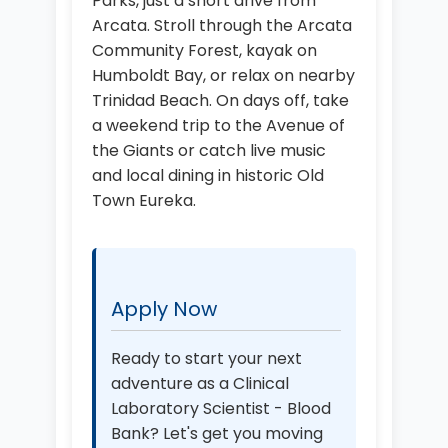
Parks, just a short drive from
Arcata. Stroll through the Arcata
Community Forest, kayak on
Humboldt Bay, or relax on nearby
Trinidad Beach. On days off, take
a weekend trip to the Avenue of
the Giants or catch live music
and local dining in historic Old
Town Eureka.
Apply Now
Ready to start your next
adventure as a Clinical
Laboratory Scientist - Blood
Bank? Let's get you moving