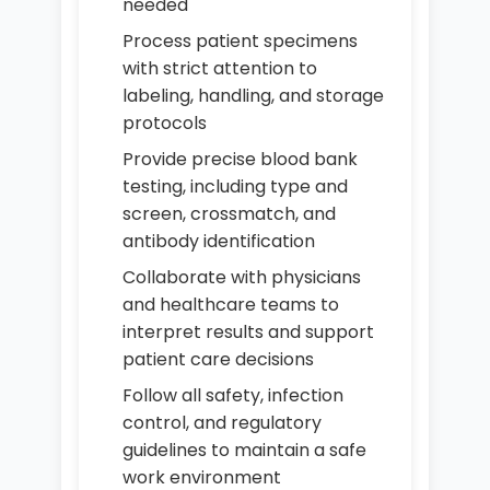
needed
Process patient specimens
with strict attention to
labeling, handling, and storage
protocols
Provide precise blood bank
testing, including type and
screen, crossmatch, and
antibody identification
Collaborate with physicians
and healthcare teams to
interpret results and support
patient care decisions
Follow all safety, infection
control, and regulatory
guidelines to maintain a safe
work environment