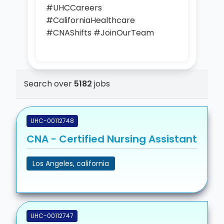
#UHCCareers
#CaliforniaHealthcare
#CNAShifts #JoinOurTeam
Search over
5182
jobs
UHC-00112748
CNA - Certified Nursing Assistant
Los Angeles, california
UHC-00112747