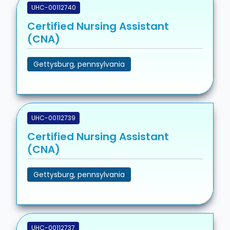
UHC-00112740
Certified Nursing Assistant
(CNA)
Gettysburg, pennsylvania
UHC-00112739
Certified Nursing Assistant
(CNA)
Gettysburg, pennsylvania
UHC-00112737