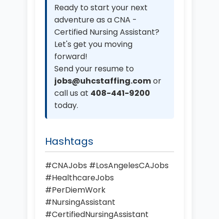
Ready to start your next
adventure as a CNA -
Certified Nursing Assistant?
Let's get you moving
forward!
Send your resume to
jobs@uhcstaffing.com
or
call us at
408-441-9200
today.
Hashtags
#CNAJobs #LosAngelesCAJobs
#HealthcareJobs
#PerDiemWork
#NursingAssistant
#CertifiedNursingAssistant