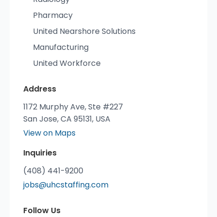
Pharmacy
United Nearshore Solutions
Manufacturing
United Workforce
Address
1172 Murphy Ave, Ste #227
San Jose, CA 95131, USA
View on Maps
Inquiries
(408) 441-9200
jobs@uhcstaffing.com
Follow Us