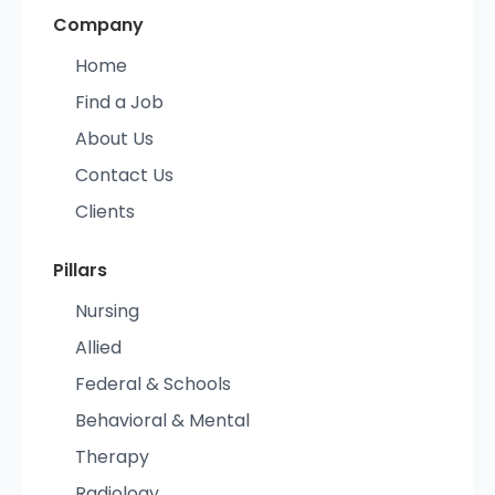
Company
Home
Find a Job
About Us
Contact Us
Clients
Pillars
Nursing
Allied
Federal & Schools
Behavioral & Mental
Therapy
Radiology