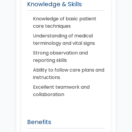
Knowledge & Skills
Knowledge of basic patient
care techniques
Understanding of medical
terminology and vital signs
Strong observation and
reporting skills
Ability to follow care plans and
instructions
Excellent teamwork and
collaboration
Benefits