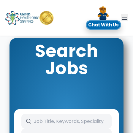
UHC
Chat With Us
Search
Jobs