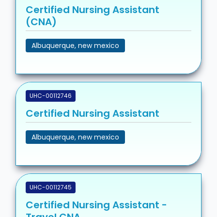
Certified Nursing Assistant
(CNA)
Albuquerque, new mexico
UHC-00112746
Certified Nursing Assistant
Albuquerque, new mexico
UHC-00112745
Certified Nursing Assistant -