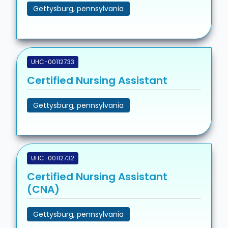
Gettysburg, pennsylvania
UHC-00112733
Certified Nursing Assistant
Gettysburg, pennsylvania
UHC-00112732
Certified Nursing Assistant
(CNA)
Gettysburg, pennsylvania