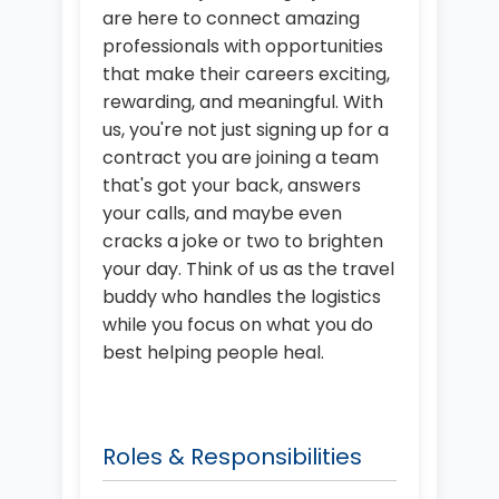
are here to connect amazing
professionals with opportunities
that make their careers exciting,
rewarding, and meaningful. With
us, you're not just signing up for a
contract you are joining a team
that's got your back, answers
your calls, and maybe even
cracks a joke or two to brighten
your day. Think of us as the travel
buddy who handles the logistics
while you focus on what you do
best helping people heal.
Roles & Responsibilities