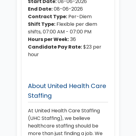
Start Date:
08-06-2026
End Date:
08-06-2026
Contract Type:
Per-Diem
Shift Type:
Flexible per diem
shifts, 07:00 AM - 07:00 PM
Hours per Week:
36
Candidate Pay Rate:
$23 per
hour
About United Health Care
Staffing
At United Health Care Staffing
(UHC Staffing), we believe
healthcare staffing should be
more than just finding a job. We