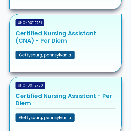
UHC-00112731
Certified Nursing Assistant
(CNA) - Per Diem
Gettysburg, pennsylvania
UHC-00112730
Certified Nursing Assistant - Per
Diem
Gettysburg, pennsylvania