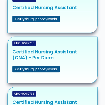
Certified Nursing Assistant
Gettysburg, pennsylvania
UHC-00112738
Certified Nursing Assistant
(CNA) - Per Diem
Gettysburg, pennsylvania
UHC-00112736
Certified Nursing Assistant