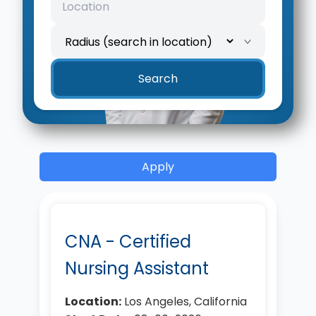
Search
Apply
CNA - Certified
Nursing Assistant
Location:
Los Angeles, California