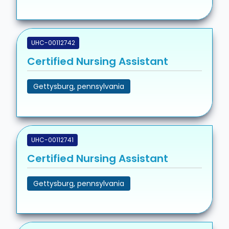
UHC-00112742
Certified Nursing Assistant
Gettysburg, pennsylvania
UHC-00112741
Certified Nursing Assistant
Gettysburg, pennsylvania