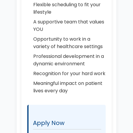
Flexible scheduling to fit your
lifestyle
A supportive team that values
YOU
Opportunity to work in a
variety of healthcare settings
Professional development in a
dynamic environment
Recognition for your hard work
Meaningful impact on patient
lives every day
Apply Now