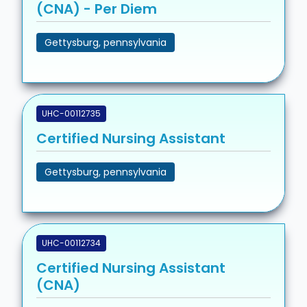
(CNA) - Per Diem
Gettysburg, pennsylvania
UHC-00112735
Certified Nursing Assistant
Gettysburg, pennsylvania
UHC-00112734
Certified Nursing Assistant
(CNA)