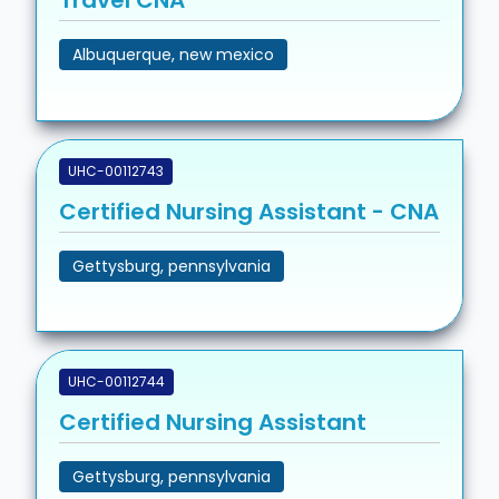
Travel CNA
Albuquerque, new mexico
UHC-00112743
Certified Nursing Assistant - CNA
Gettysburg, pennsylvania
UHC-00112744
Certified Nursing Assistant
Gettysburg, pennsylvania