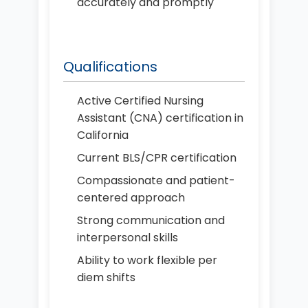
accurately and promptly
Qualifications
Active Certified Nursing
Assistant (CNA) certification in
California
Current BLS/CPR certification
Compassionate and patient-
centered approach
Strong communication and
interpersonal skills
Ability to work flexible per
diem shifts