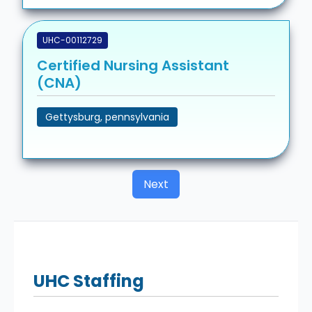
UHC-00112729
Certified Nursing Assistant
(CNA)
Gettysburg, pennsylvania
Next
UHC
Staffing