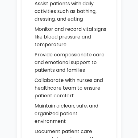
Assist patients with daily
activities such as bathing,
dressing, and eating
Monitor and record vital signs
like blood pressure and
temperature
Provide compassionate care
and emotional support to
patients and families
Collaborate with nurses and
healthcare team to ensure
patient comfort
Maintain a clean, safe, and
organized patient
environment
Document patient care