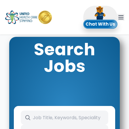
UHC
Chat With Us
Search
Jobs
Search keywords