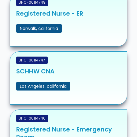
UHC-00114749
Registered Nurse - ER
Norwalk, california
UHC-00114747
SCHHW CNA
Los Angeles, california
UHC-00114746
Registered Nurse - Emergency
Room