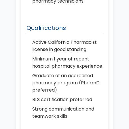
pharmacy technicians
Qualifications
Active California Pharmacist
license in good standing
Minimum 1 year of recent
hospital pharmacy experience
Graduate of an accredited
pharmacy program (PharmD
preferred)
BLS certification preferred
Strong communication and
teamwork skills