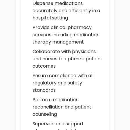
Dispense medications
accurately and efficiently in a
hospital setting
Provide clinical pharmacy
services including medication
therapy management
Collaborate with physicians
and nurses to optimize patient
outcomes
Ensure compliance with all
regulatory and safety
standards
Perform medication
reconciliation and patient
counseling
Supervise and support