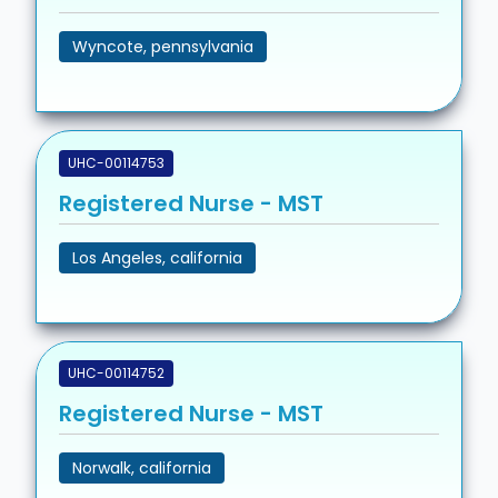
Wyncote, pennsylvania
UHC-00114753
Registered Nurse - MST
Los Angeles, california
UHC-00114752
Registered Nurse - MST
Norwalk, california