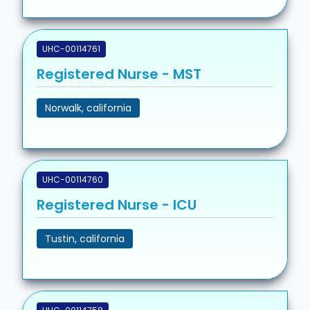
UHC-00114761
Registered Nurse - MST
Norwalk, california
UHC-00114760
Registered Nurse - ICU
Tustin, california