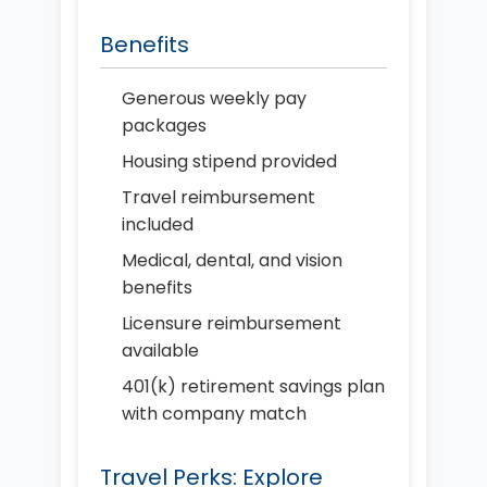
Benefits
Generous weekly pay
packages
Housing stipend provided
Travel reimbursement
included
Medical, dental, and vision
benefits
Licensure reimbursement
available
401(k) retirement savings plan
with company match
Travel Perks: Explore