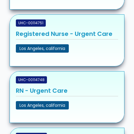
UHC-00114751
Registered Nurse - Urgent Care
Los Angeles, california
UHC-00114748
RN - Urgent Care
Los Angeles, california