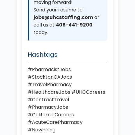
moving forward!
Send your resume to
jobs@uhcstaffing.com
or
call us at
408-441-9200
today.
Hashtags
#PharmacistJobs
#StocktonCAJobs
#TravelPharmacy
#HealthcareJobs #UHCCareers
#ContractTravel
#PharmacyJobs
#CaliforniaCareers
#AcuteCarePharmacy
#NowHiring