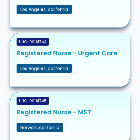
Los Angeles, california
UHC-00114744
Registered Nurse - Urgent Care
Los Angeles, california
UHC-00114745
Registered Nurse - MST
Norwalk, california