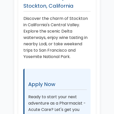
Stockton, California
Discover the charm of Stockton
in California's Central Valley.
Explore the scenic Delta
waterways, enjoy wine tasting in
nearby Lodi, or take weekend
trips to San Francisco and
Yosemite National Park.
Apply Now
Ready to start your next
adventure as a Pharmacist -
Acute Care? Let's get you