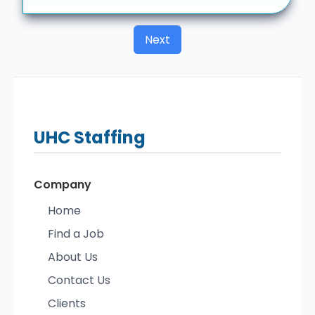
Next
UHC
Staffing
Company
Home
Find a Job
About Us
Contact Us
Clients