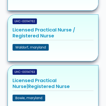
UHC-00114762
Licensed Practical Nurse /
Registered Nurse
Waldorf, maryland
UHC-00114763
Licensed Practical
Nurse|Registered Nurse
Bowie, maryland