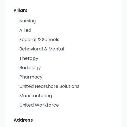
Pillars
Nursing
Allied
Federal & Schools
Behavioral & Mental
Therapy
Radiology
Pharmacy
United Nearshore Solutions
Manufacturing
United Workforce
Address