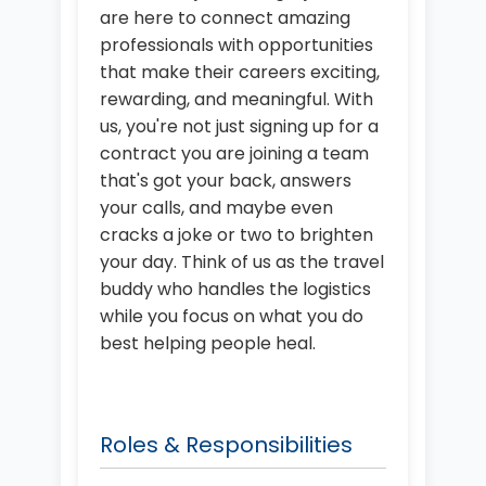
are here to connect amazing
professionals with opportunities
that make their careers exciting,
rewarding, and meaningful. With
us, you're not just signing up for a
contract you are joining a team
that's got your back, answers
your calls, and maybe even
cracks a joke or two to brighten
your day. Think of us as the travel
buddy who handles the logistics
while you focus on what you do
best helping people heal.
Roles & Responsibilities