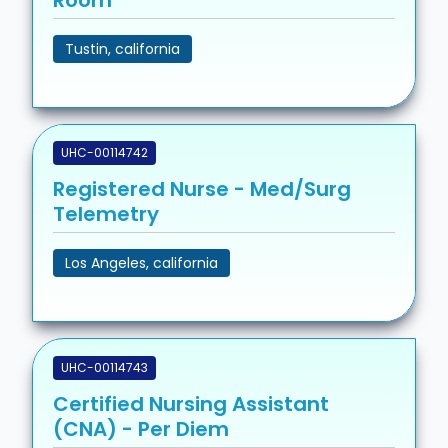
Tustin, california
UHC-00114742
Registered Nurse - Med/Surg
Telemetry
Los Angeles, california
UHC-00114743
Certified Nursing Assistant
(CNA) - Per Diem