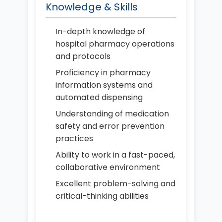
Knowledge & Skills
In-depth knowledge of
hospital pharmacy operations
and protocols
Proficiency in pharmacy
information systems and
automated dispensing
Understanding of medication
safety and error prevention
practices
Ability to work in a fast-paced,
collaborative environment
Excellent problem-solving and
critical-thinking abilities