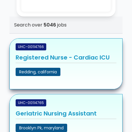
Search over
5046
jobs
UHC-00114766
Registered Nurse - Cardiac ICU
Redding, california
UHC-00114765
Geriatric Nursing Assistant
Brooklyn Pk, maryland