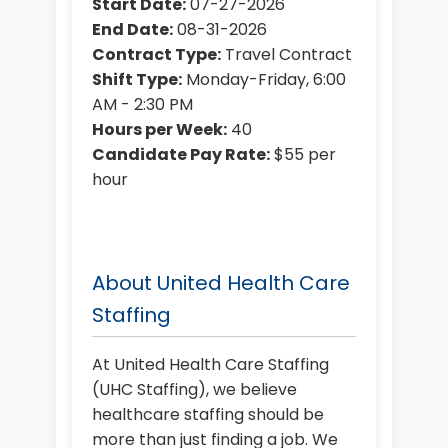
Start Date:
07-27-2026
End Date:
08-31-2026
Contract Type:
Travel Contract
Shift Type:
Monday-Friday, 6:00
AM - 2:30 PM
Hours per Week:
40
Candidate Pay Rate:
$55 per
hour
About United Health Care
Staffing
At United Health Care Staffing
(UHC Staffing), we believe
healthcare staffing should be
more than just finding a job. We