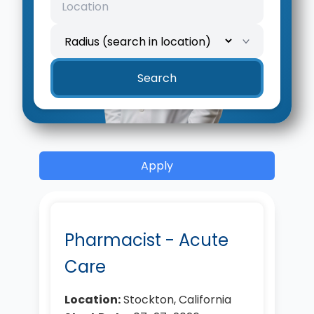
Location
Search radius
Search
Apply
Pharmacist - Acute
Care
Location:
Stockton, California