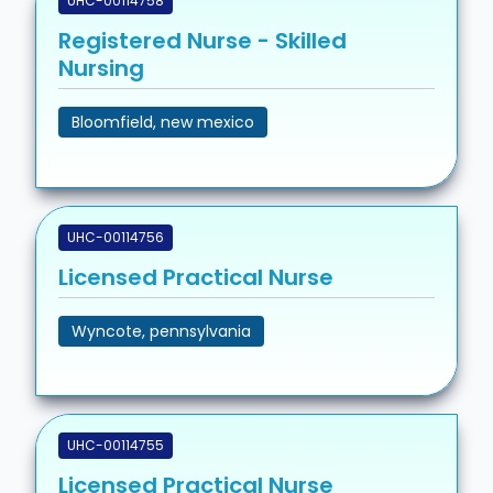
UHC-00114758
Registered Nurse - Skilled
Nursing
Bloomfield, new mexico
UHC-00114756
Licensed Practical Nurse
Wyncote, pennsylvania
UHC-00114755
Licensed Practical Nurse