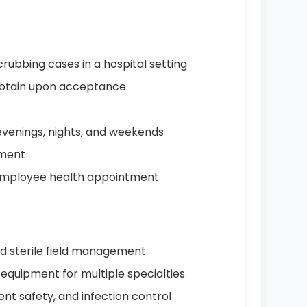
rubbing cases in a hospital setting
o obtain upon acceptance
g evenings, nights, and weekends
nment
r employee health appointment
and sterile field management
equipment for multiple specialties
nt safety, and infection control