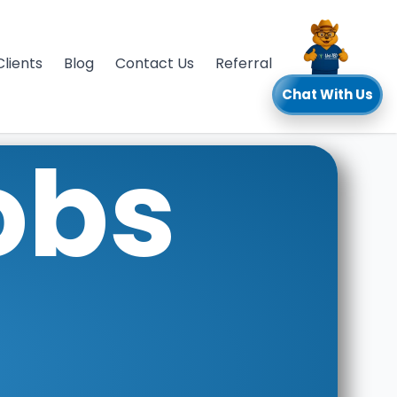
Clients
Blog
Contact Us
Referral
Chat With Us
obs