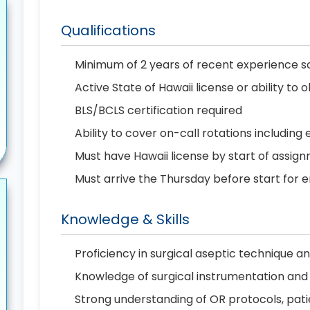
Qualifications
Minimum of 2 years of recent experience sc
Active State of Hawaii license or ability t
BLS/BCLS certification required
Ability to cover on-call rotations includin
Must have Hawaii license by start of assig
Must arrive the Thursday before start fo
Knowledge & Skills
Proficiency in surgical aseptic technique 
Knowledge of surgical instrumentation and 
Strong understanding of OR protocols, patie