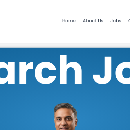
Home
About Us
Jobs
arch J