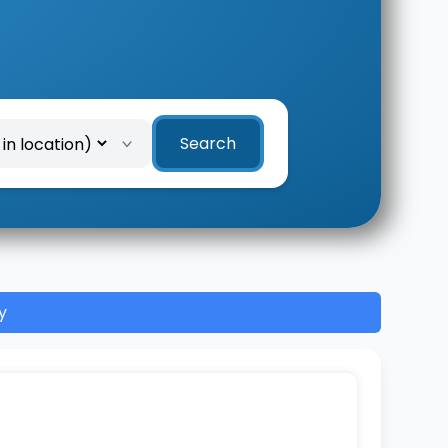
Search
y