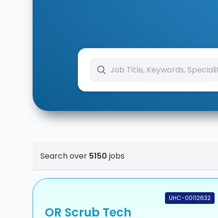
Search over
5150
jobs
UHC-00112632
OR Scrub Tech