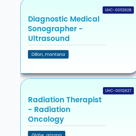
UHC-00112628
Diagnostic Medical
Sonographer -
Ultrasound
Dillon, montana
UHC-00112627
Radiation Therapist
- Radiation
Oncology
Globe, arizona