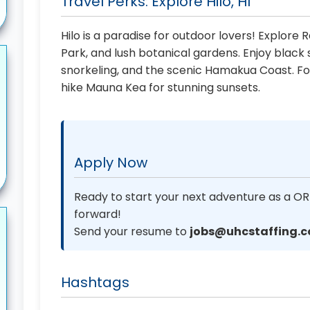
Travel Perks: Explore Hilo, HI
Hilo is a paradise for outdoor lovers! Explore
Park, and lush botanical gardens. Enjoy blac
snorkeling, and the scenic Hamakua Coast. Fo
hike Mauna Kea for stunning sunsets.
Apply Now
Ready to start your next adventure as a OR
forward!
Send your resume to
jobs@uhcstaffing.
Hashtags