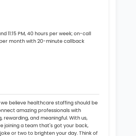
d 11:15 PM, 40 hours per week; on-call
 per month with 20-minute callback
, we believe healthcare staffing should be
connect amazing professionals with
, rewarding, and meaningful. With us,
re joining a team that's got your back,
oke or two to brighten your day. Think of