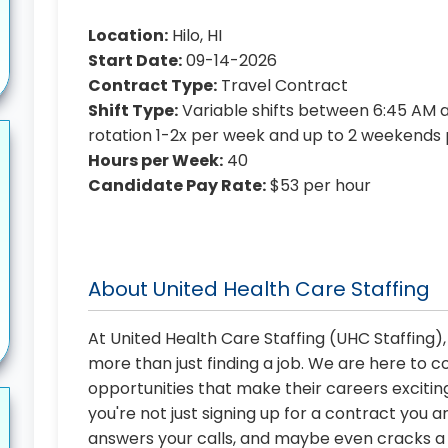
Location:
Hilo, HI
Start Date:
09-14-2026
Contract Type:
Travel Contract
Shift Type:
Variable shifts between 6:45 AM an
rotation 1-2x per week and up to 2 weekends
Hours per Week:
40
Candidate Pay Rate:
$53 per hour
About United Health Care Staffing
At United Health Care Staffing (UHC Staffing)
more than just finding a job. We are here to 
opportunities that make their careers exciting
you're not just signing up for a contract you a
answers your calls, and maybe even cracks a j