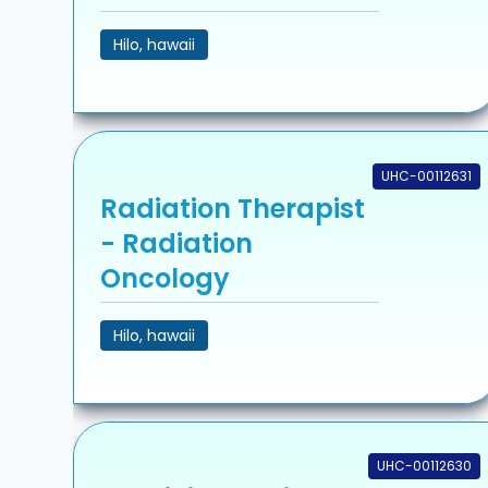
Hilo, hawaii
UHC-00112631
Radiation Therapist
- Radiation
Oncology
Hilo, hawaii
UHC-00112630