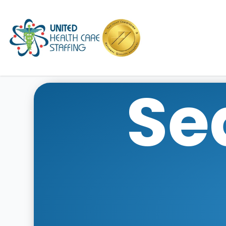
UHC
Se