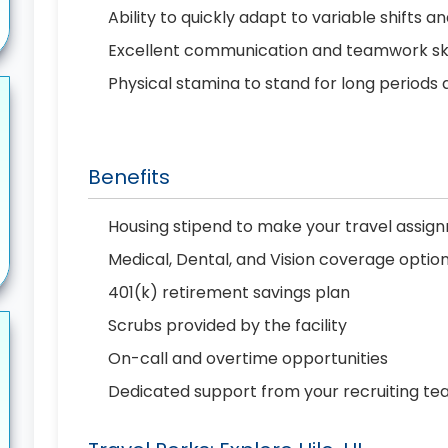
Ability to quickly adapt to variable shift
Excellent communication and teamwork skil
Physical stamina to stand for long periods 
Benefits
Housing stipend to make your travel assi
Medical, Dental, and Vision coverage optio
401(k) retirement savings plan
Scrubs provided by the facility
On-call and overtime opportunities
Dedicated support from your recruiting t