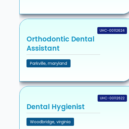
UHC-00112624
Orthodontic Dental
Assistant
Parkville, maryland
UHC-00112622
Dental Hygienist
Woodbridge, virginia