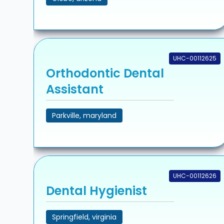
UHC-00112625
Orthodontic Dental
Assistant
Parkville, maryland
UHC-00112626
Dental Hygienist
Springfield, virginia