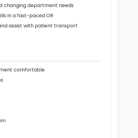
s and changing department needs
ls in a fast-paced OR
and assist with patient transport
gnment comfortable
ns
eam