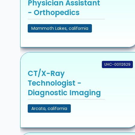
Physician Assistant
- Orthopedics
Mammoth Lakes, california
UHC-00112629
CT/X-Ray
Technologist -
Diagnostic Imaging
Arcata, california