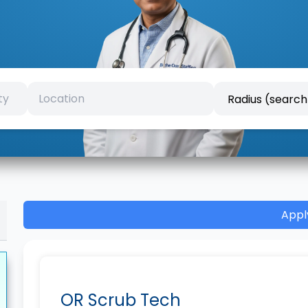
Appl
OR Scrub Tech