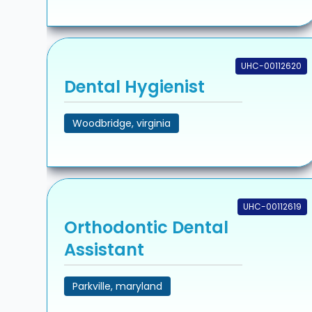
UHC-00112620
Dental Hygienist
Woodbridge, virginia
UHC-00112619
Orthodontic Dental
Assistant
Parkville, maryland