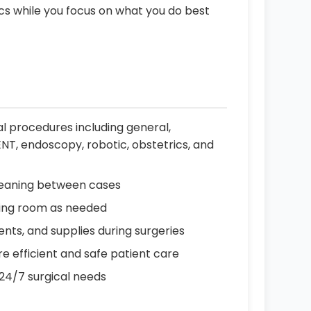
ics while you focus on what you do best
al procedures including general,
ENT, endoscopy, robotic, obstetrics, and
cleaning between cases
ting room as needed
ents, and supplies during surgeries
e efficient and safe patient care
 24/7 surgical needs