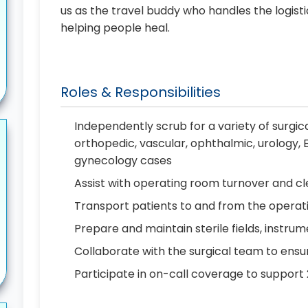
us as the travel buddy who handles the logist
helping people heal.
Roles & Responsibilities
Independently scrub for a variety of surgic
orthopedic, vascular, ophthalmic, urology, 
gynecology cases
Assist with operating room turnover and 
Transport patients to and from the opera
Prepare and maintain sterile fields, instrum
Collaborate with the surgical team to ensur
Participate in on-call coverage to support