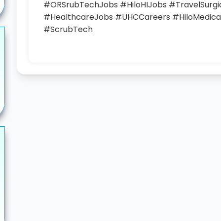
#ORSrubTechJobs #HiloHIJobs #TravelSurg
#HealthcareJobs #UHCCareers #HiloMedical
#ScrubTech