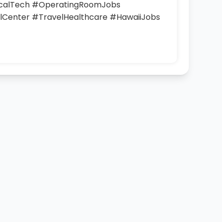
icalTech #OperatingRoomJobs
Center #TravelHealthcare #HawaiiJobs