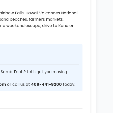
 Rainbow Falls, Hawaii Volcanoes National
k sand beaches, farmers markets,
r a weekend escape, drive to Kona or
 Scrub Tech? Let's get you moving
com
or call us at
408-441-9200
today.