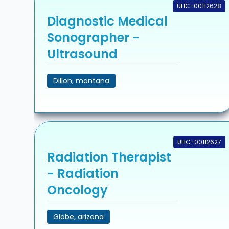
UHC-00112628
Diagnostic Medical
Sonographer -
Ultrasound
Dillon, montana
UHC-00112627
Radiation Therapist
- Radiation
Oncology
Globe, arizona