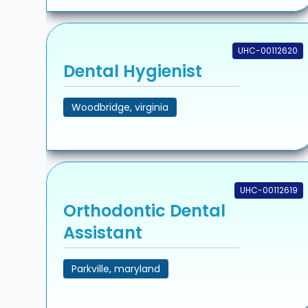
UHC-00112620
Dental Hygienist
Woodbridge, virginia
UHC-00112619
Orthodontic Dental
Assistant
Parkville, maryland