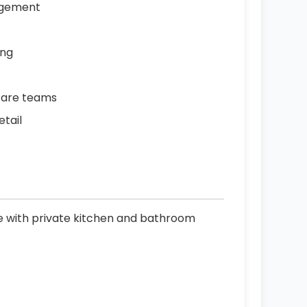
agement
ing
care teams
etail
le with private kitchen and bathroom