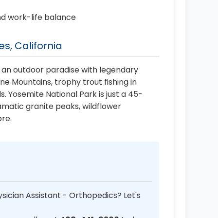
nd work-life balance
s, California
 an outdoor paradise with legendary
 Mountains, trophy trout fishing in
ls. Yosemite National Park is just a 45-
amatic granite peaks, wildflower
re.
sician Assistant - Orthopedics? Let's