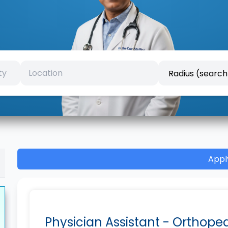
Appl
Physician Assistant - Orthope