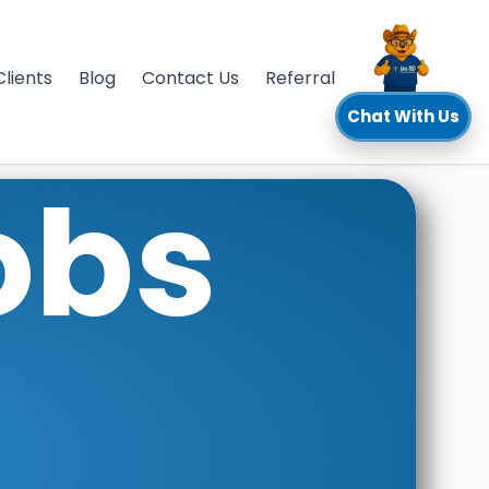
Clients
Blog
Contact Us
Referral
Chat With Us
obs