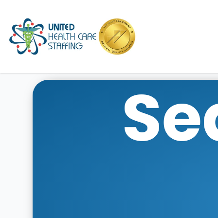
UHC
Se