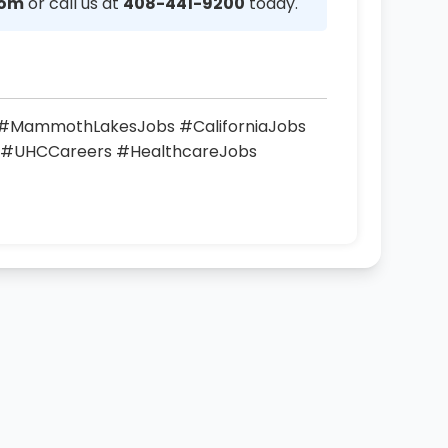
com
or call us at
408-441-9200
today.
s #MammothLakesJobs #CaliforniaJobs
 #UHCCareers #HealthcareJobs