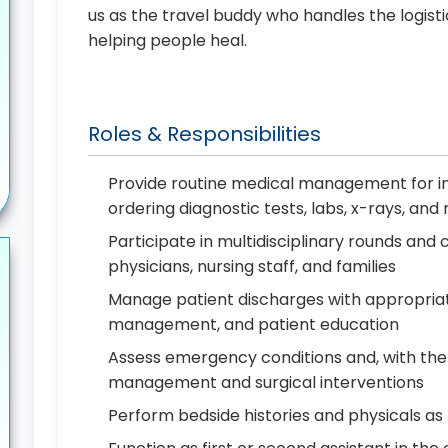
us as the travel buddy who handles the logist
helping people heal.
Roles & Responsibilities
Provide routine medical management for in
ordering diagnostic tests, labs, x-rays, an
Participate in multidisciplinary rounds a
physicians, nursing staff, and families
Manage patient discharges with appropriat
management, and patient education
Assess emergency conditions and, with the
management and surgical interventions
Perform bedside histories and physicals a