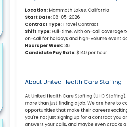
Location:
Mammoth Lakes, California
Start Date:
08-05-2026
Contract Type:
Travel Contract
Shift Type:
Full-time, with on-call coverage t
on-call for holidays and high-volume event d
Hours per Week:
36
Candidate Pay Rate:
$140 per hour
About United Health Care Staffing
At United Health Care Staffing (UHC Staffing)
more than just finding a job. We are here to 
opportunities that make their careers exciting
you're not just signing up for a contract you a
answers your calls, and maybe even cracks a j