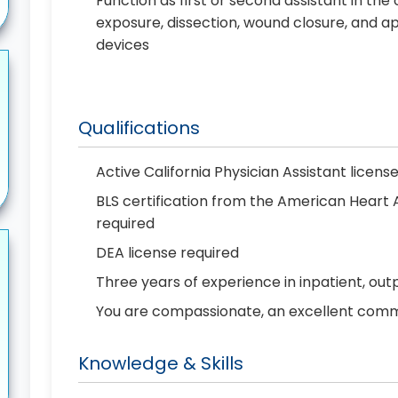
Function as first or second assistant in the
exposure, dissection, wound closure, and ap
devices
Qualifications
Active California Physician Assistant licens
BLS certification from the American Heart
required
DEA license required
Three years of experience in inpatient, out
You are compassionate, an excellent commun
Knowledge & Skills