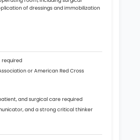
 operating room, including surgical
plication of dressings and immobilization
e required
 Association or American Red Cross
patient, and surgical care required
icator, and a strong critical thinker