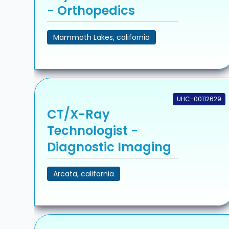
- Orthopedics
Mammoth Lakes, california
UHC-00112629
CT/X-Ray
Technologist -
Diagnostic Imaging
Arcata, california