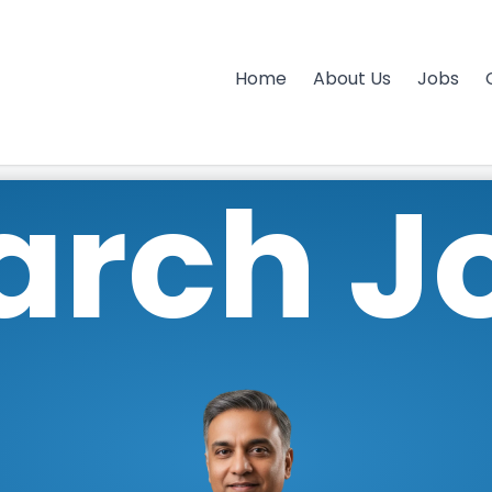
Home
About Us
Jobs
arch J