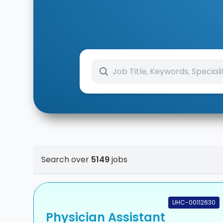
Search over
5149
jobs
UHC-00112630
Physician Assistant