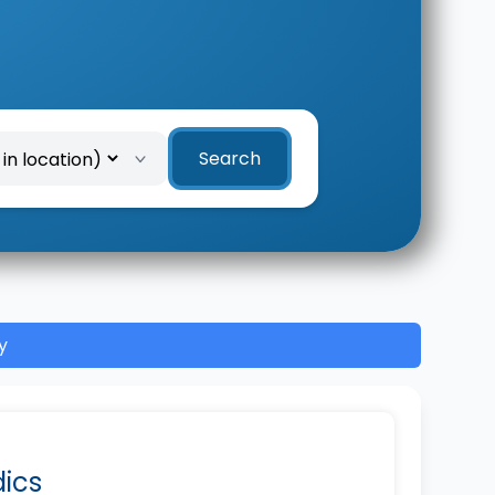
Search
y
dics