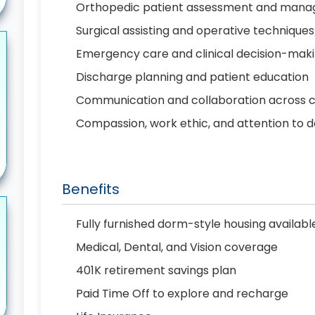
Orthopedic patient assessment and man
Surgical assisting and operative techniques
Emergency care and clinical decision-mak
Discharge planning and patient education
Communication and collaboration across 
Compassion, work ethic, and attention to d
Benefits
Fully furnished dorm-style housing availab
Medical, Dental, and Vision coverage
401K retirement savings plan
Paid Time Off to explore and recharge