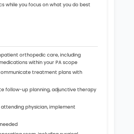
ics while you focus on what you do best
patient orthopedic care, including
d medications within your PA scope
nd communicate treatment plans with
e follow-up planning, adjunctive therapy
 attending physician, implement
s needed