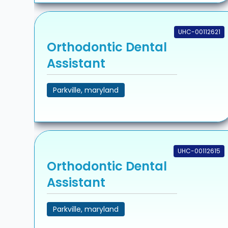
UHC-00112621
Orthodontic Dental
Assistant
Parkville, maryland
UHC-00112615
Orthodontic Dental
Assistant
Parkville, maryland