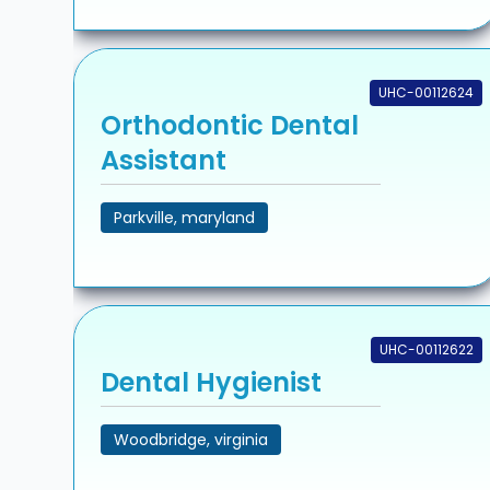
UHC-00112624
Orthodontic Dental
Assistant
Parkville, maryland
UHC-00112622
Dental Hygienist
Woodbridge, virginia