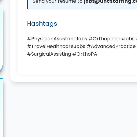
Send your resume to
jobs@uhcstaffing.
Hashtags
#PhysicianAssistantJobs #OrthopedicsJob
#TravelHealthcareJobs #AdvancedPractice
#SurgicalAssisting #OrthoPA