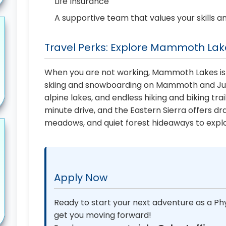
Life Insurance
A supportive team that values your skills a
Travel Perks: Explore Mammoth Lake
When you are not working, Mammoth Lakes is
skiing and snowboarding on Mammoth and June
alpine lakes, and endless hiking and biking trai
minute drive, and the Eastern Sierra offers dr
meadows, and quiet forest hideaways to explo
Apply Now
Ready to start your next adventure as a Phy
get you moving forward!