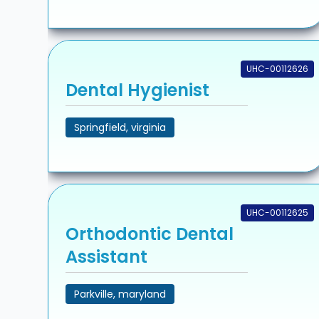
UHC-00112626
Dental Hygienist
Springfield, virginia
UHC-00112625
Orthodontic Dental
Assistant
Parkville, maryland