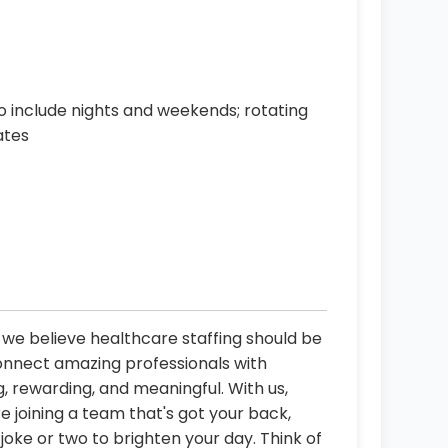
o include nights and weekends; rotating
ates
, we believe healthcare staffing should be
connect amazing professionals with
, rewarding, and meaningful. With us,
re joining a team that's got your back,
oke or two to brighten your day. Think of