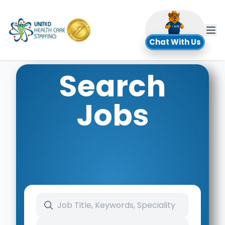
UHC
Chat With Us
Search
Jobs
Search keywords