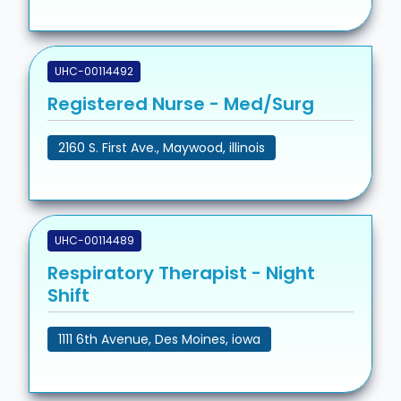
UHC-00114492
Registered Nurse - Med/Surg
2160 S. First Ave., Maywood, illinois
UHC-00114489
Respiratory Therapist - Night
Shift
1111 6th Avenue, Des Moines, iowa