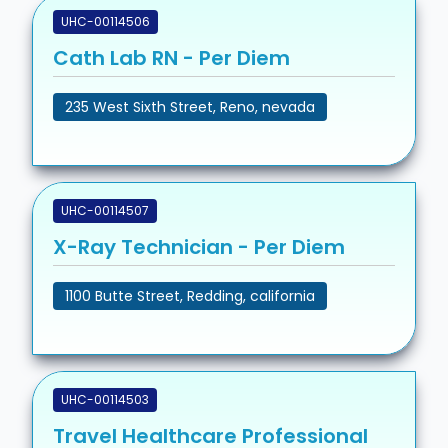
UHC-00114506
Cath Lab RN - Per Diem
235 West Sixth Street, Reno, nevada
UHC-00114507
X-Ray Technician - Per Diem
1100 Butte Street, Redding, california
UHC-00114503
Travel Healthcare Professional