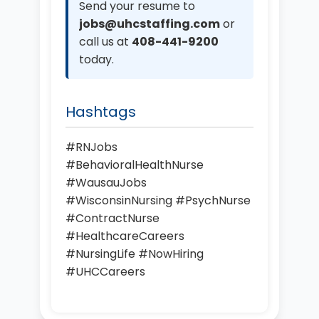
Send your resume to
jobs@uhcstaffing.com
or
call us at
408-441-9200
today.
Hashtags
#RNJobs
#BehavioralHealthNurse
#WausauJobs
#WisconsinNursing #PsychNurse
#ContractNurse
#HealthcareCareers
#NursingLife #NowHiring
#UHCCareers