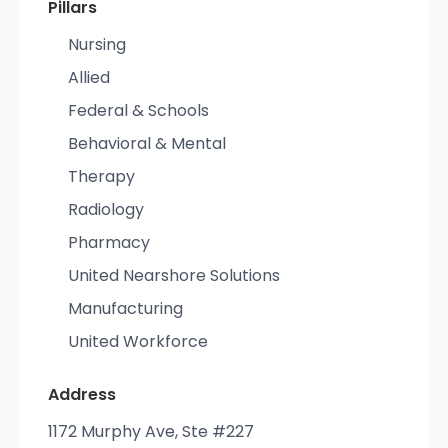
Pillars
Nursing
Allied
Federal & Schools
Behavioral & Mental
Therapy
Radiology
Pharmacy
United Nearshore Solutions
Manufacturing
United Workforce
Address
1172 Murphy Ave, Ste #227