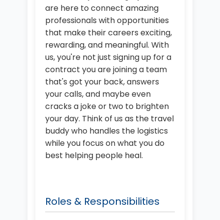
are here to connect amazing
professionals with opportunities
that make their careers exciting,
rewarding, and meaningful. With
us, you're not just signing up for a
contract you are joining a team
that's got your back, answers
your calls, and maybe even
cracks a joke or two to brighten
your day. Think of us as the travel
buddy who handles the logistics
while you focus on what you do
best helping people heal.
Roles & Responsibilities