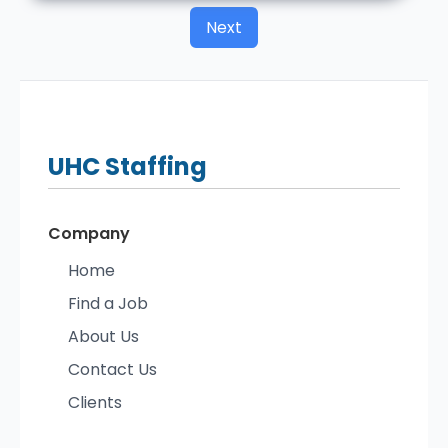
Next
UHC
Staffing
Company
Home
Find a Job
About Us
Contact Us
Clients