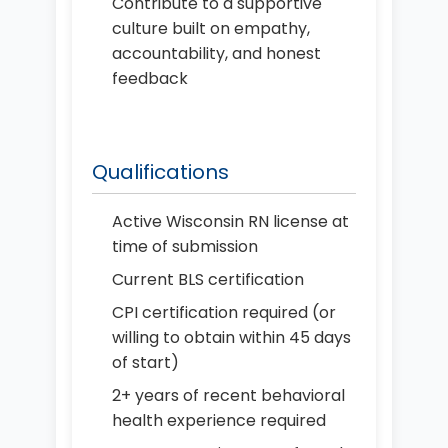
Contribute to a supportive
culture built on empathy,
accountability, and honest
feedback
Qualifications
Active Wisconsin RN license at
time of submission
Current BLS certification
CPI certification required (or
willing to obtain within 45 days
of start)
2+ years of recent behavioral
health experience required