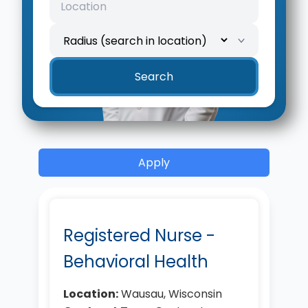
Location
Search radius
Search
Apply
Registered Nurse -
Behavioral Health
Location:
Wausau, Wisconsin