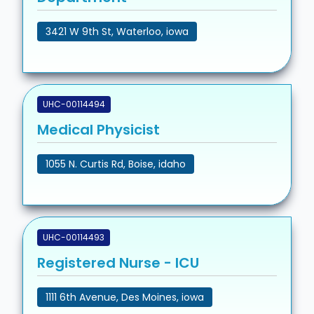
3421 W 9th St, Waterloo, iowa
UHC-00114494
Medical Physicist
1055 N. Curtis Rd, Boise, idaho
UHC-00114493
Registered Nurse - ICU
1111 6th Avenue, Des Moines, iowa