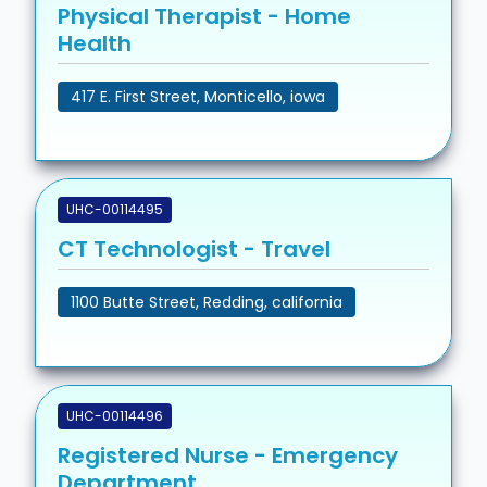
Physical Therapist - Home
Health
417 E. First Street, Monticello, iowa
UHC-00114495
CT Technologist - Travel
1100 Butte Street, Redding, california
UHC-00114496
Registered Nurse - Emergency
Department