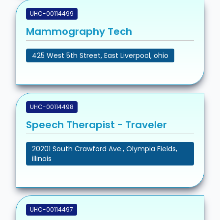
UHC-00114499
Mammography Tech
425 West 5th Street, East Liverpool, ohio
UHC-00114498
Speech Therapist - Traveler
20201 South Crawford Ave., Olympia Fields,
illinois
UHC-00114497