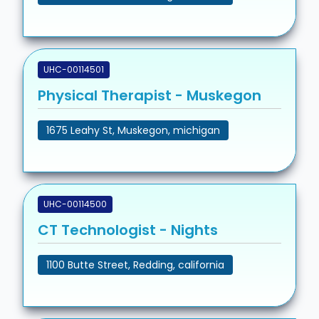
UHC-00114501
Physical Therapist - Muskegon
1675 Leahy St, Muskegon, michigan
UHC-00114500
CT Technologist - Nights
1100 Butte Street, Redding, california