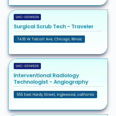
UHC-00114509
Surgical Scrub Tech - Traveler
7435 W Talcott Ave, Chicago, illinois
UHC-00114505
Interventional Radiology
Technologist - Angiography
555 East Hardy Street, Inglewood, california