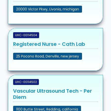
20000 Victor Pkwy, Livonia, michigan
UHC-00114504
Registered Nurse - Cath Lab
25 Pocono Road, Denville, new jersey
UHC-00114502
Vascular Ultrasound Tech - Per
Diem
1100 Butte Street, Redding, california