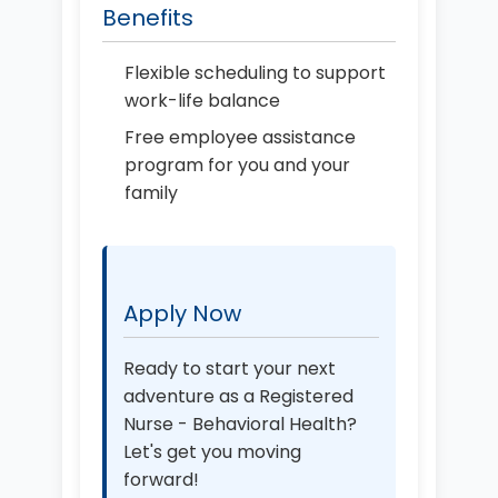
Benefits
Flexible scheduling to support
work-life balance
Free employee assistance
program for you and your
family
Apply Now
Ready to start your next
adventure as a Registered
Nurse - Behavioral Health?
Let's get you moving
forward!