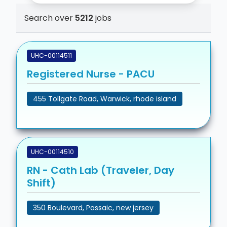
Search over
5212
jobs
UHC-00114511
Registered Nurse - PACU
455 Tollgate Road, Warwick, rhode island
UHC-00114510
RN - Cath Lab (Traveler, Day
Shift)
350 Boulevard, Passaic, new jersey