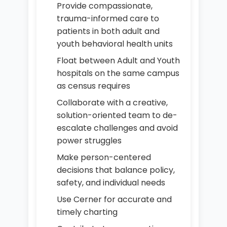
Provide compassionate,
trauma-informed care to
patients in both adult and
youth behavioral health units
Float between Adult and Youth
hospitals on the same campus
as census requires
Collaborate with a creative,
solution-oriented team to de-
escalate challenges and avoid
power struggles
Make person-centered
decisions that balance policy,
safety, and individual needs
Use Cerner for accurate and
timely charting