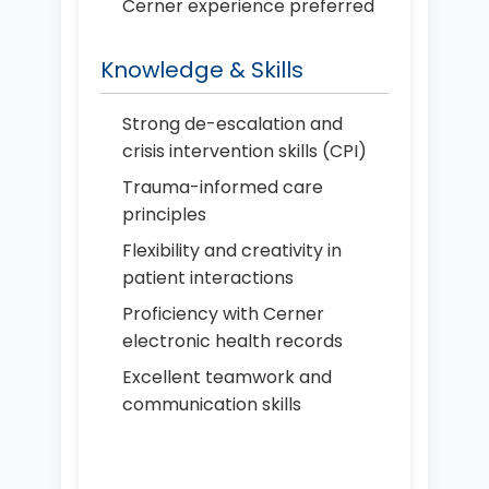
Cerner experience preferred
Knowledge & Skills
Strong de-escalation and
crisis intervention skills (CPI)
Trauma-informed care
principles
Flexibility and creativity in
patient interactions
Proficiency with Cerner
electronic health records
Excellent teamwork and
communication skills