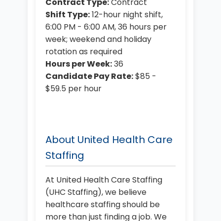
Contract Type:
Contract
Shift Type:
12-hour night shift,
6:00 PM - 6:00 AM, 36 hours per
week; weekend and holiday
rotation as required
Hours per Week:
36
Candidate Pay Rate:
$85 -
$59.5 per hour
About United Health Care
Staffing
At United Health Care Staffing
(UHC Staffing), we believe
healthcare staffing should be
more than just finding a job. We