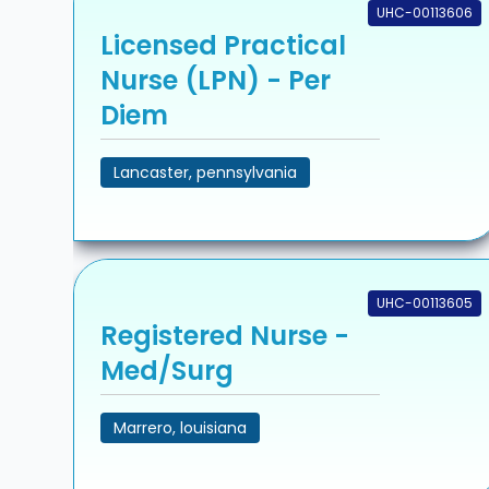
UHC-00113606
Licensed Practical
Nurse (LPN) - Per
Diem
Lancaster, pennsylvania
UHC-00113605
Registered Nurse -
Med/Surg
Marrero, louisiana