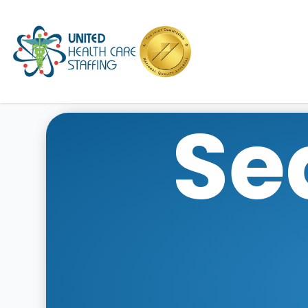
UHC
Se