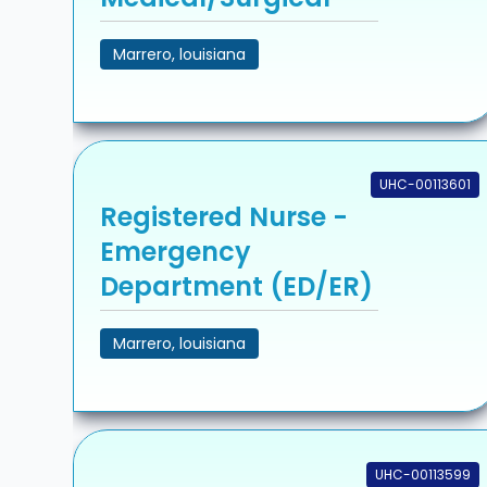
Marrero, louisiana
UHC-00113601
Registered Nurse -
Emergency
Department (ED/ER)
Marrero, louisiana
UHC-00113599