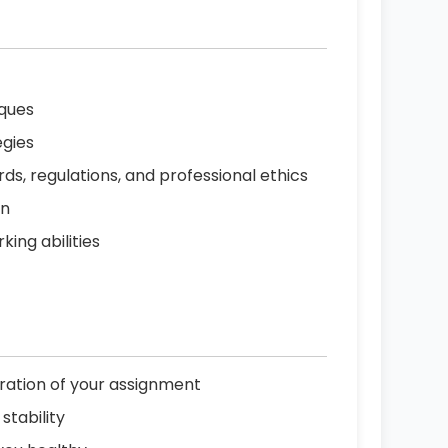
iques
egies
ds, regulations, and professional ethics
on
ing abilities
uration of your assignment
stability