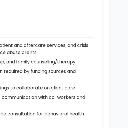
ient and aftercare services, and crisis
ce abuse clients
oup, and family counseling/therapy
n required by funding sources and
ings to collaborate on client care
ive communication with co-workers and
de consultation for behavioral health