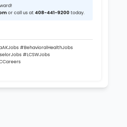
rward!
com
or call us at
408-441-9200
today.
vaAKJobs #BehavioralHealthJobs
nselorJobs #LCSWJobs
CCareers