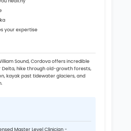
you healthy
e
ska
es your expertise
illiam Sound, Cordova offers incredible
 Delta, hike through old-growth forests,
on, kayak past tidewater glaciers, and
n.
ensed Master Level Clinician -