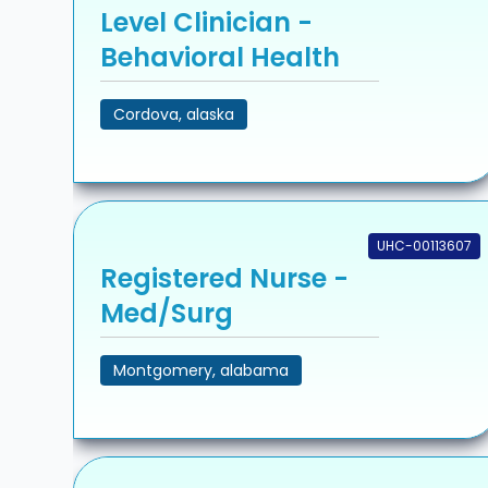
Level Clinician -
Behavioral Health
Cordova, alaska
UHC-00113607
Registered Nurse -
Med/Surg
Montgomery, alabama