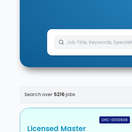
Search over
5216
jobs
UHC-00113608
Licensed Master