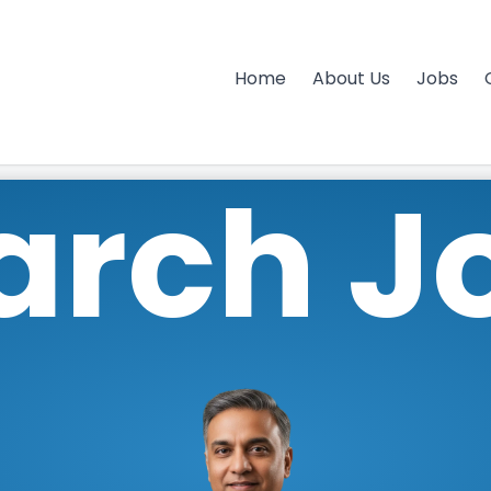
Home
About Us
Jobs
arch J