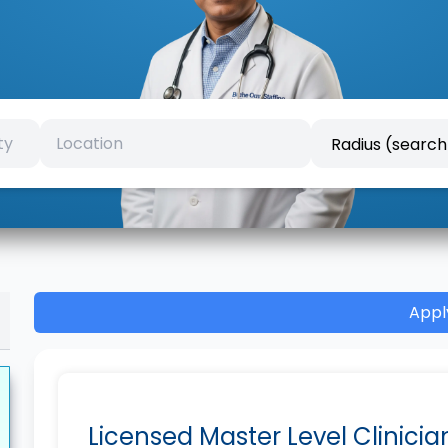
Appl
Licensed Master Level Clinicia