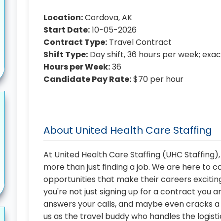
Location:
Cordova, AK
Start Date:
10-05-2026
Contract Type:
Travel Contract
Shift Type:
Day shift, 36 hours per week; exa
Hours per Week:
36
Candidate Pay Rate:
$70 per hour
About United Health Care Staffing
At United Health Care Staffing (UHC Staffing)
more than just finding a job. We are here to 
opportunities that make their careers exciting
you're not just signing up for a contract you a
answers your calls, and maybe even cracks a j
us as the travel buddy who handles the logist