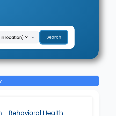
Search
y
n - Behavioral Health