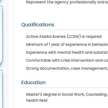
Represent the agency professionally and et
Qualifications
Active Alaska license (LCSW) is required
Minimum of 1 year of experience in behavio
Experience with mental health and substan
Comfortable with crisis intervention and 
Strong documentation, case management, a
Education
Master's degree in Social Work, Counseling,
health field