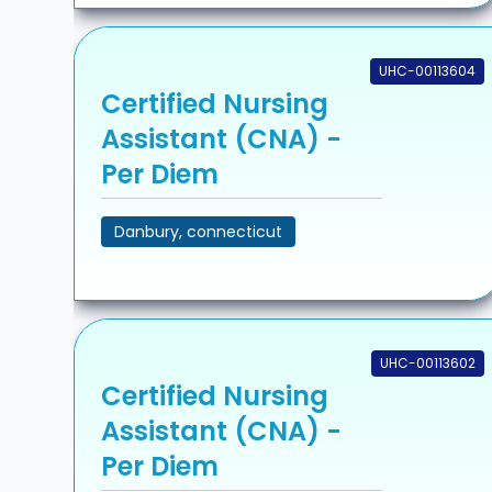
UHC-00113604
Certified Nursing
Assistant (CNA) -
Per Diem
Danbury, connecticut
UHC-00113602
Certified Nursing
Assistant (CNA) -
Per Diem