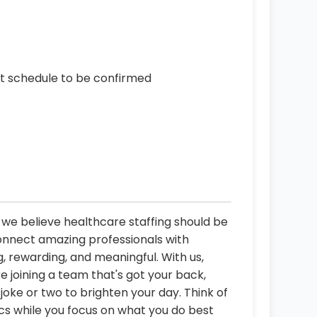
ct schedule to be confirmed
, we believe healthcare staffing should be
connect amazing professionals with
, rewarding, and meaningful. With us,
re joining a team that's got your back,
oke or two to brighten your day. Think of
ics while you focus on what you do best