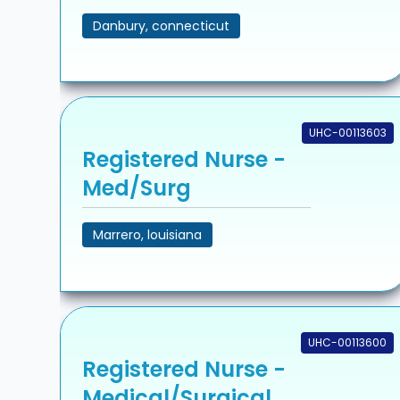
Danbury, connecticut
UHC-00113603
Registered Nurse -
Med/Surg
Marrero, louisiana
UHC-00113600
Registered Nurse -
Medical/Surgical