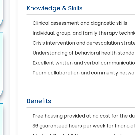
Knowledge & Skills
Clinical assessment and diagnostic skills
Individual, group, and family therapy techn
Crisis intervention and de-escalation strat
Understanding of behavioral health standar
Excellent written and verbal communicati
Team collaboration and community network
Benefits
Free housing provided at no cost for the d
36 guaranteed hours per week for financial 