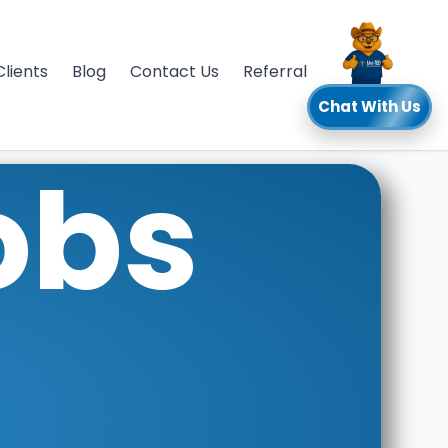
Clients
Blog
Contact Us
Referral
Chat With Us
obs