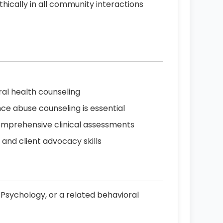
hically in all community interactions
ral health counseling
ce abuse counseling is essential
comprehensive clinical assessments
nd client advocacy skills
 Psychology, or a related behavioral