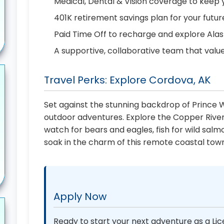
Medical, Dental & Vision coverage to keep 
401K retirement savings plan for your futur
Paid Time Off to recharge and explore Ala
A supportive, collaborative team that valu
Travel Perks: Explore Cordova, AK
Set against the stunning backdrop of Prince W
outdoor adventures. Explore the Copper River
watch for bears and eagles, fish for wild salm
soak in the charm of this remote coastal tow
Apply Now
Ready to start your next adventure as a Lic