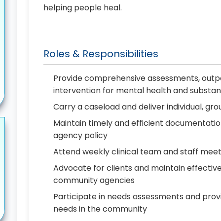
helping people heal.
Roles & Responsibilities
Provide comprehensive assessments, outpat
intervention for mental health and substan
Carry a caseload and deliver individual, gr
Maintain timely and efficient documentatio
agency policy
Attend weekly clinical team and staff meet
Advocate for clients and maintain effect
community agencies
Participate in needs assessments and provi
needs in the community