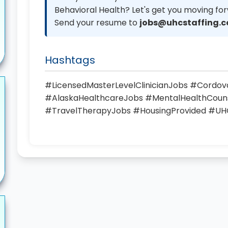
Behavioral Health? Let's get you moving fo
Send your resume to
jobs@uhcstaffing.
Hashtags
#LicensedMasterLevelClinicianJobs #Cordo
#AlaskaHealthcareJobs #MentalHealthCou
#TravelTherapyJobs #HousingProvided #UH