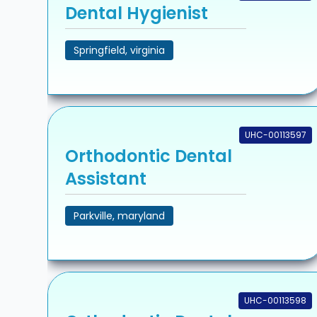
Dental Hygienist
Springfield, virginia
UHC-00113597
Orthodontic Dental
Assistant
Parkville, maryland
UHC-00113598