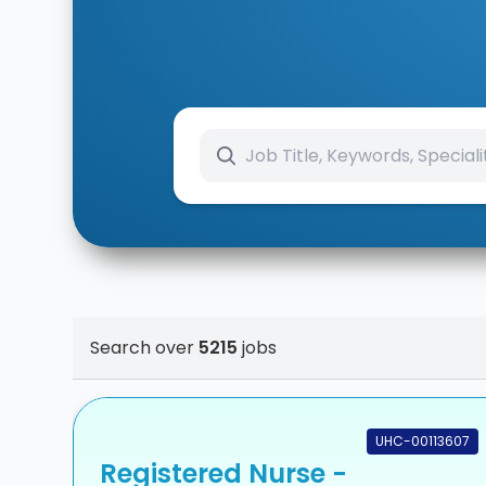
Search over
5215
jobs
UHC-00113607
Registered Nurse -