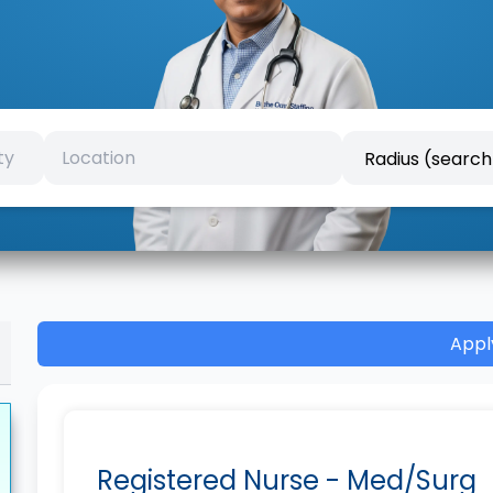
Appl
Registered Nurse - Med/Surg