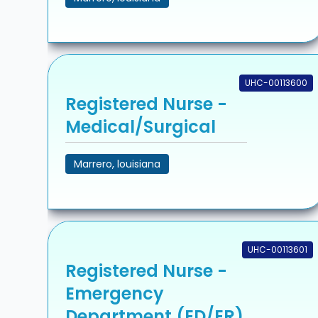
UHC-00113600
Registered Nurse -
Medical/Surgical
Marrero, louisiana
UHC-00113601
Registered Nurse -
Emergency
Department (ED/ER)