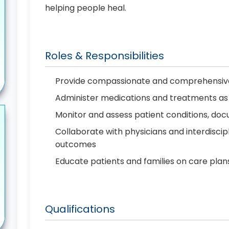
helping people heal.
Roles & Responsibilities
Provide compassionate and comprehensive
Administer medications and treatments as
Monitor and assess patient conditions, d
Collaborate with physicians and interdiscip
outcomes
Educate patients and families on care plan
Qualifications