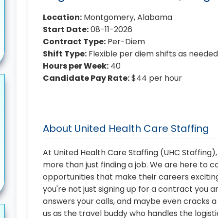
Location:
Montgomery, Alabama
Start Date:
08-11-2026
Contract Type:
Per-Diem
Shift Type:
Flexible per diem shifts as neede
Hours per Week:
40
Candidate Pay Rate:
$44 per hour
About United Health Care Staffing
At United Health Care Staffing (UHC Staffing)
more than just finding a job. We are here to 
opportunities that make their careers exciting
you're not just signing up for a contract you a
answers your calls, and maybe even cracks a j
us as the travel buddy who handles the logist