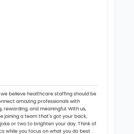
d
, we believe healthcare staffing should be
connect amazing professionals with
, rewarding, and meaningful. With us,
re joining a team that's got your back,
oke or two to brighten your day. Think of
ics while you focus on what you do best