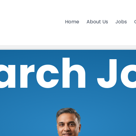
Home
About Us
Jobs
arch J