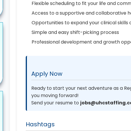
Flexible scheduling to fit your life and co
Access to a supportive and collaborative 
Opportunities to expand your clinical skill
Simple and easy shift-picking process
Professional development and growth oppo
Apply Now
Ready to start your next adventure as a Re
you moving forward!
Send your resume to
jobs@uhcstaffing.
Hashtags