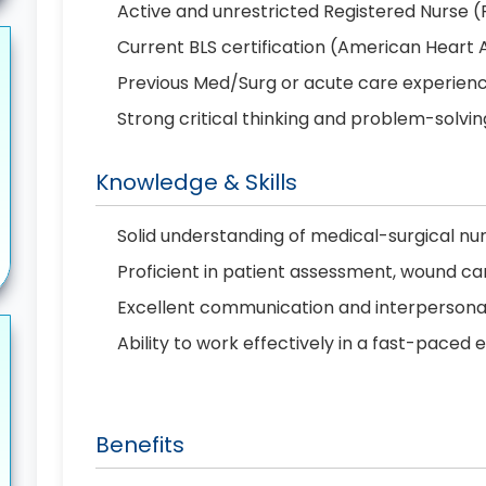
Active and unrestricted Registered Nurse (
Current BLS certification (American Heart 
Previous Med/Surg or acute care experien
Strong critical thinking and problem-solving
Knowledge & Skills
Solid understanding of medical-surgical nur
Proficient in patient assessment, wound ca
Excellent communication and interpersonal 
Ability to work effectively in a fast-paced
Benefits