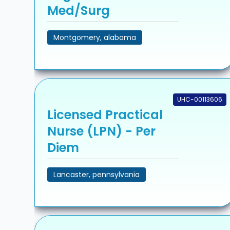
Med/Surg
Montgomery, alabama
UHC-00113606
Licensed Practical
Nurse (LPN) - Per
Diem
Lancaster, pennsylvania