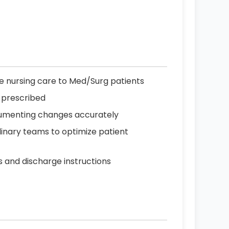
 nursing care to Med/Surg patients
 prescribed
ocumenting changes accurately
linary teams to optimize patient
s and discharge instructions