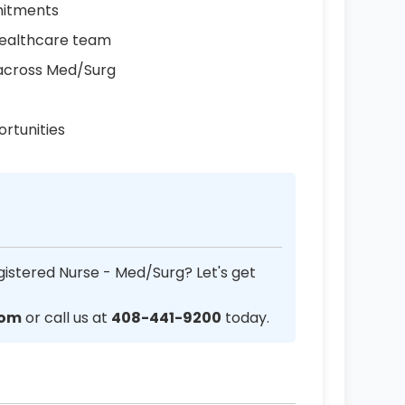
mmitments
healthcare team
s across Med/Surg
rtunities
gistered Nurse - Med/Surg? Let's get
com
or call us at
408-441-9200
today.