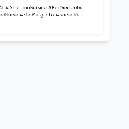
L #AlabamaNursing #PerDiemJobs
edNurse #MedSurgJobs #NurseLife