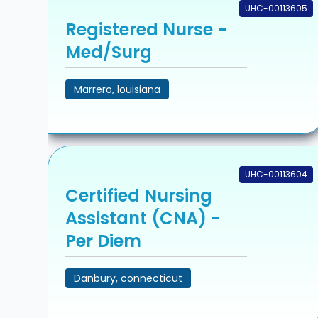
UHC-00113605
Registered Nurse -
Med/Surg
Marrero, louisiana
UHC-00113604
Certified Nursing
Assistant (CNA) -
Per Diem
Danbury, connecticut