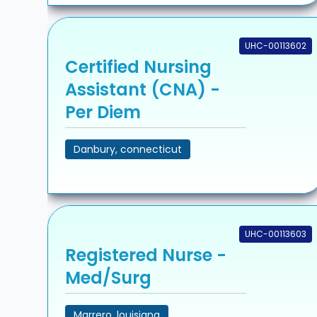
UHC-00113602
Certified Nursing
Assistant (CNA) -
Per Diem
Danbury, connecticut
UHC-00113603
Registered Nurse -
Med/Surg
Marrero, louisiana