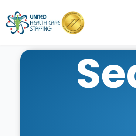
UHC
Se