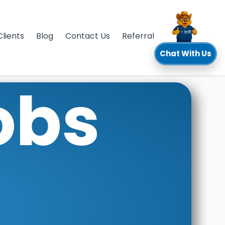
Clients
Blog
Contact Us
Referral
Chat With Us
obs