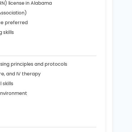
RN) license in Alabama
Association)
ce preferred
 skills
sing principles and protocols
re, and IV therapy
skills
 environment