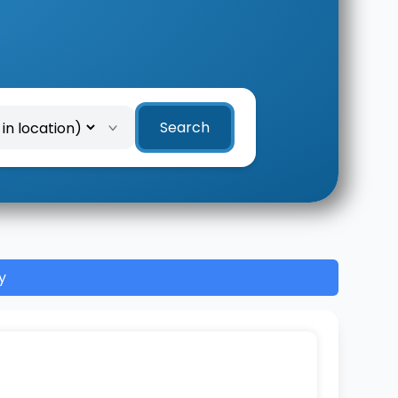
Search
y