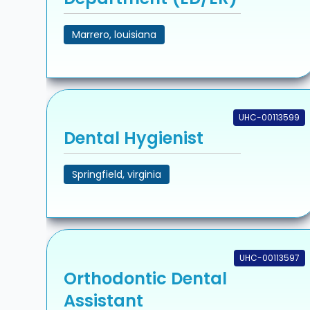
Marrero, louisiana
UHC-00113599
Dental Hygienist
Springfield, virginia
UHC-00113597
Orthodontic Dental
Assistant