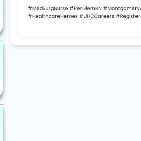
#MedSurgNurse #PerDiemRN #MontgomeryA
#HealthcareHeroes #UHCCareers #Register