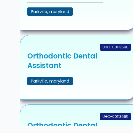
Parkville, maryland
UHC-00113598
Orthodontic Dental
Assistant
Parkville, maryland
UHC-00113595
Orthodontic Dental