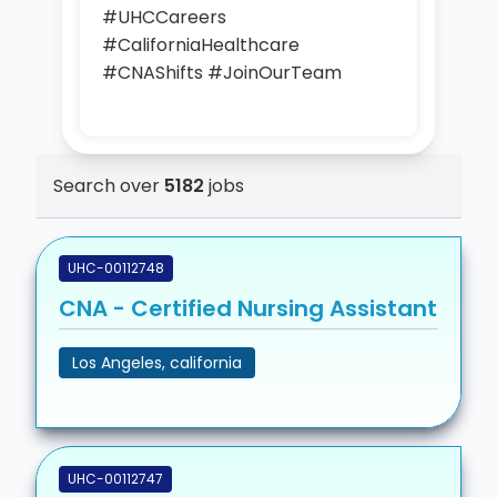
#UHCCareers
#CaliforniaHealthcare
#CNAShifts #JoinOurTeam
Search over
5182
jobs
UHC-00112748
CNA - Certified Nursing Assistant
Los Angeles, california
UHC-00112747