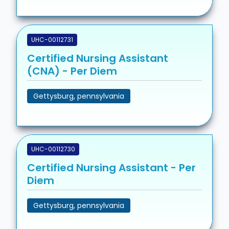
UHC-00112731
Certified Nursing Assistant
(CNA) - Per Diem
Gettysburg, pennsylvania
UHC-00112730
Certified Nursing Assistant - Per
Diem
Gettysburg, pennsylvania