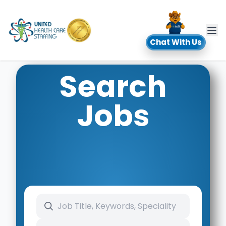
UHC
Chat With Us
Search
Jobs