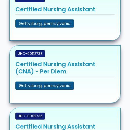
Certified Nursing Assistant
Gettysburg, pennsylvania
UHC-00112738
Certified Nursing Assistant
(CNA) - Per Diem
Gettysburg, pennsylvania
UHC-00112736
Certified Nursing Assistant