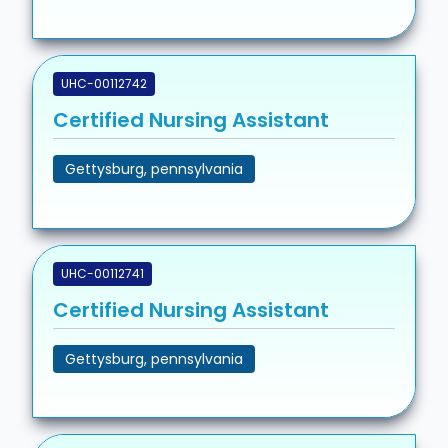
UHC-00112742
Certified Nursing Assistant
Gettysburg, pennsylvania
UHC-00112741
Certified Nursing Assistant
Gettysburg, pennsylvania