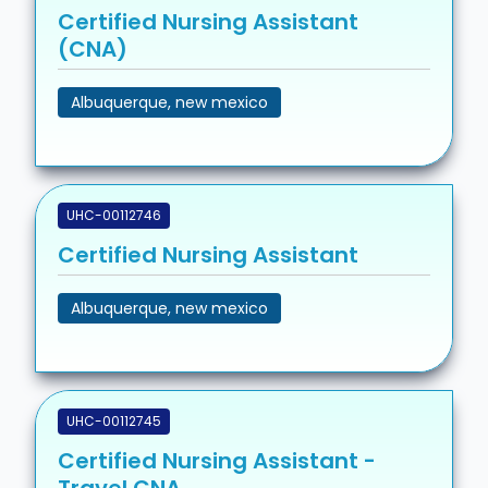
Certified Nursing Assistant
(CNA)
Albuquerque, new mexico
UHC-00112746
Certified Nursing Assistant
Albuquerque, new mexico
UHC-00112745
Certified Nursing Assistant -