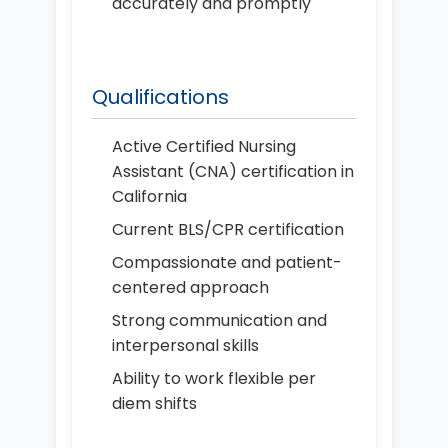
accurately and promptly
Qualifications
Active Certified Nursing
Assistant (CNA) certification in
California
Current BLS/CPR certification
Compassionate and patient-
centered approach
Strong communication and
interpersonal skills
Ability to work flexible per
diem shifts