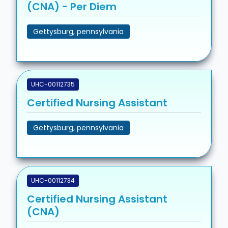
(CNA) - Per Diem
Gettysburg, pennsylvania
UHC-00112735
Certified Nursing Assistant
Gettysburg, pennsylvania
UHC-00112734
Certified Nursing Assistant
(CNA)