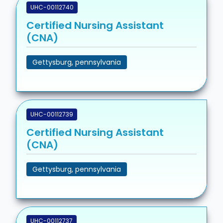
UHC-00112740
Certified Nursing Assistant
(CNA)
Gettysburg, pennsylvania
UHC-00112739
Certified Nursing Assistant
(CNA)
Gettysburg, pennsylvania
UHC-00112737