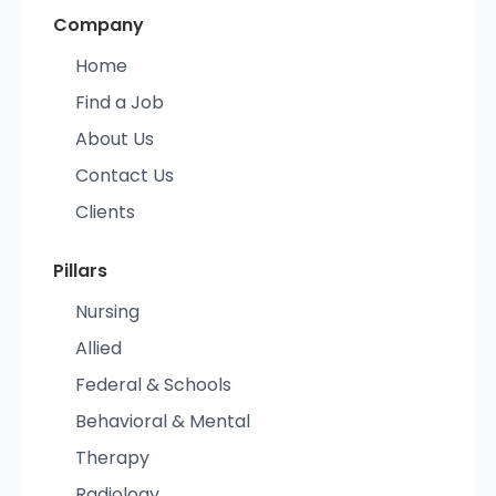
Company
Home
Find a Job
About Us
Contact Us
Clients
Pillars
Nursing
Allied
Federal & Schools
Behavioral & Mental
Therapy
Radiology