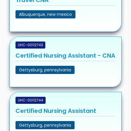
Travel CNA
Albuquerque, new mexico
UHC-00112743
Certified Nursing Assistant - CNA
Gettysburg, pennsylvania
UHC-00112744
Certified Nursing Assistant
Gettysburg, pennsylvania