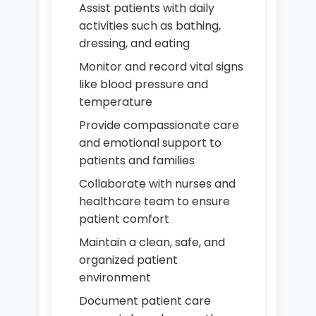
Assist patients with daily
activities such as bathing,
dressing, and eating
Monitor and record vital signs
like blood pressure and
temperature
Provide compassionate care
and emotional support to
patients and families
Collaborate with nurses and
healthcare team to ensure
patient comfort
Maintain a clean, safe, and
organized patient
environment
Document patient care