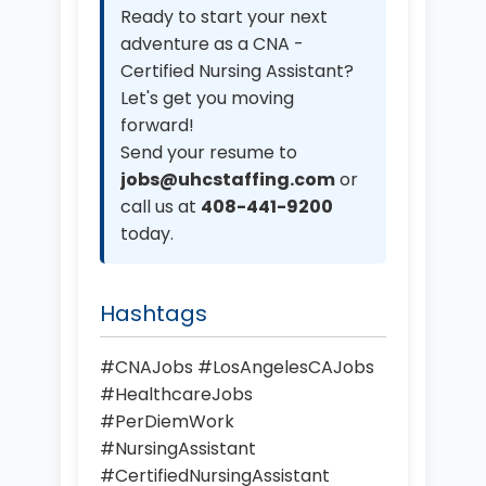
Ready to start your next
adventure as a CNA -
Certified Nursing Assistant?
Let's get you moving
forward!
Send your resume to
jobs@uhcstaffing.com
or
call us at
408-441-9200
today.
Hashtags
#CNAJobs #LosAngelesCAJobs
#HealthcareJobs
#PerDiemWork
#NursingAssistant
#CertifiedNursingAssistant