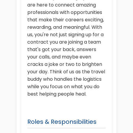
are here to connect amazing
professionals with opportunities
that make their careers exciting,
rewarding, and meaningful. With
us, you're not just signing up for a
contract you are joining a team
that's got your back, answers
your calls, and maybe even
cracks a joke or two to brighten
your day. Think of us as the travel
buddy who handles the logistics
while you focus on what you do
best helping people heal.
Roles & Responsibilities