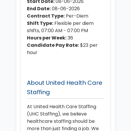
Start Date:
08-06-2026
End Date:
08-06-2026
Contract Type:
Per-Diem
Shift Type:
Flexible per diem
shifts, 07:00 AM - 07:00 PM
Hours per Week:
36
Candidate Pay Rate:
$23 per
hour
About United Health Care
Staffing
At United Health Care Staffing
(UHC Staffing), we believe
healthcare staffing should be
more than just finding a job. We