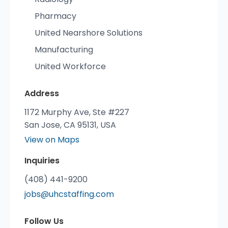
Pharmacy
United Nearshore Solutions
Manufacturing
United Workforce
Address
1172 Murphy Ave, Ste #227
San Jose, CA 95131, USA
View on Maps
Inquiries
(408) 441-9200
jobs@uhcstaffing.com
Follow Us