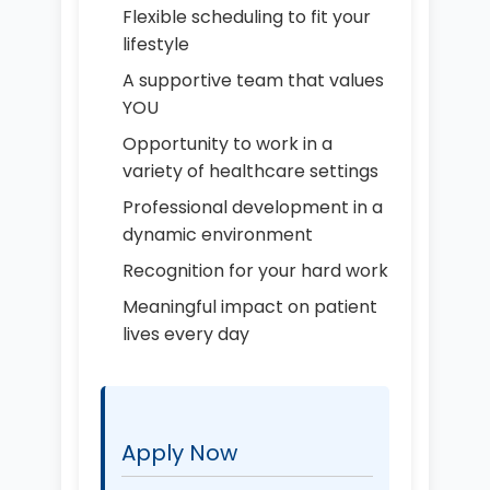
Flexible scheduling to fit your
lifestyle
A supportive team that values
YOU
Opportunity to work in a
variety of healthcare settings
Professional development in a
dynamic environment
Recognition for your hard work
Meaningful impact on patient
lives every day
Apply Now