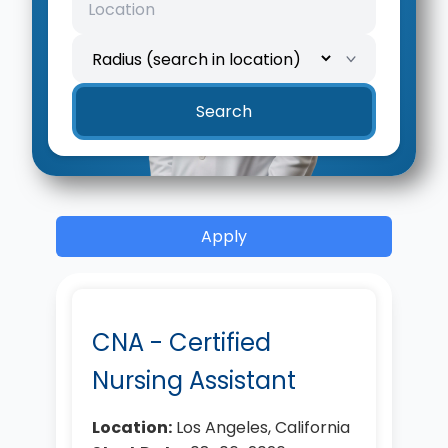
Search
Apply
CNA - Certified
Nursing Assistant
Location:
Los Angeles, California