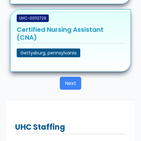
UHC-00112729
Certified Nursing Assistant
(CNA)
Gettysburg, pennsylvania
Next
UHC
Staffing