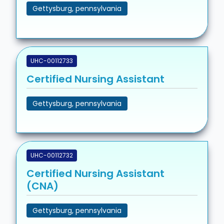
Gettysburg, pennsylvania
UHC-00112733
Certified Nursing Assistant
Gettysburg, pennsylvania
UHC-00112732
Certified Nursing Assistant
(CNA)
Gettysburg, pennsylvania