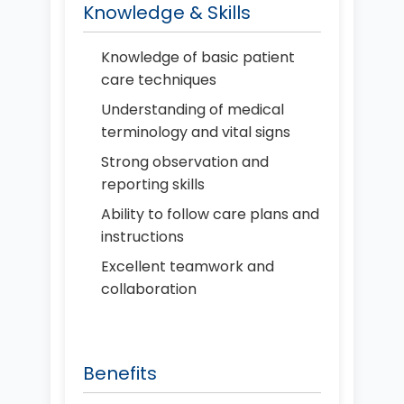
Knowledge & Skills
Knowledge of basic patient
care techniques
Understanding of medical
terminology and vital signs
Strong observation and
reporting skills
Ability to follow care plans and
instructions
Excellent teamwork and
collaboration
Benefits