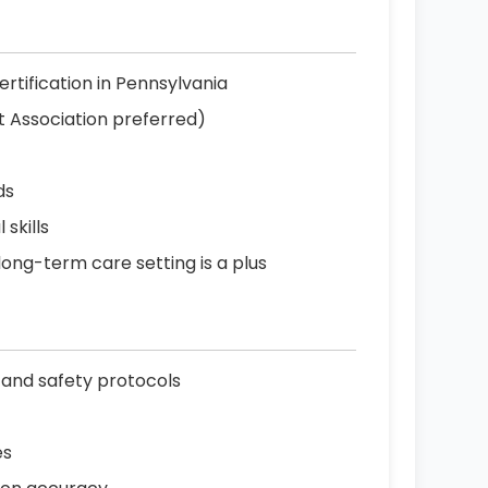
ertification in Pennsylvania
t Association preferred)
ds
skills
 long-term care setting is a plus
 and safety protocols
es