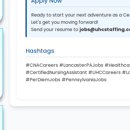
Apply Now
Ready to start your next adventure as a Cer
Let's get you moving forward!
Send your resume to
jobs@uhcstaffing.
Hashtags
#CNACareers #LancasterPAJobs #Healthc
#CertifiedNursingAssistant #UHCCareers #
#PerDiemJobs #PennsylvaniaJobs