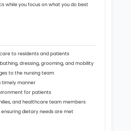
ics while you focus on what you do best
are to residents and patients
ing bathing, dressing, grooming, and mobility
nges to the nursing team
a timely manner
vironment for patients
amilies, and healthcare team members
, ensuring dietary needs are met