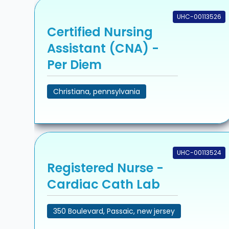
UHC-00113526
Certified Nursing
Assistant (CNA) -
Per Diem
Christiana, pennsylvania
UHC-00113524
Registered Nurse -
Cardiac Cath Lab
350 Boulevard, Passaic, new jersey