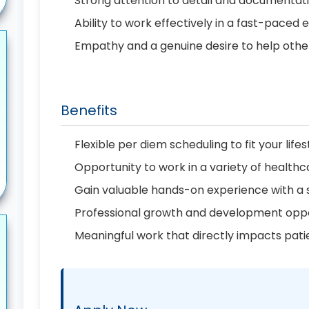
Strong attention to detail and documenta
Ability to work effectively in a fast-paced
Empathy and a genuine desire to help othe
Benefits
Flexible per diem scheduling to fit your lifes
Opportunity to work in a variety of healthc
Gain valuable hands-on experience with a
Professional growth and development oppo
Meaningful work that directly impacts pati