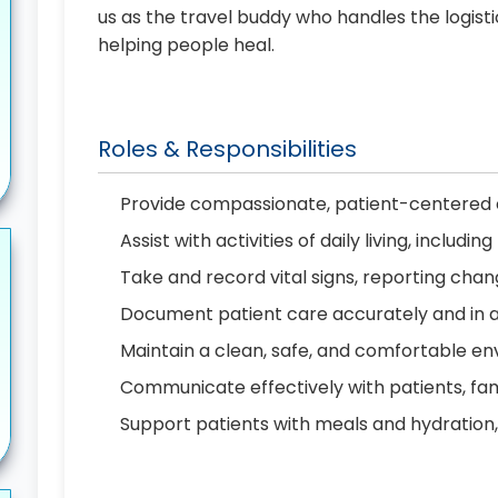
us as the travel buddy who handles the logist
helping people heal.
Roles & Responsibilities
Provide compassionate, patient-centered c
Assist with activities of daily living, includ
Take and record vital signs, reporting cha
Document patient care accurately and in 
Maintain a clean, safe, and comfortable en
Communicate effectively with patients, f
Support patients with meals and hydration