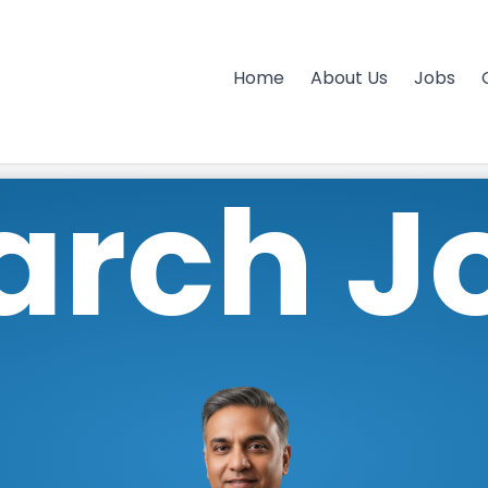
Home
About Us
Jobs
arch J