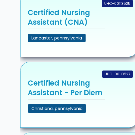
UHC-00113525
Certified Nursing
Assistant (CNA)
Lancaster, pennsylvania
UHC-00113527
Certified Nursing
Assistant - Per Diem
Christiana, pennsylvania