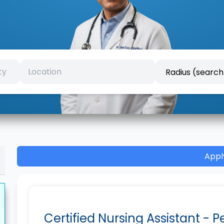
Appl
Certified Nursing Assistant - 