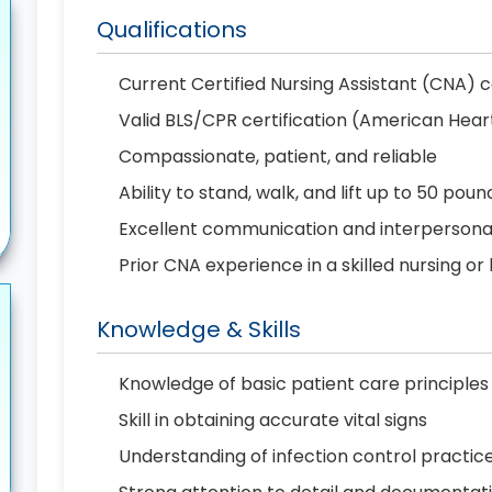
Qualifications
Current Certified Nursing Assistant (CNA) c
Valid BLS/CPR certification (American Hear
Compassionate, patient, and reliable
Ability to stand, walk, and lift up to 50 poun
Excellent communication and interpersonal 
Prior CNA experience in a skilled nursing or
Knowledge & Skills
Knowledge of basic patient care principles
Skill in obtaining accurate vital signs
Understanding of infection control practic