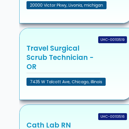
20000 Victor Pkwy, Livonia, michigan
UHC-00113519
Travel Surgical
Scrub Technician -
OR
7435 W Talcott Ave, Chicago, illinois
UHC-00113516
Cath Lab RN