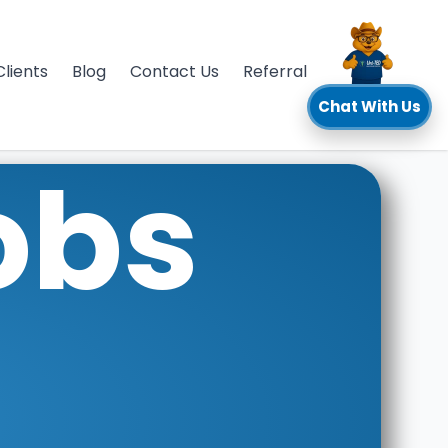
Clients
Blog
Contact Us
Referral
Chat With Us
obs