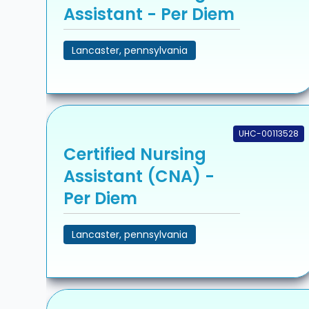
Assistant - Per Diem
Lancaster, pennsylvania
UHC-00113528
Certified Nursing
Assistant (CNA) -
Per Diem
Lancaster, pennsylvania