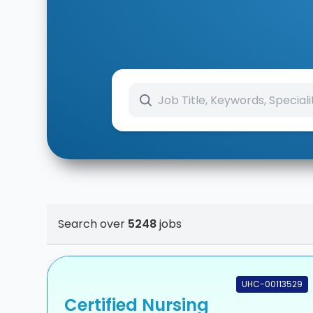
Search over
5248
jobs
UHC-00113529
Certified Nursing