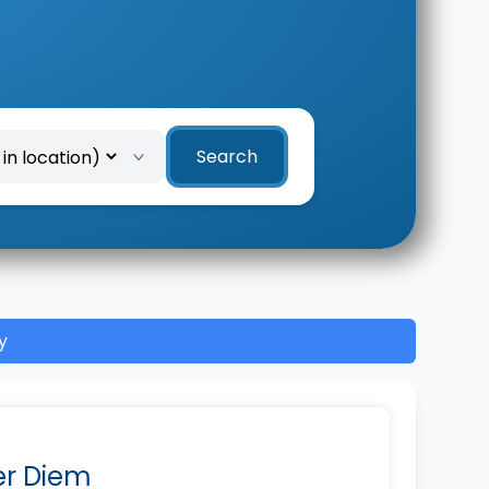
Search
y
Per Diem