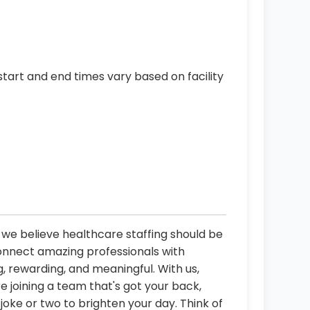
start and end times vary based on facility
, we believe healthcare staffing should be
connect amazing professionals with
, rewarding, and meaningful. With us,
re joining a team that's got your back,
oke or two to brighten your day. Think of