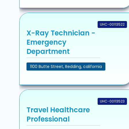
UHC-00113522
X-Ray Technician -
Emergency
Department
1100 Butte Street, Redding, california
UHC-00113523
Travel Healthcare
Professional