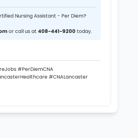
tified Nursing Assistant - Per Diem?
com
or call us at
408-441-9200
today.
areJobs #PerDiemCNA
LancasterHealthcare #CNALancaster