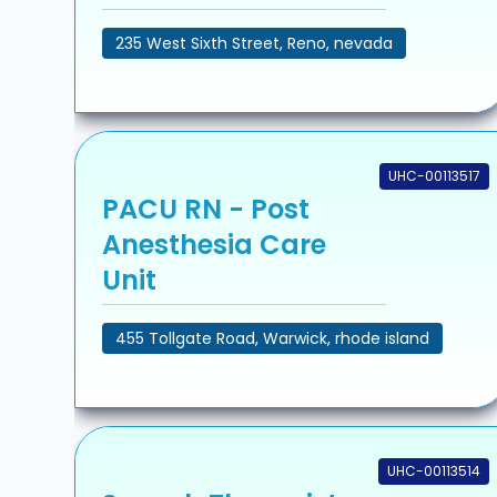
235 West Sixth Street, Reno, nevada
UHC-00113517
PACU RN - Post
Anesthesia Care
Unit
455 Tollgate Road, Warwick, rhode island
UHC-00113514