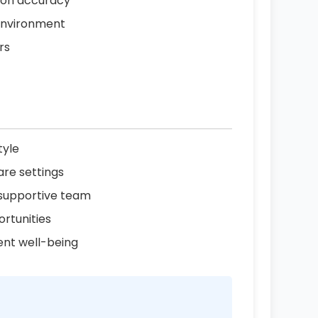
tion accuracy
 environment
rs
tyle
are settings
 supportive team
rtunities
ent well-being