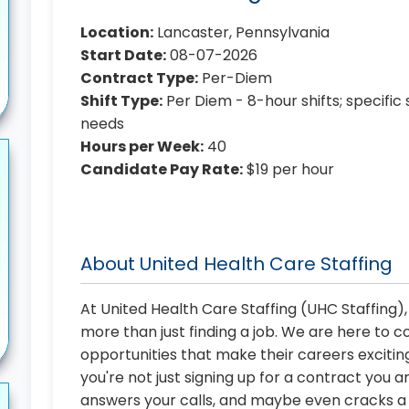
Location:
Lancaster, Pennsylvania
Start Date:
08-07-2026
Contract Type:
Per-Diem
Shift Type:
Per Diem - 8-hour shifts; specific 
needs
Hours per Week:
40
Candidate Pay Rate:
$19 per hour
About United Health Care Staffing
At United Health Care Staffing (UHC Staffing)
more than just finding a job. We are here to 
opportunities that make their careers exciting
you're not just signing up for a contract you a
answers your calls, and maybe even cracks a j