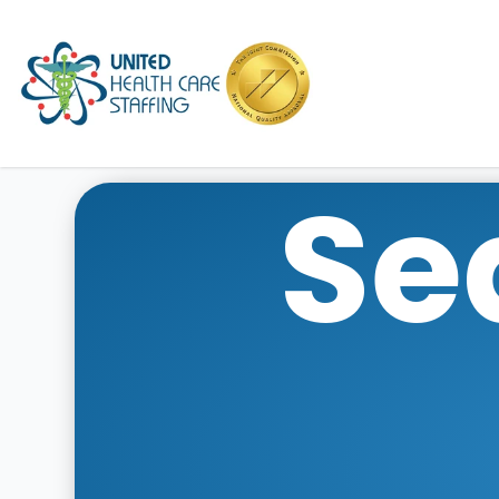
UHC
Se