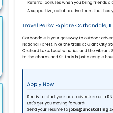
Referral bonuses when you bring friends a
A supportive, collaborative team that has 
Travel Perks: Explore Carbondale, IL
Carbondale is your gateway to outdoor adven
National Forest, hike the trails at Giant City S
Orchard Lake. Local wineries and the vibrant 
to the charm, and St. Louis is just a couple ho
Apply Now
Ready to start your next adventure as a RN
Let's get you moving forward!
Send your resume to
jobs@uhcstaffing.