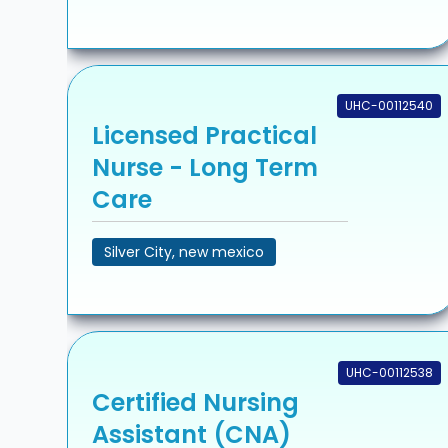
UHC-00112540
Licensed Practical
Nurse - Long Term
Care
Silver City, new mexico
UHC-00112538
Certified Nursing
Assistant (CNA)