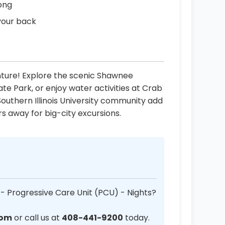
long
your back
ture! Explore the scenic Shawnee
tate Park, or enjoy water activities at Crab
Southern Illinois University community add
urs away for big-city excursions.
 - Progressive Care Unit (PCU) - Nights?
com
or call us at
408-441-9200
today.