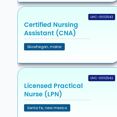
UHC-00112543
Certified Nursing
Assistant (CNA)
Skowhegan, maine
UHC-00112542
Licensed Practical
Nurse (LPN)
Santa Fe, new mexico