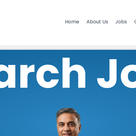
Home
About Us
Jobs
arch J