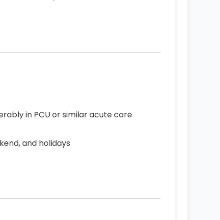
erably in PCU or similar acute care
ekend, and holidays