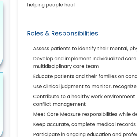
helping people heal.
Roles & Responsibilities
Assess patients to identify their mental, phy
Develop and implement individualized care 
multidisciplinary care team
Educate patients and their families on cond
Use clinical judgment to monitor, recognize
Contribute to a healthy work environment
conflict management
Meet Core Measure responsibilities while de
Keep accurate, complete medical records
Participate in ongoing education and prof