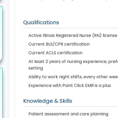
Qualifications
Active Illinois Registered Nurse (RN) license
Current BLS/CPR certification
Current ACLS certification
At least 2 years of nursing experience, pref
setting
Ability to work night shifts, every other we
Experience with Point Click EMR is a plus
Knowledge & Skills
Patient assessment and care planning