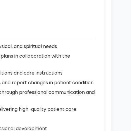
sical, and spiritual needs
plans in collaboration with the
itions and care instructions
, and report changes in patient condition
 through professional communication and
livering high-quality patient care
essional development