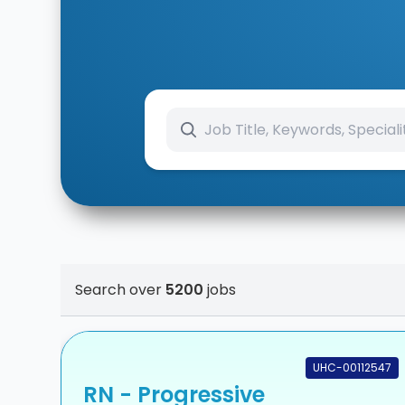
Search over
5200
jobs
UHC-00112547
RN - Progressive