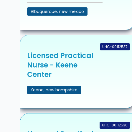
Albuquerque, new mexico
UHC-00112537
Licensed Practical
Nurse - Keene
Center
Keene, new hampshire
UHC-00112536