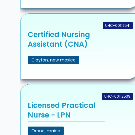
UHC-00112541
Certified Nursing
Assistant (CNA)
Clayton, new mexico
UHC-00112539
Licensed Practical
Nurse - LPN
Orono, maine