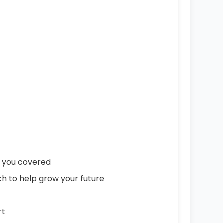
p you covered
h to help grow your future
rt