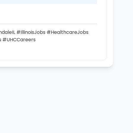
aleIL #IllinoisJobs #HealthcareJobs
rs #UHCCareers