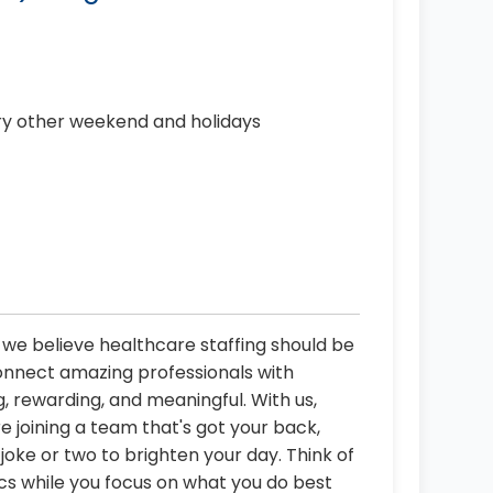
ery other weekend and holidays
, we believe healthcare staffing should be
connect amazing professionals with
, rewarding, and meaningful. With us,
re joining a team that's got your back,
oke or two to brighten your day. Think of
ics while you focus on what you do best