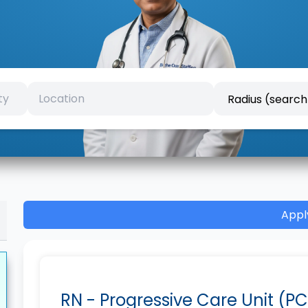
Appl
RN - Progressive Care Unit (PC