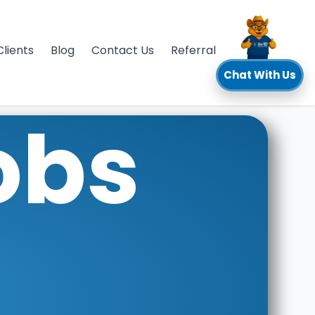
Clients
Blog
Contact Us
Referral
Chat With Us
obs