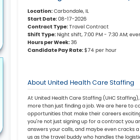
Location:
Carbondale, IL
Start Date:
08-17-2026
Contract Type:
Travel Contract
Shift Type:
Night shift, 7:00 PM - 7:30 AM; ev
Hours per Week:
36
Candidate Pay Rate:
$74 per hour
About United Health Care Staffing
At United Health Care Staffing (UHC Staffing)
more than just finding a job. We are here to 
opportunities that make their careers exciting
you're not just signing up for a contract you a
answers your calls, and maybe even cracks a j
us as the travel buddy who handles the logist