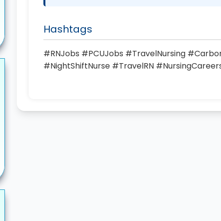
Hashtags
#RNJobs #PCUJobs #TravelNursing #Carbond
#NightShiftNurse #TravelRN #NursingCaree