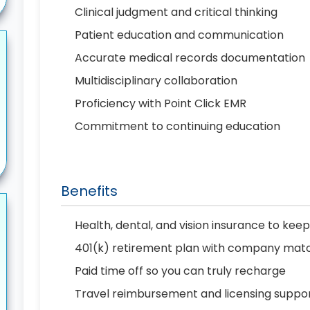
Clinical judgment and critical thinking
Patient education and communication
Accurate medical records documentation
Multidisciplinary collaboration
Proficiency with Point Click EMR
Commitment to continuing education
Benefits
Health, dental, and vision insurance to kee
401(k) retirement plan with company matc
Paid time off so you can truly recharge
Travel reimbursement and licensing suppo