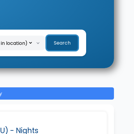
Search
y
U) - Nights