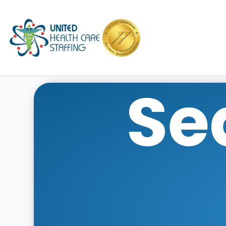
UHC
Se