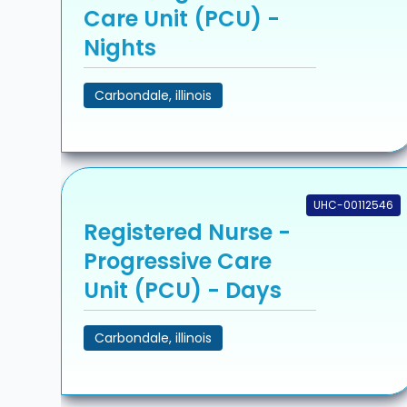
Care Unit (PCU) -
Nights
Carbondale, illinois
UHC-00112546
Registered Nurse -
Progressive Care
Unit (PCU) - Days
Carbondale, illinois