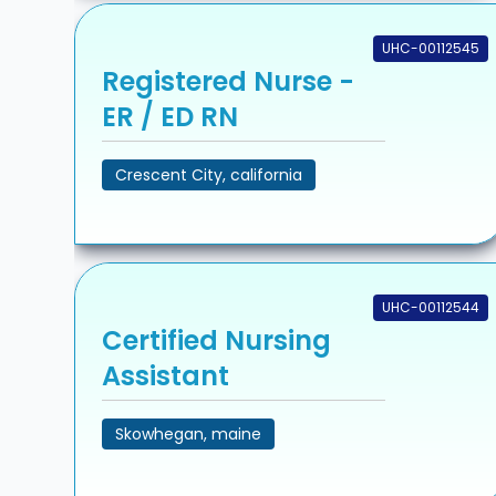
UHC-00112545
Registered Nurse -
ER / ED RN
Crescent City, california
UHC-00112544
Certified Nursing
Assistant
Skowhegan, maine