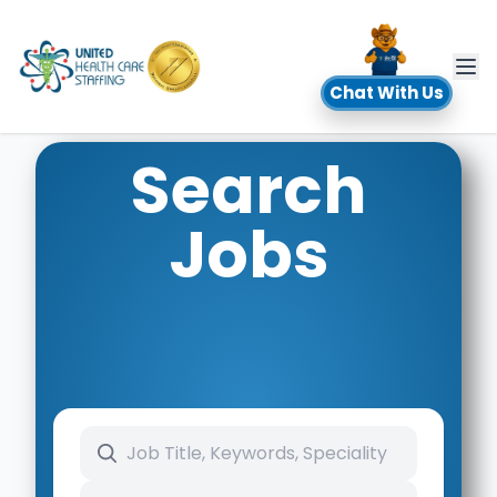
UHC
Chat With Us
Search
Jobs