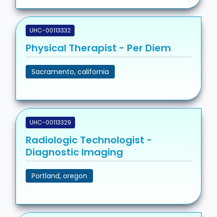
UHC-00113332
Physical Therapist - Per Diem
Sacramento, california
UHC-00113329
Radiologic Technologist -
Diagnostic Imaging
Portland, oregon