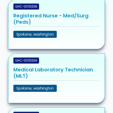
UHC-00113338
Registered Nurse - Med/Surg
(Peds)
Spokane, washington
UHC-00113339
Medical Laboratory Technician
(MLT)
Spokane, washington