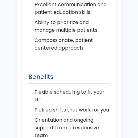
Excellent communication and
patient education skills
Ability to prioritize and
manage multiple patients
Compassionate, patient-
centered approach
Benefits
Flexible scheduling to fit your
life
Pick up shifts that work for you
Orientation and ongoing
support from a responsive
team