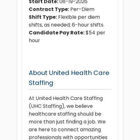
Start Date:
08-19-2026
Contract Type:
Per-Diem
Shift Type:
Flexible per diem
shifts, as needed; 6-hour shifts
Candidate Pay Rate:
$54 per
hour
About United Health Care
Staffing
At United Health Care Staffing
(UHC Staffing), we believe
healthcare staffing should be
more than just finding a job. We
are here to connect amazing
professionals with opportunities