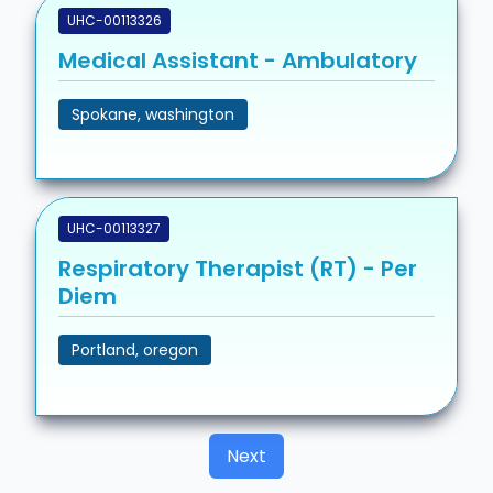
UHC-00113326
Medical Assistant - Ambulatory
Spokane, washington
UHC-00113327
Respiratory Therapist (RT) - Per
Diem
Portland, oregon
Next