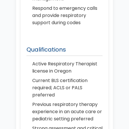
Respond to emergency calls
and provide respiratory
support during codes
Qualifications
Active Respiratory Therapist
license in Oregon
Current BLS certification
required; ACLS or PALS
preferred
Previous respiratory therapy
experience in an acute care or
pediatric setting preferred
Strong assessment and critical