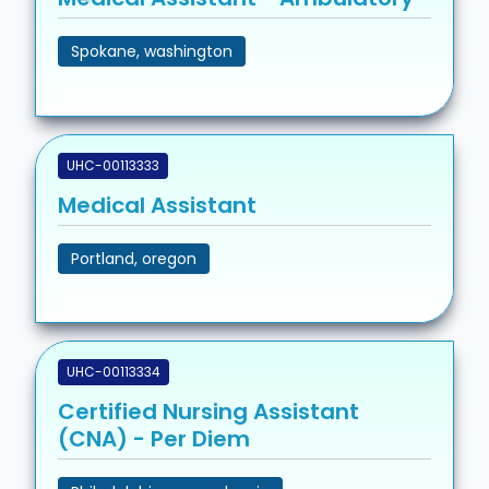
Spokane, washington
UHC-00113333
Medical Assistant
Portland, oregon
UHC-00113334
Certified Nursing Assistant
(CNA) - Per Diem