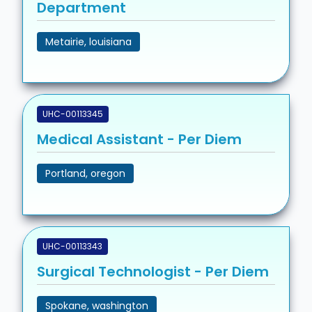
Department
Metairie, louisiana
UHC-00113345
Medical Assistant - Per Diem
Portland, oregon
UHC-00113343
Surgical Technologist - Per Diem
Spokane, washington