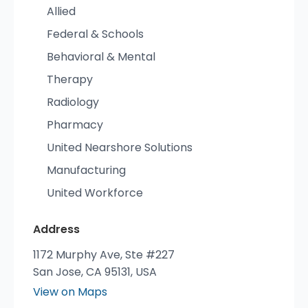
Allied
Federal & Schools
Behavioral & Mental
Therapy
Radiology
Pharmacy
United Nearshore Solutions
Manufacturing
United Workforce
Address
1172 Murphy Ave, Ste #227
San Jose, CA 95131, USA
View on Maps