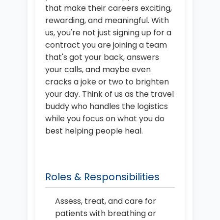
that make their careers exciting,
rewarding, and meaningful. With
us, you're not just signing up for a
contract you are joining a team
that's got your back, answers
your calls, and maybe even
cracks a joke or two to brighten
your day. Think of us as the travel
buddy who handles the logistics
while you focus on what you do
best helping people heal.
Roles & Responsibilities
Assess, treat, and care for
patients with breathing or