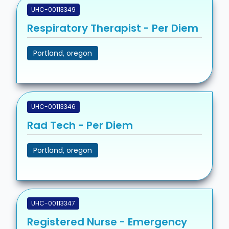
UHC-00113349
Respiratory Therapist - Per Diem
Portland, oregon
UHC-00113346
Rad Tech - Per Diem
Portland, oregon
UHC-00113347
Registered Nurse - Emergency