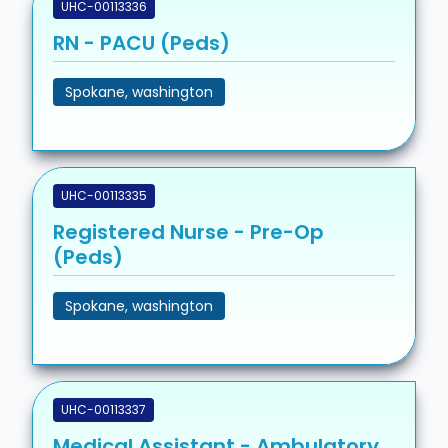
UHC-00113336
RN - PACU (Peds)
Spokane, washington
UHC-00113335
Registered Nurse - Pre-Op
(Peds)
Spokane, washington
UHC-00113337
Medical Assistant - Ambulatory