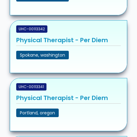
UHC-00113342
Physical Therapist - Per Diem
Spokane, washington
UHC-00113341
Physical Therapist - Per Diem
Portland, oregon