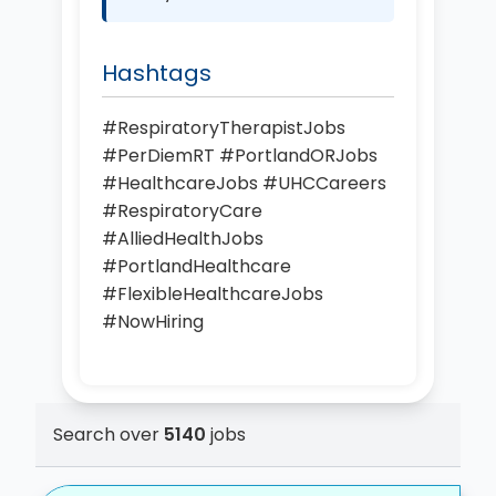
Hashtags
#RespiratoryTherapistJobs
#PerDiemRT #PortlandORJobs
#HealthcareJobs #UHCCareers
#RespiratoryCare
#AlliedHealthJobs
#PortlandHealthcare
#FlexibleHealthcareJobs
#NowHiring
Search over
5140
jobs