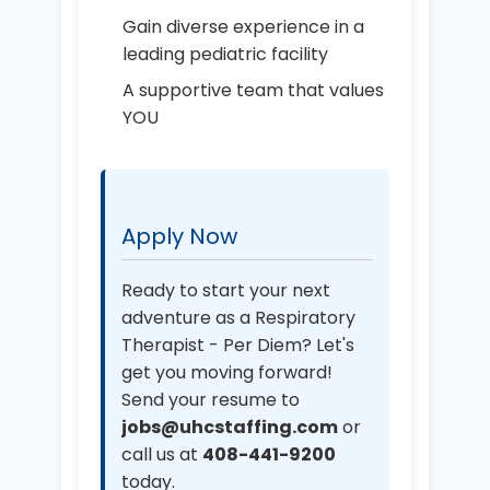
Gain diverse experience in a
leading pediatric facility
A supportive team that values
YOU
Apply Now
Ready to start your next
adventure as a Respiratory
Therapist - Per Diem? Let's
get you moving forward!
Send your resume to
jobs@uhcstaffing.com
or
call us at
408-441-9200
today.