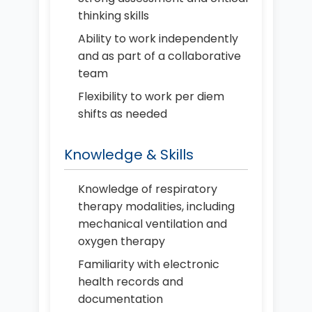
thinking skills
Ability to work independently
and as part of a collaborative
team
Flexibility to work per diem
shifts as needed
Knowledge & Skills
Knowledge of respiratory
therapy modalities, including
mechanical ventilation and
oxygen therapy
Familiarity with electronic
health records and
documentation