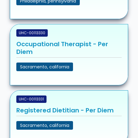
Philadelphia, pennsylvania
UHC-00113330
Occupational Therapist - Per
Diem
Sacramento, california
UHC-00113331
Registered Dietitian - Per Diem
Sacramento, california