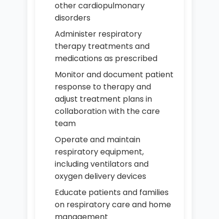
other cardiopulmonary
disorders
Administer respiratory
therapy treatments and
medications as prescribed
Monitor and document patient
response to therapy and
adjust treatment plans in
collaboration with the care
team
Operate and maintain
respiratory equipment,
including ventilators and
oxygen delivery devices
Educate patients and families
on respiratory care and home
management