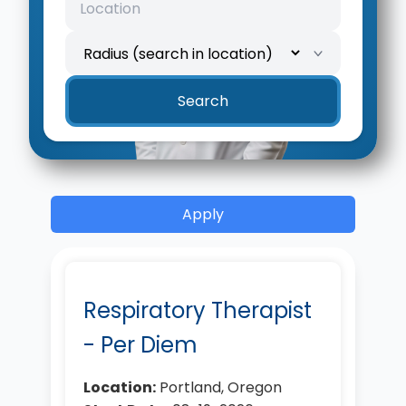
Search
Apply
Respiratory Therapist
- Per Diem
Location:
Portland, Oregon