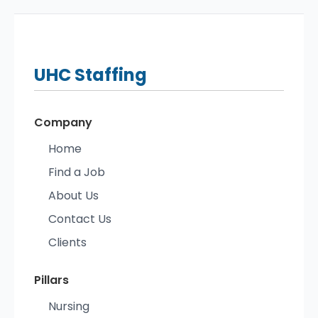
UHC
Staffing
Company
Home
Find a Job
About Us
Contact Us
Clients
Pillars
Nursing