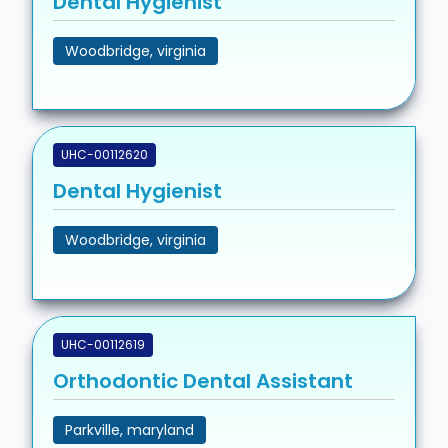
Dental Hygienist
Woodbridge, virginia
UHC-00112620
Dental Hygienist
Woodbridge, virginia
UHC-00112619
Orthodontic Dental Assistant
Parkville, maryland