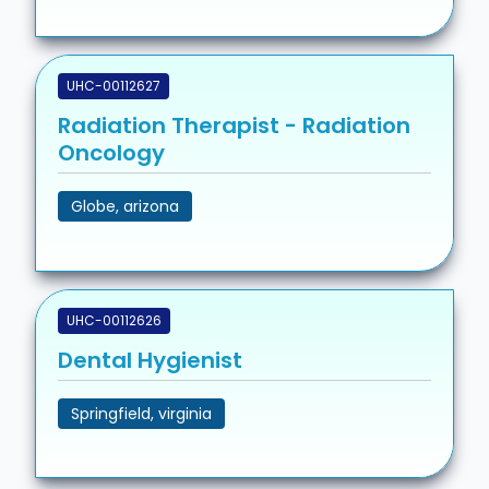
UHC-00112627
Radiation Therapist - Radiation
Oncology
Globe, arizona
UHC-00112626
Dental Hygienist
Springfield, virginia