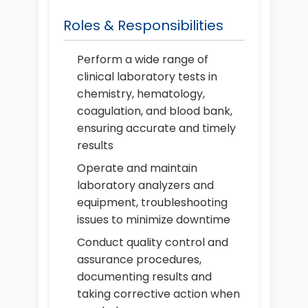
Roles & Responsibilities
Perform a wide range of
clinical laboratory tests in
chemistry, hematology,
coagulation, and blood bank,
ensuring accurate and timely
results
Operate and maintain
laboratory analyzers and
equipment, troubleshooting
issues to minimize downtime
Conduct quality control and
assurance procedures,
documenting results and
taking corrective action when