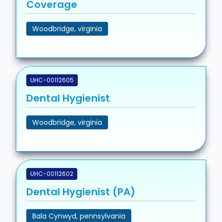
Coverage
Woodbridge, virginia
UHC-00112605
Dental Hygienist
Woodbridge, virginia
UHC-00112602
Dental Hygienist (PA)
Bala Cynwyd, pennsylvania