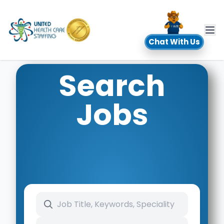
UHC
Chat With Us
Search
Jobs