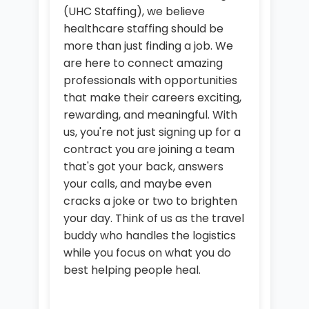
(UHC Staffing), we believe
healthcare staffing should be
more than just finding a job. We
are here to connect amazing
professionals with opportunities
that make their careers exciting,
rewarding, and meaningful. With
us, you're not just signing up for a
contract you are joining a team
that's got your back, answers
your calls, and maybe even
cracks a joke or two to brighten
your day. Think of us as the travel
buddy who handles the logistics
while you focus on what you do
best helping people heal.