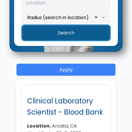
Search
Apply
Clinical Laboratory
Scientist - Blood Bank
Location:
Arcata, CA