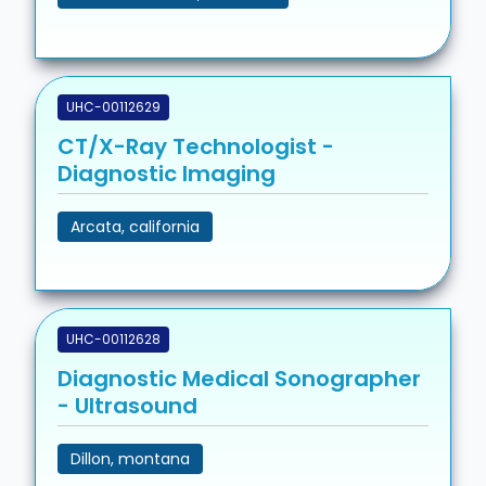
UHC-00112629
CT/X-Ray Technologist -
Diagnostic Imaging
Arcata, california
UHC-00112628
Diagnostic Medical Sonographer
- Ultrasound
Dillon, montana