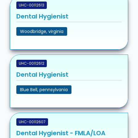
UHC-00112613
Dental Hygienist
Woodbridge, virginia
UHC-00112612
Dental Hygienist
Blue Bell, pennsylvania
UHC-00112607
Dental Hygienist - FMLA/LOA