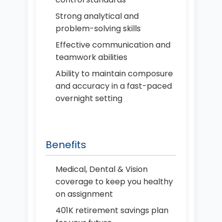
Strong analytical and
problem-solving skills
Effective communication and
teamwork abilities
Ability to maintain composure
and accuracy in a fast-paced
overnight setting
Benefits
Medical, Dental & Vision
coverage to keep you healthy
on assignment
401K retirement savings plan