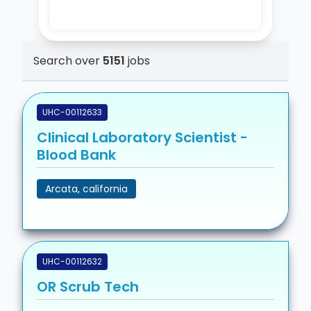
Search over
5151
jobs
UHC-00112633
Clinical Laboratory Scientist -
Blood Bank
Arcata, california
UHC-00112632
OR Scrub Tech