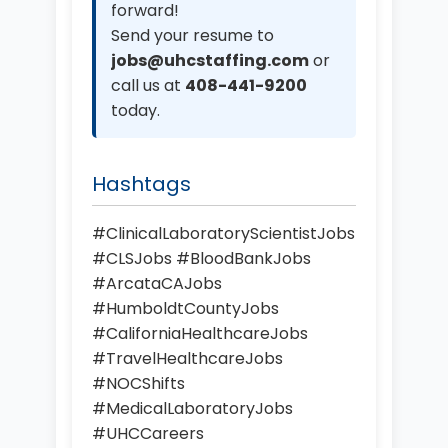
forward!
Send your resume to
jobs@uhcstaffing.com
or
call us at
408-441-9200
today.
Hashtags
#ClinicalLaboratoryScientistJobs
#CLSJobs #BloodBankJobs
#ArcataCAJobs
#HumboldtCountyJobs
#CaliforniaHealthcareJobs
#TravelHealthcareJobs
#NOCShifts
#MedicalLaboratoryJobs
#UHCCareers