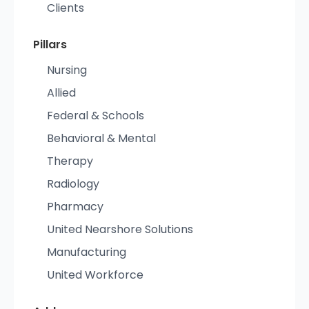
Clients
Pillars
Nursing
Allied
Federal & Schools
Behavioral & Mental
Therapy
Radiology
Pharmacy
United Nearshore Solutions
Manufacturing
United Workforce