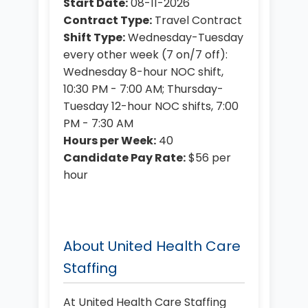
Start Date:
08-11-2026
Contract Type:
Travel Contract
Shift Type:
Wednesday-Tuesday
every other week (7 on/7 off):
Wednesday 8-hour NOC shift,
10:30 PM - 7:00 AM; Thursday-
Tuesday 12-hour NOC shifts, 7:00
PM - 7:30 AM
Hours per Week:
40
Candidate Pay Rate:
$56 per
hour
About United Health Care
Staffing
At United Health Care Staffing