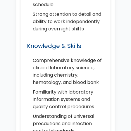
schedule
Strong attention to detail and
ability to work independently
during overnight shifts
Knowledge & Skills
Comprehensive knowledge of
clinical laboratory science,
including chemistry,
hematology, and blood bank
Familiarity with laboratory
information systems and
quality control procedures
Understanding of universal
precautions and infection
control standards