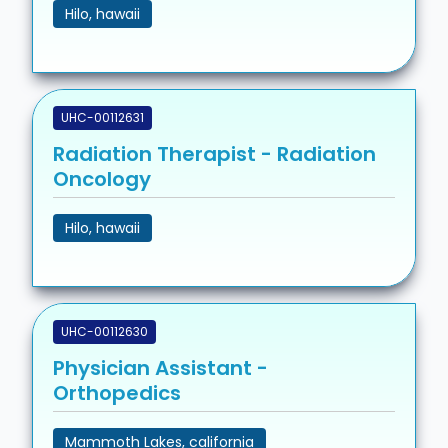
Hilo, hawaii
UHC-00112631
Radiation Therapist - Radiation
Oncology
Hilo, hawaii
UHC-00112630
Physician Assistant -
Orthopedics
Mammoth Lakes, california