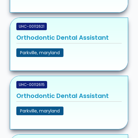
UHC-00112621
Orthodontic Dental Assistant
Parkville, maryland
UHC-00112615
Orthodontic Dental Assistant
Parkville, maryland