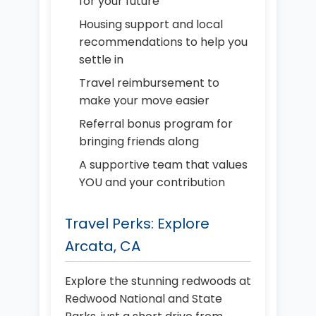
for your future
Housing support and local
recommendations to help you
settle in
Travel reimbursement to
make your move easier
Referral bonus program for
bringing friends along
A supportive team that values
YOU and your contribution
Travel Perks: Explore
Arcata, CA
Explore the stunning redwoods at
Redwood National and State