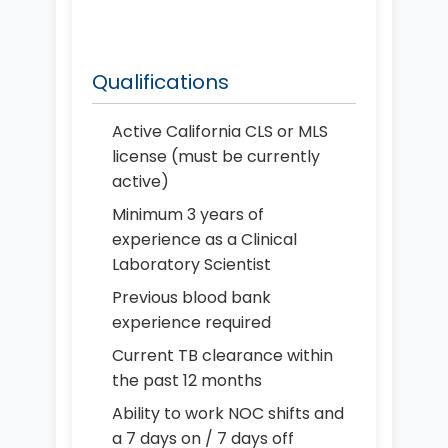
Qualifications
Active California CLS or MLS
license (must be currently
active)
Minimum 3 years of
experience as a Clinical
Laboratory Scientist
Previous blood bank
experience required
Current TB clearance within
the past 12 months
Ability to work NOC shifts and
a 7 days on / 7 days off