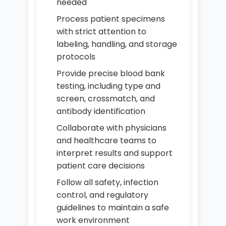
needed
Process patient specimens
with strict attention to
labeling, handling, and storage
protocols
Provide precise blood bank
testing, including type and
screen, crossmatch, and
antibody identification
Collaborate with physicians
and healthcare teams to
interpret results and support
patient care decisions
Follow all safety, infection
control, and regulatory
guidelines to maintain a safe
work environment