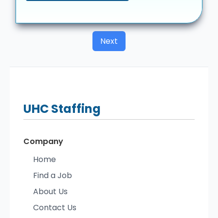
Next
UHC
Staffing
Company
Home
Find a Job
About Us
Contact Us