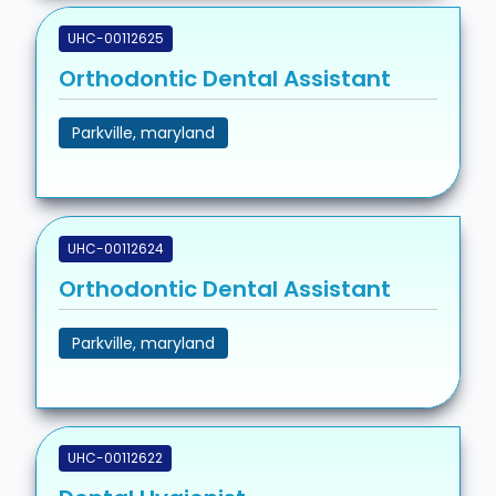
UHC-00112625
Orthodontic Dental Assistant
Parkville, maryland
UHC-00112624
Orthodontic Dental Assistant
Parkville, maryland
UHC-00112622