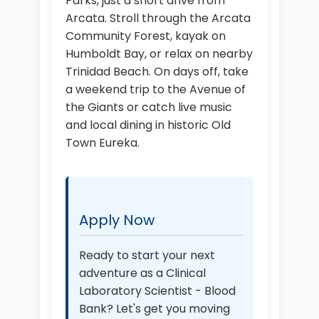
Parks, just a short drive from
Arcata. Stroll through the Arcata
Community Forest, kayak on
Humboldt Bay, or relax on nearby
Trinidad Beach. On days off, take
a weekend trip to the Avenue of
the Giants or catch live music
and local dining in historic Old
Town Eureka.
Apply Now
Ready to start your next
adventure as a Clinical
Laboratory Scientist - Blood
Bank? Let's get you moving