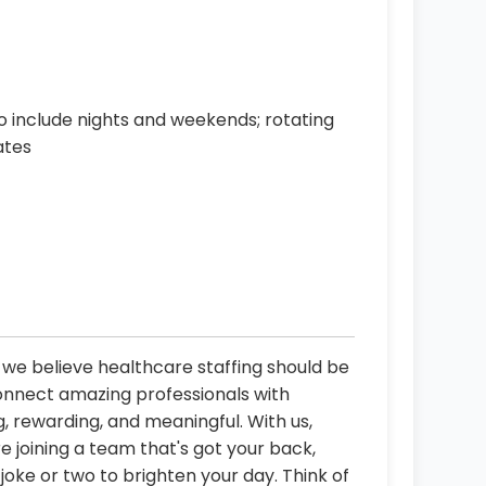
o include nights and weekends; rotating
ates
, we believe healthcare staffing should be
connect amazing professionals with
, rewarding, and meaningful. With us,
re joining a team that's got your back,
oke or two to brighten your day. Think of