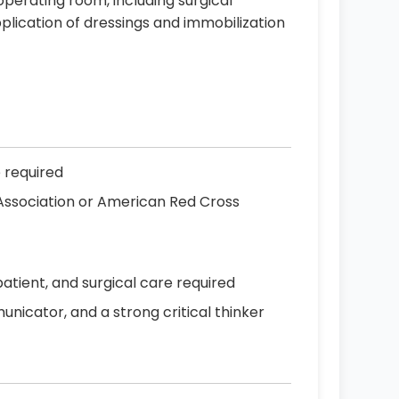
 operating room, including surgical
plication of dressings and immobilization
e required
 Association or American Red Cross
patient, and surgical care required
icator, and a strong critical thinker