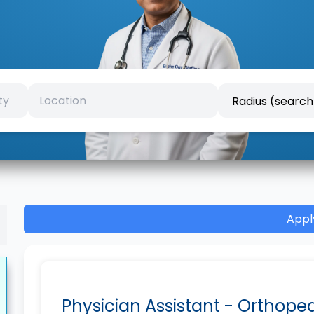
Appl
Physician Assistant - Orthope