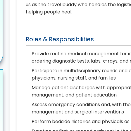
us as the travel buddy who handles the logist
helping people heal.
Roles & Responsibilities
Provide routine medical management for in
ordering diagnostic tests, labs, x-rays, an
Participate in multidisciplinary rounds a
physicians, nursing staff, and families
Manage patient discharges with appropriat
management, and patient education
Assess emergency conditions and, with the
management and surgical interventions
Perform bedside histories and physicals a