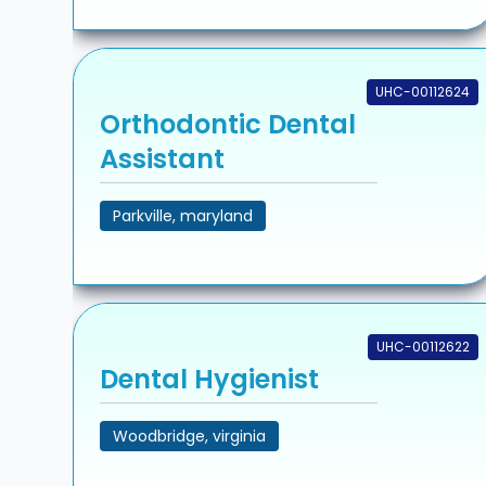
UHC-00112624
Orthodontic Dental
Assistant
Parkville, maryland
UHC-00112622
Dental Hygienist
Woodbridge, virginia