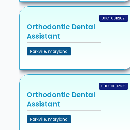
UHC-00112621
Orthodontic Dental
Assistant
Parkville, maryland
UHC-00112615
Orthodontic Dental
Assistant
Parkville, maryland