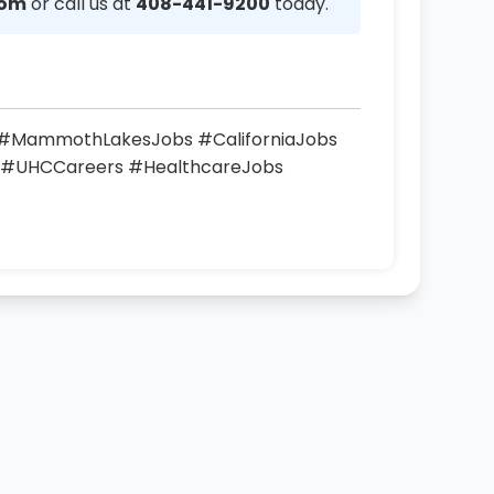
com
or call us at
408-441-9200
today.
s #MammothLakesJobs #CaliforniaJobs
 #UHCCareers #HealthcareJobs