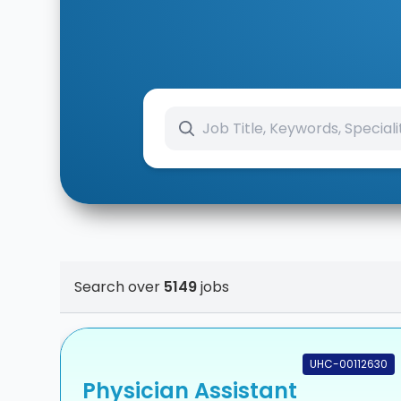
Search over
5149
jobs
UHC-00112630
Physician Assistant