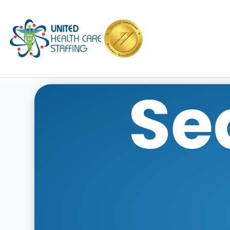
UHC
Se