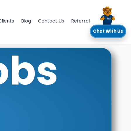
Clients
Blog
Contact Us
Referral
Chat With Us
obs