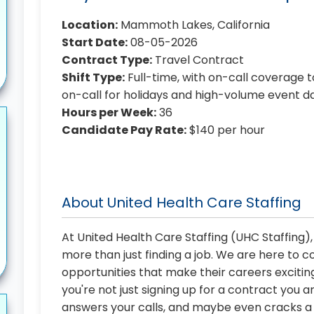
Location:
Mammoth Lakes, California
Start Date:
08-05-2026
Contract Type:
Travel Contract
Shift Type:
Full-time, with on-call coverage t
on-call for holidays and high-volume event d
Hours per Week:
36
Candidate Pay Rate:
$140 per hour
About United Health Care Staffing
At United Health Care Staffing (UHC Staffing)
more than just finding a job. We are here to 
opportunities that make their careers exciting
you're not just signing up for a contract you a
answers your calls, and maybe even cracks a j