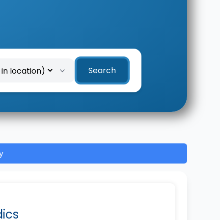
Search
y
dics