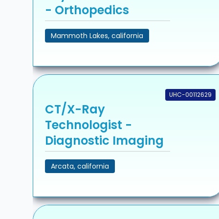
- Orthopedics
Mammoth Lakes, california
UHC-00112629
CT/X-Ray
Technologist -
Diagnostic Imaging
Arcata, california