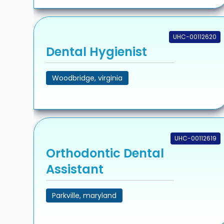
UHC-00112620
Dental Hygienist
Woodbridge, virginia
UHC-00112619
Orthodontic Dental
Assistant
Parkville, maryland