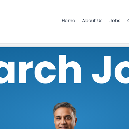
Home
About Us
Jobs
arch J