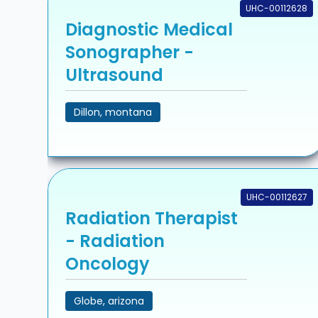
UHC-00112628
Diagnostic Medical
Sonographer -
Ultrasound
Dillon, montana
UHC-00112627
Radiation Therapist
- Radiation
Oncology
Globe, arizona