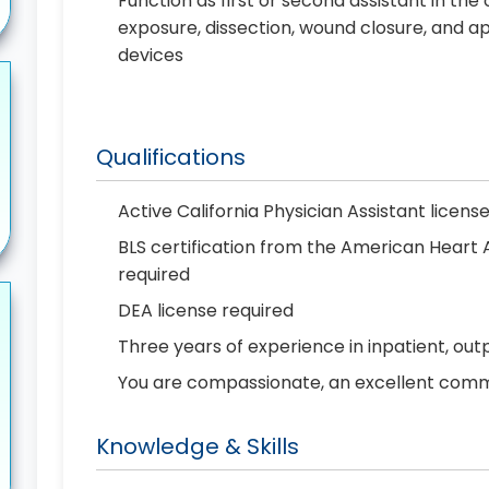
Function as first or second assistant in the
exposure, dissection, wound closure, and ap
devices
Qualifications
Active California Physician Assistant licens
BLS certification from the American Heart
required
DEA license required
Three years of experience in inpatient, out
You are compassionate, an excellent commun
Knowledge & Skills