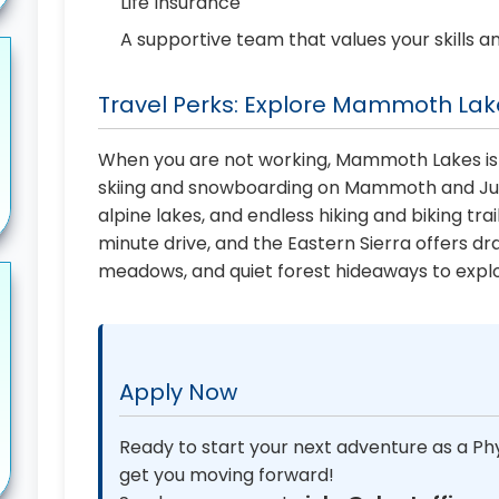
Life Insurance
A supportive team that values your skills a
Travel Perks: Explore Mammoth Lake
When you are not working, Mammoth Lakes is
skiing and snowboarding on Mammoth and June
alpine lakes, and endless hiking and biking trai
minute drive, and the Eastern Sierra offers dr
meadows, and quiet forest hideaways to explo
Apply Now
Ready to start your next adventure as a Phy
get you moving forward!