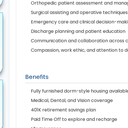
Orthopedic patient assessment and man
Surgical assisting and operative techniques
Emergency care and clinical decision-mak
Discharge planning and patient education
Communication and collaboration across 
Compassion, work ethic, and attention to d
Benefits
Fully furnished dorm-style housing availab
Medical, Dental, and Vision coverage
401K retirement savings plan
Paid Time Off to explore and recharge