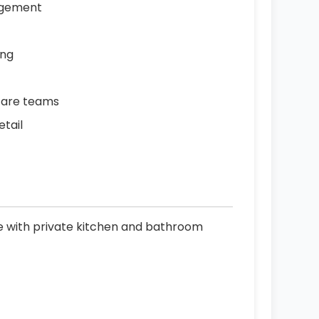
agement
ing
care teams
etail
le with private kitchen and bathroom