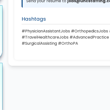
Send your resume to
jobs@uhcstaffing.
Hashtags
#PhysicianAssistantJobs #OrthopedicsJob
#TravelHealthcareJobs #AdvancedPractice
#SurgicalAssisting #OrthoPA