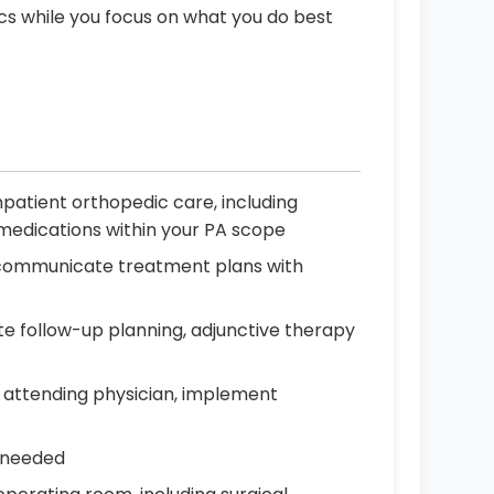
ics while you focus on what you do best
patient orthopedic care, including
d medications within your PA scope
nd communicate treatment plans with
e follow-up planning, adjunctive therapy
 attending physician, implement
s needed