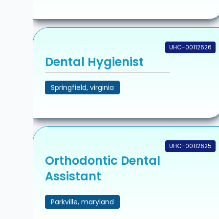
UHC-00112626
Dental Hygienist
Springfield, virginia
UHC-00112625
Orthodontic Dental
Assistant
Parkville, maryland