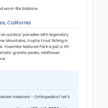
nd work-life balance
s, California
 an outdoor paradise with legendary
 Mountains, trophy trout fishing in
ls. Yosemite National Park is just a 45-
amatic granite peaks, wildflower
re.
sician Assistant - Orthopedics? Let's