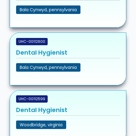
Bala Cynwyd, pennsylvania
UHC-00112600
Dental Hygienist
Bala Cynwyd, pennsylvania
UHC-00112599
Dental Hygienist
Woodbridge, virginia