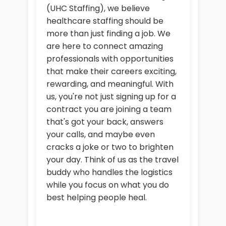
(UHC Staffing), we believe
healthcare staffing should be
more than just finding a job. We
are here to connect amazing
professionals with opportunities
that make their careers exciting,
rewarding, and meaningful. With
us, you're not just signing up for a
contract you are joining a team
that's got your back, answers
your calls, and maybe even
cracks a joke or two to brighten
your day. Think of us as the travel
buddy who handles the logistics
while you focus on what you do
best helping people heal.