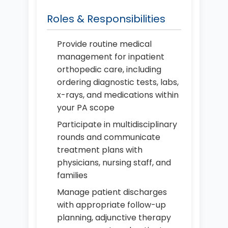
Roles & Responsibilities
Provide routine medical
management for inpatient
orthopedic care, including
ordering diagnostic tests, labs,
x-rays, and medications within
your PA scope
Participate in multidisciplinary
rounds and communicate
treatment plans with
physicians, nursing staff, and
families
Manage patient discharges
with appropriate follow-up
planning, adjunctive therapy