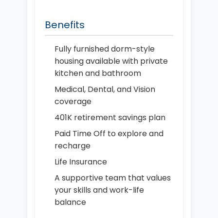
Benefits
Fully furnished dorm-style
housing available with private
kitchen and bathroom
Medical, Dental, and Vision
coverage
401K retirement savings plan
Paid Time Off to explore and
recharge
Life Insurance
A supportive team that values
your skills and work-life
balance