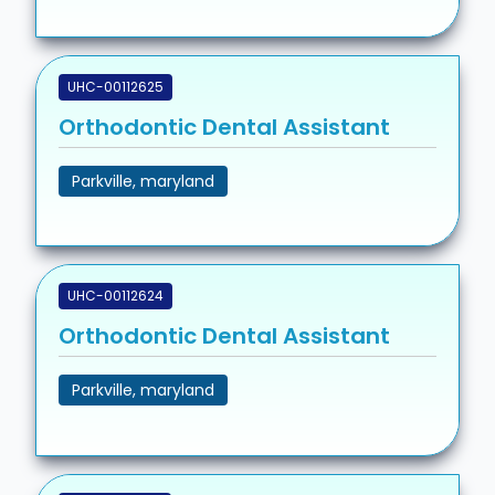
UHC-00112625
Orthodontic Dental Assistant
Parkville, maryland
UHC-00112624
Orthodontic Dental Assistant
Parkville, maryland