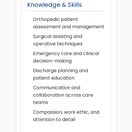
Knowledge & Skills
Orthopedic patient
assessment and management
Surgical assisting and
operative techniques
Emergency care and clinical
decision-making
Discharge planning and
patient education
Communication and
collaboration across care
teams
Compassion, work ethic, and
attention to detail