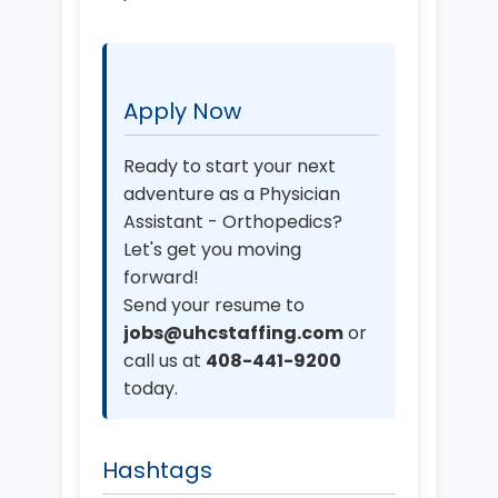
Apply Now
Ready to start your next
adventure as a Physician
Assistant - Orthopedics?
Let's get you moving
forward!
Send your resume to
jobs@uhcstaffing.com
or
call us at
408-441-9200
today.
Hashtags