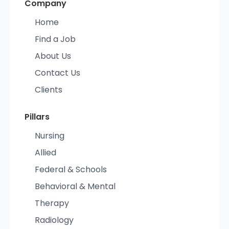
Company
Home
Find a Job
About Us
Contact Us
Clients
Pillars
Nursing
Allied
Federal & Schools
Behavioral & Mental
Therapy
Radiology