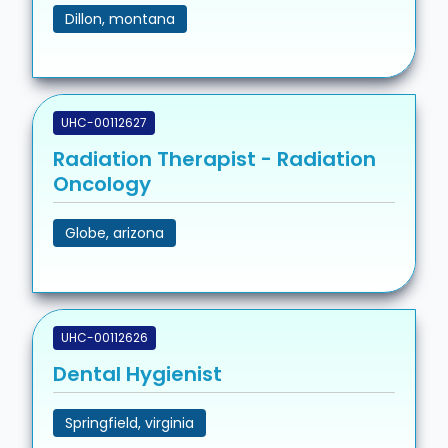
Dillon, montana
UHC-00112627
Radiation Therapist - Radiation
Oncology
Globe, arizona
UHC-00112626
Dental Hygienist
Springfield, virginia