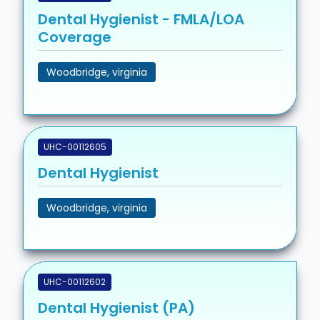
Dental Hygienist - FMLA/LOA
Coverage
Woodbridge, virginia
UHC-00112605
Dental Hygienist
Woodbridge, virginia
UHC-00112602
Dental Hygienist (PA)