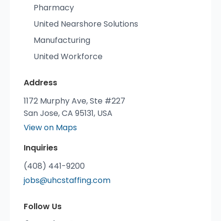
Pharmacy
United Nearshore Solutions
Manufacturing
United Workforce
Address
1172 Murphy Ave, Ste #227
San Jose, CA 95131, USA
View on Maps
Inquiries
(408) 441-9200
jobs@uhcstaffing.com
Follow Us