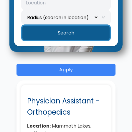
Search
Apply
Physician Assistant -
Orthopedics
Location:
Mammoth Lakes,