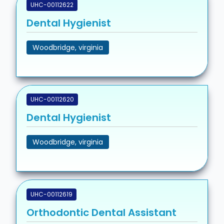
UHC-00112622
Dental Hygienist
Woodbridge, virginia
UHC-00112620
Dental Hygienist
Woodbridge, virginia
UHC-00112619
Orthodontic Dental Assistant