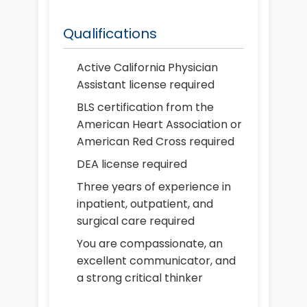
Qualifications
Active California Physician
Assistant license required
BLS certification from the
American Heart Association or
American Red Cross required
DEA license required
Three years of experience in
inpatient, outpatient, and
surgical care required
You are compassionate, an
excellent communicator, and
a strong critical thinker