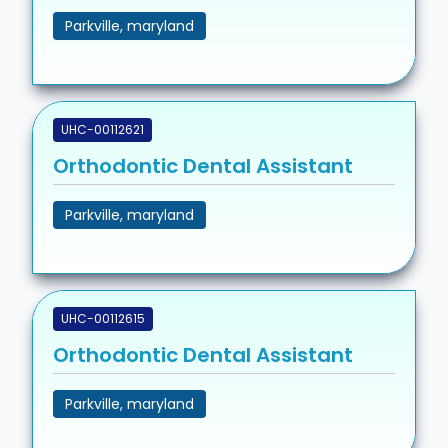
Parkville, maryland
UHC-00112621
Orthodontic Dental Assistant
Parkville, maryland
UHC-00112615
Orthodontic Dental Assistant
Parkville, maryland