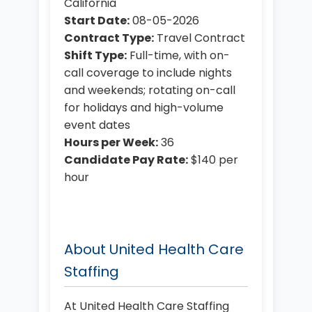
California
Start Date:
08-05-2026
Contract Type:
Travel Contract
Shift Type:
Full-time, with on-
call coverage to include nights
and weekends; rotating on-call
for holidays and high-volume
event dates
Hours per Week:
36
Candidate Pay Rate:
$140 per
hour
About United Health Care
Staffing
At United Health Care Staffing