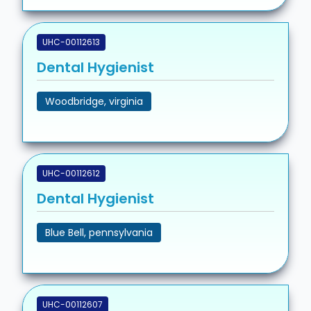
UHC-00112613
Dental Hygienist
Woodbridge, virginia
UHC-00112612
Dental Hygienist
Blue Bell, pennsylvania
UHC-00112607