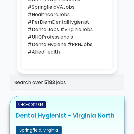
#SpringfieldVAJobs
#HealthcareJobs
#PerDiemDentalHygienist
#DentalJobs #VirginiaJobs
#UHCProfessionals
#DentalHygiene #PRNJobs
#AlliedHealth
Search over
5183
jobs
UHC-00112814
Dental Hygienist - Virginia North
Springfield, virginia