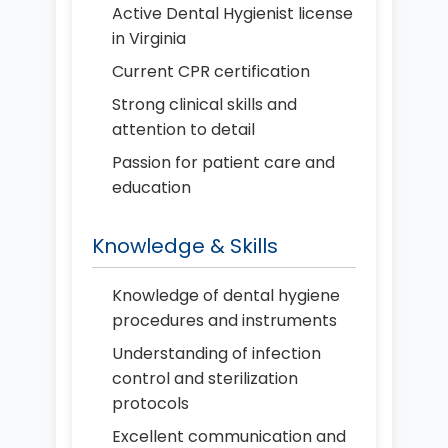
Active Dental Hygienist license
in Virginia
Current CPR certification
Strong clinical skills and
attention to detail
Passion for patient care and
education
Knowledge & Skills
Knowledge of dental hygiene
procedures and instruments
Understanding of infection
control and sterilization
protocols
Excellent communication and