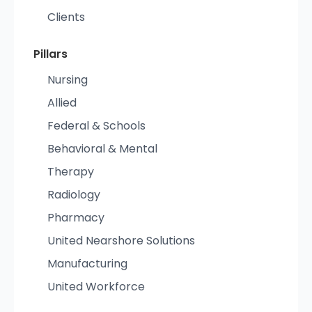
Clients
Pillars
Nursing
Allied
Federal & Schools
Behavioral & Mental
Therapy
Radiology
Pharmacy
United Nearshore Solutions
Manufacturing
United Workforce