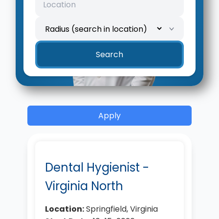
Search
Apply
Dental Hygienist -
Virginia North
Location:
Springfield, Virginia