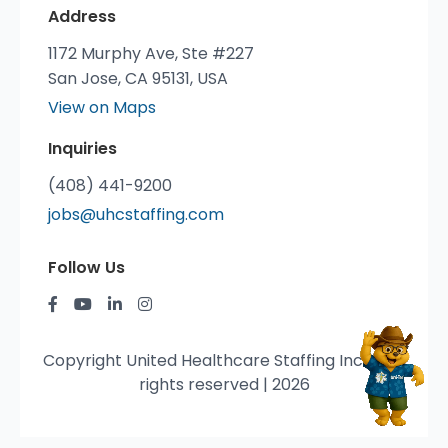
Address
1172 Murphy Ave, Ste #227
San Jose, CA 95131, USA
View on Maps
Inquiries
(408) 441-9200
jobs@uhcstaffing.com
Follow Us
Copyright United Healthcare Staffing Inc. © All
rights reserved | 2026