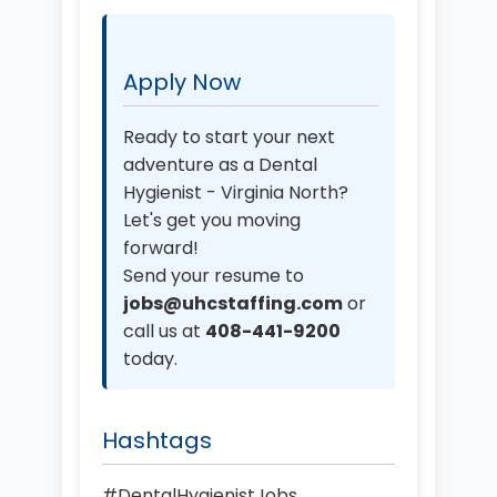
Apply Now
Ready to start your next
adventure as a Dental
Hygienist - Virginia North?
Let's get you moving
forward!
Send your resume to
jobs@uhcstaffing.com
or
call us at
408-441-9200
today.
Hashtags
#DentalHygienistJobs