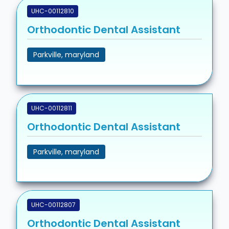
UHC-00112810
Orthodontic Dental Assistant
Parkville, maryland
UHC-00112811
Orthodontic Dental Assistant
Parkville, maryland
UHC-00112807
Orthodontic Dental Assistant