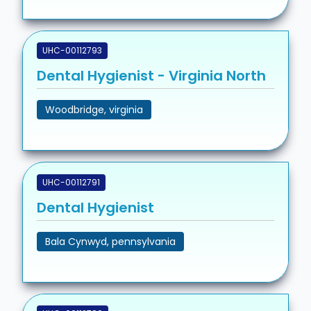
UHC-00112793
Dental Hygienist - Virginia North
Woodbridge, virginia
UHC-00112791
Dental Hygienist
Bala Cynwyd, pennsylvania