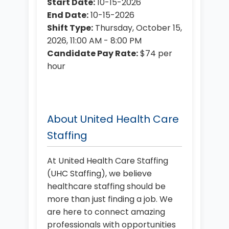
Start Date:
10-15-2026
End Date:
10-15-2026
Shift Type:
Thursday, October 15,
2026, 11:00 AM - 8:00 PM
Candidate Pay Rate:
$74 per
hour
About United Health Care
Staffing
At United Health Care Staffing
(UHC Staffing), we believe
healthcare staffing should be
more than just finding a job. We
are here to connect amazing
professionals with opportunities