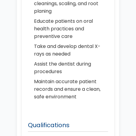
cleanings, scaling, and root
planing
Educate patients on oral
health practices and
preventive care
Take and develop dental X-
rays as needed
Assist the dentist during
procedures
Maintain accurate patient
records and ensure a clean,
safe environment
Qualifications