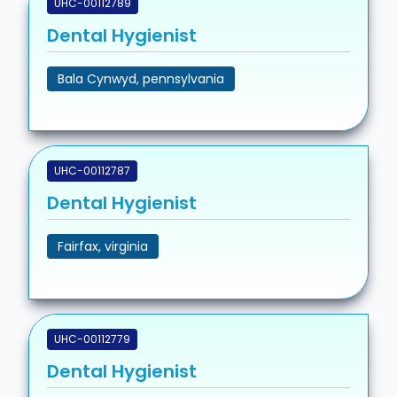
UHC-00112789
Dental Hygienist
Bala Cynwyd, pennsylvania
UHC-00112787
Dental Hygienist
Fairfax, virginia
UHC-00112779
Dental Hygienist