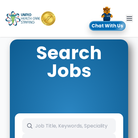
UHC
Chat With Us
Search
Jobs