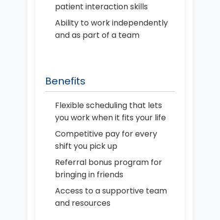
patient interaction skills
Ability to work independently
and as part of a team
Benefits
Flexible scheduling that lets
you work when it fits your life
Competitive pay for every
shift you pick up
Referral bonus program for
bringing in friends
Access to a supportive team
and resources