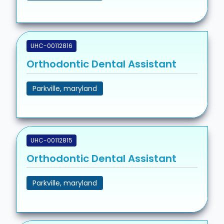
UHC-00112816
Orthodontic Dental Assistant
Parkville, maryland
UHC-00112815
Orthodontic Dental Assistant
Parkville, maryland