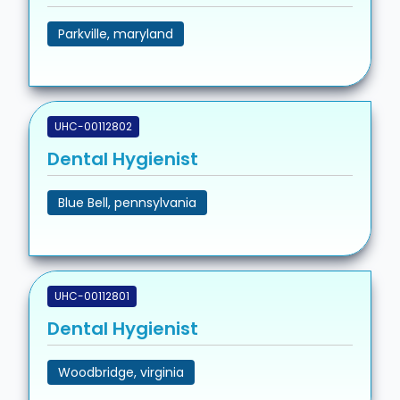
Parkville, maryland
UHC-00112802
Dental Hygienist
Blue Bell, pennsylvania
UHC-00112801
Dental Hygienist
Woodbridge, virginia