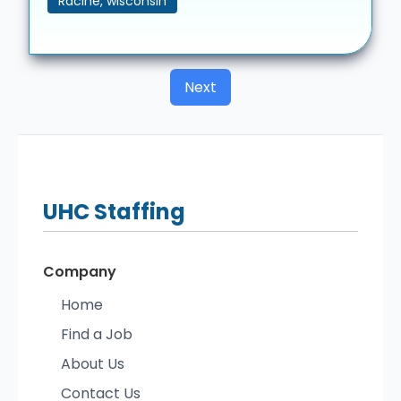
Racine, wisconsin
Next
UHC
Staffing
Company
Home
Find a Job
About Us
Contact Us