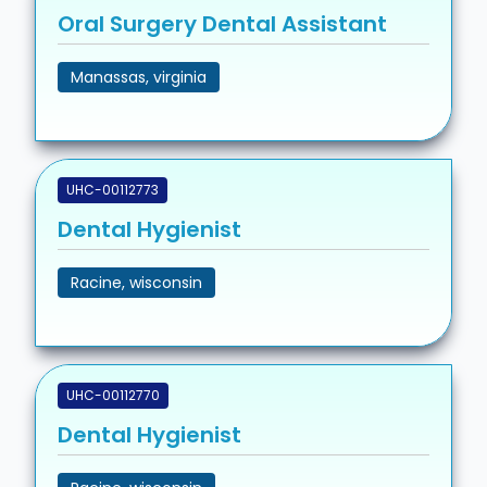
Oral Surgery Dental Assistant
Manassas, virginia
UHC-00112773
Dental Hygienist
Racine, wisconsin
UHC-00112770
Dental Hygienist