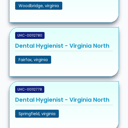
Woodbridge, virginia
UHC-00112780
Dental Hygienist - Virginia North
Fairfax, virginia
UHC-00112778
Dental Hygienist - Virginia North
Springfield, virginia