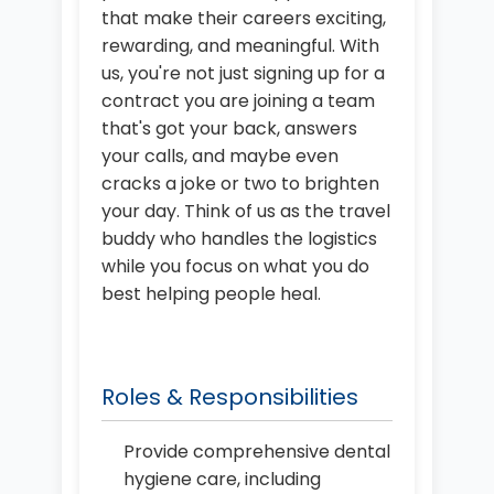
that make their careers exciting,
rewarding, and meaningful. With
us, you're not just signing up for a
contract you are joining a team
that's got your back, answers
your calls, and maybe even
cracks a joke or two to brighten
your day. Think of us as the travel
buddy who handles the logistics
while you focus on what you do
best helping people heal.
Roles & Responsibilities
Provide comprehensive dental
hygiene care, including