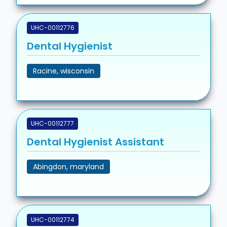
UHC-00112776
Dental Hygienist
Racine, wisconsin
UHC-00112777
Dental Hygienist Assistant
Abingdon, maryland
UHC-00112774