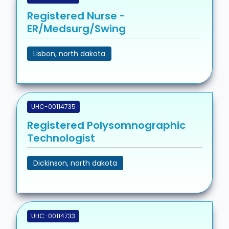
Registered Nurse -
ER/Medsurg/Swing
Lisbon, north dakota
UHC-00114735
Registered Polysomnographic
Technologist
Dickinson, north dakota
UHC-00114733