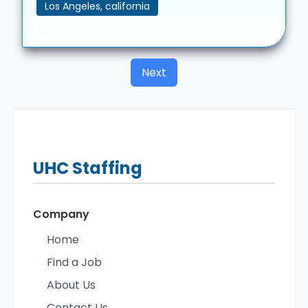
Los Angeles, california
Next
UHC
Staffing
Company
Home
Find a Job
About Us
Contact Us