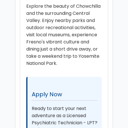
Explore the beauty of Chowchilla
and the surrounding Central
Valley. Enjoy nearby parks and
outdoor recreational activities,
visit local museums, experience
Fresno's vibrant culture and
dining just a short drive away, or
take a weekend trip to Yosemite
National Park.
Apply Now
Ready to start your next
adventure as a Licensed
Psychiatric Technician - LPT?