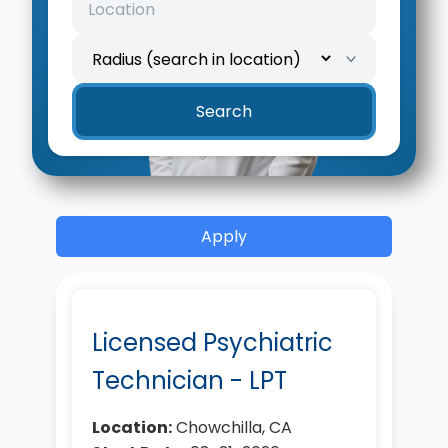
Location
Search radius
Search
Apply
Licensed Psychiatric
Technician - LPT
Location:
Chowchilla, CA