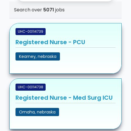
Search over
5071
jobs
UHC-00114739
Registered Nurse - PCU
Kearney, nebraska
UHC-00114738
Registered Nurse - Med Surg ICU
Omaha, nebraska