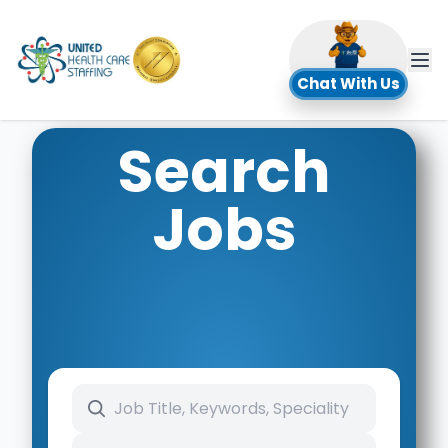
UHC
Chat With Us
Search
Jobs
Search keywords