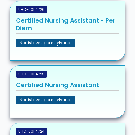
UHC-00114726
Certified Nursing Assistant - Per
Diem
Norristown, pennsylvania
UHC-00114725
Certified Nursing Assistant
Norristown, pennsylvania
UHC-00114724