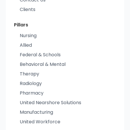
Clients
Pillars
Nursing
Allied
Federal & Schools
Behavioral & Mental
Therapy
Radiology
Pharmacy
United Nearshore Solutions
Manufacturing
United Workforce