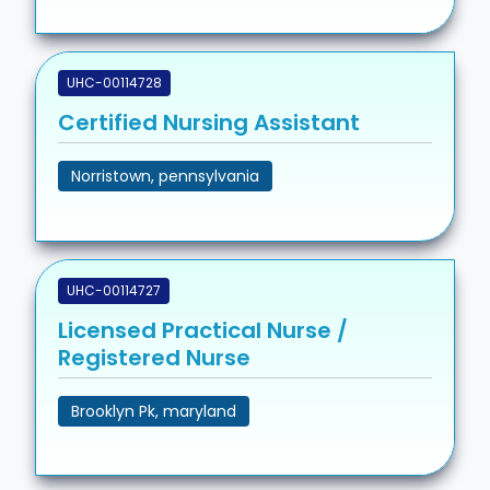
UHC-00114728
Certified Nursing Assistant
Norristown, pennsylvania
UHC-00114727
Licensed Practical Nurse /
Registered Nurse
Brooklyn Pk, maryland