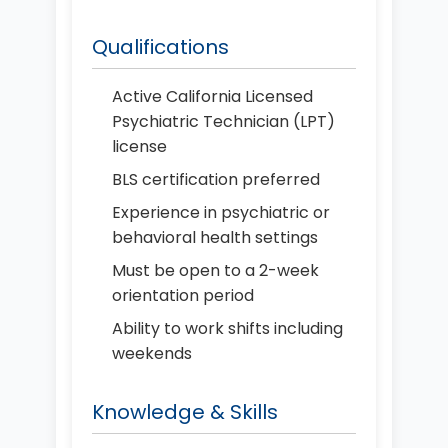
Qualifications
Active California Licensed
Psychiatric Technician (LPT)
license
BLS certification preferred
Experience in psychiatric or
behavioral health settings
Must be open to a 2-week
orientation period
Ability to work shifts including
weekends
Knowledge & Skills