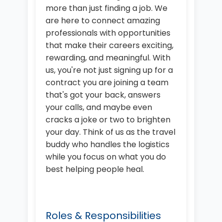
more than just finding a job. We
are here to connect amazing
professionals with opportunities
that make their careers exciting,
rewarding, and meaningful. With
us, you're not just signing up for a
contract you are joining a team
that's got your back, answers
your calls, and maybe even
cracks a joke or two to brighten
your day. Think of us as the travel
buddy who handles the logistics
while you focus on what you do
best helping people heal.
Roles & Responsibilities