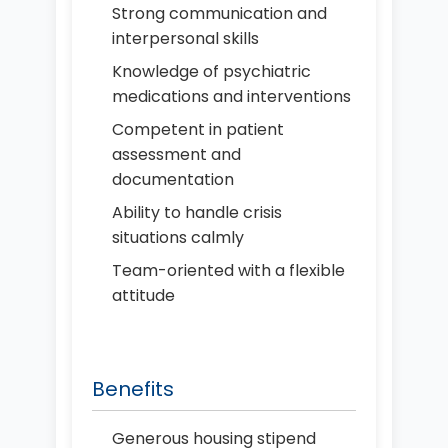
Strong communication and
interpersonal skills
Knowledge of psychiatric
medications and interventions
Competent in patient
assessment and
documentation
Ability to handle crisis
situations calmly
Team-oriented with a flexible
attitude
Benefits
Generous housing stipend