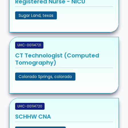
Registered Nurse - NICU
Sugar Land, texas
UHC-00114721
CT Technologist (Computed
Tomography)
Colorado Springs, colorado
UHC-00114720
SCHHW CNA