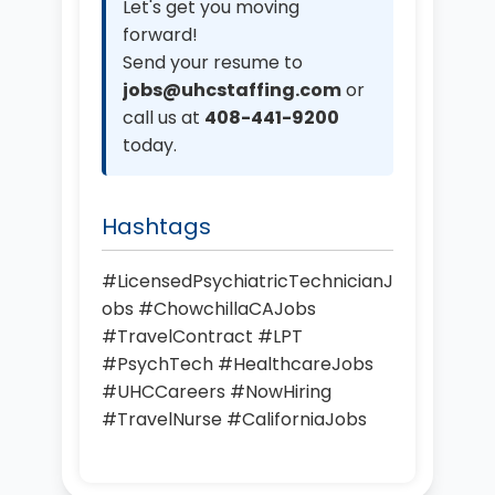
Let's get you moving
forward!
Send your resume to
jobs@uhcstaffing.com
or
call us at
408-441-9200
today.
Hashtags
#LicensedPsychiatricTechnicianJ
obs #ChowchillaCAJobs
#TravelContract #LPT
#PsychTech #HealthcareJobs
#UHCCareers #NowHiring
#TravelNurse #CaliforniaJobs