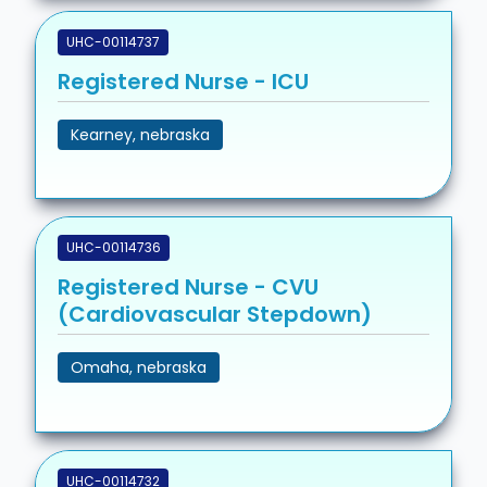
UHC-00114737
Registered Nurse - ICU
Kearney, nebraska
UHC-00114736
Registered Nurse - CVU
(Cardiovascular Stepdown)
Omaha, nebraska
UHC-00114732