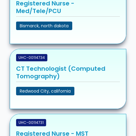
Registered Nurse -
Med/Tele/PCU
Bismarck, north dakota
UHC-00114734
CT Technologist (Computed
Tomography)
Redwood City, california
UHC-00114731
Registered Nurse - MST