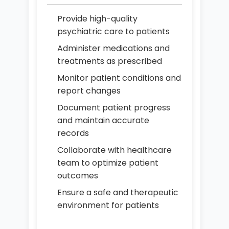
Provide high-quality
psychiatric care to patients
Administer medications and
treatments as prescribed
Monitor patient conditions and
report changes
Document patient progress
and maintain accurate
records
Collaborate with healthcare
team to optimize patient
outcomes
Ensure a safe and therapeutic
environment for patients