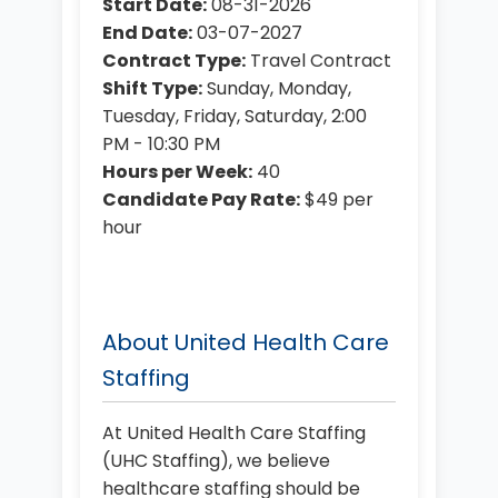
Start Date:
08-31-2026
End Date:
03-07-2027
Contract Type:
Travel Contract
Shift Type:
Sunday, Monday,
Tuesday, Friday, Saturday, 2:00
PM - 10:30 PM
Hours per Week:
40
Candidate Pay Rate:
$49 per
hour
About United Health Care
Staffing
At United Health Care Staffing
(UHC Staffing), we believe
healthcare staffing should be