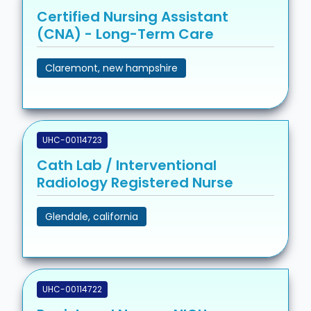
Certified Nursing Assistant
(CNA) - Long-Term Care
Claremont, new hampshire
UHC-00114723
Cath Lab / Interventional
Radiology Registered Nurse
Glendale, california
UHC-00114722