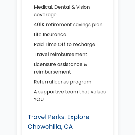
Medical, Dental & Vision
coverage
401K retirement savings plan
Life Insurance
Paid Time Off to recharge
Travel reimbursement
Licensure assistance &
reimbursement
Referral bonus program
A supportive team that values
YOU
Travel Perks: Explore
Chowchilla, CA