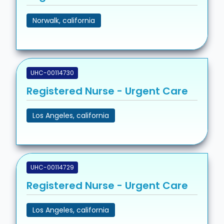
Norwalk, california
UHC-00114730
Registered Nurse - Urgent Care
Los Angeles, california
UHC-00114729
Registered Nurse - Urgent Care
Los Angeles, california