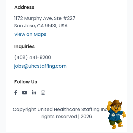
Address
1172 Murphy Ave, Ste #227
San Jose, CA 95131, USA
View on Maps
Inquiries
(408) 441-9200
jobs@uhcstaffing.com
Follow Us
Copyright United Healthcare Staffing Inc. © All
rights reserved | 2026