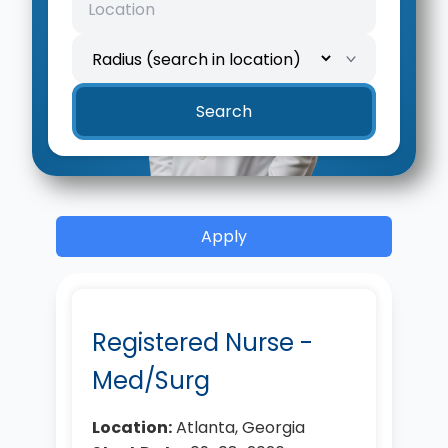
Search
Apply
Registered Nurse -
Med/Surg
Location:
Atlanta, Georgia