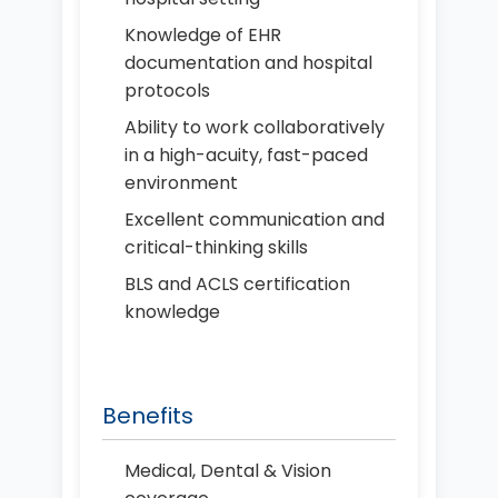
Knowledge of EHR
documentation and hospital
protocols
Ability to work collaboratively
in a high-acuity, fast-paced
environment
Excellent communication and
critical-thinking skills
BLS and ACLS certification
knowledge
Benefits
Medical, Dental & Vision