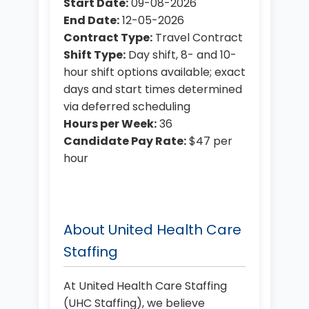
Start Date:
09-08-2026
End Date:
12-05-2026
Contract Type:
Travel Contract
Shift Type:
Day shift, 8- and 10-
hour shift options available; exact
days and start times determined
via deferred scheduling
Hours per Week:
36
Candidate Pay Rate:
$47 per
hour
About United Health Care
Staffing
At United Health Care Staffing
(UHC Staffing), we believe