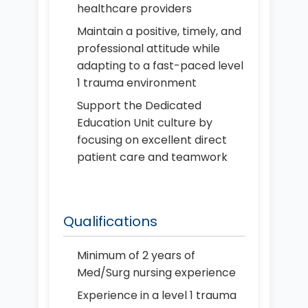
healthcare providers
Maintain a positive, timely, and
professional attitude while
adapting to a fast-paced level
1 trauma environment
Support the Dedicated
Education Unit culture by
focusing on excellent direct
patient care and teamwork
Qualifications
Minimum of 2 years of
Med/Surg nursing experience
Experience in a level 1 trauma