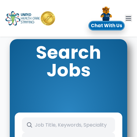
UHC
Chat With Us
Search
Jobs