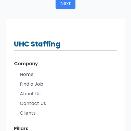
Next
UHC
Staffing
Company
Home
Find a Job
About Us
Contact Us
Clients
Pillars