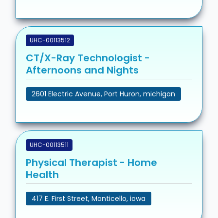
UHC-00113512
CT/X-Ray Technologist -
Afternoons and Nights
2601 Electric Avenue, Port Huron, michigan
UHC-00113511
Physical Therapist - Home
Health
417 E. First Street, Monticello, iowa