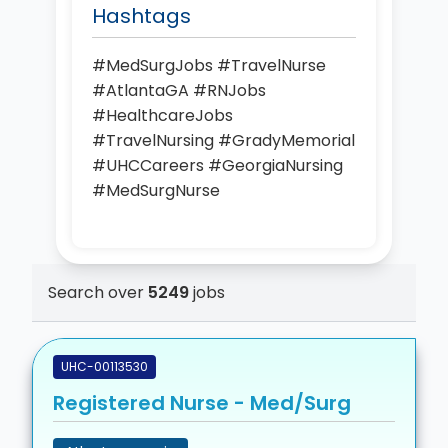
Hashtags
#MedSurgJobs #TravelNurse
#AtlantaGA #RNJobs
#HealthcareJobs
#TravelNursing #GradyMemorial
#UHCCareers #GeorgiaNursing
#MedSurgNurse
Search over
5249
jobs
UHC-00113530
Registered Nurse - Med/Surg