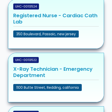
UHC-00113524
Registered Nurse - Cardiac Cath
Lab
350 Boulevard, Passaic, new jersey
UHC-00113522
X-Ray Technician - Emergency
Department
1100 Butte Street, Redding, california