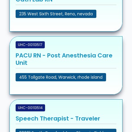
235 West Sixth Street, Reno, nevada
UHC-00113517
PACU RN - Post Anesthesia Care
Unit
455 Tollgate Road, Warwick, rhode island
UHC-00113514
Speech Therapist - Traveler