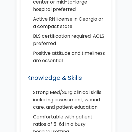
center or mid-to-large
hospital preferred
Active RN license in Georgia or
a compact state
BLS certification required; ACLS
preferred
Positive attitude and timeliness
are essential
Knowledge & Skills
Strong Med/Surg clinical skills
including assessment, wound
care, and patient education
Comfortable with patient
ratios of 5-6:1 in a busy
hospital setting