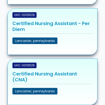
UHC-00113529
Certified Nursing Assistant - Per
Diem
Lancaster, pennsylvania
UHC-00113525
Certified Nursing Assistant
(CNA)
Lancaster, pennsylvania