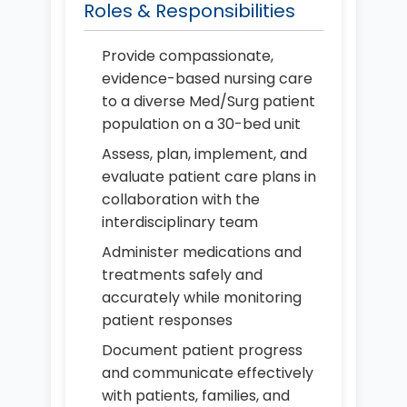
Roles & Responsibilities
Provide compassionate,
evidence-based nursing care
to a diverse Med/Surg patient
population on a 30-bed unit
Assess, plan, implement, and
evaluate patient care plans in
collaboration with the
interdisciplinary team
Administer medications and
treatments safely and
accurately while monitoring
patient responses
Document patient progress
and communicate effectively
with patients, families, and