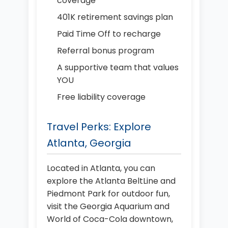
coverage
401K retirement savings plan
Paid Time Off to recharge
Referral bonus program
A supportive team that values
YOU
Free liability coverage
Travel Perks: Explore
Atlanta, Georgia
Located in Atlanta, you can
explore the Atlanta BeltLine and
Piedmont Park for outdoor fun,
visit the Georgia Aquarium and
World of Coca-Cola downtown,