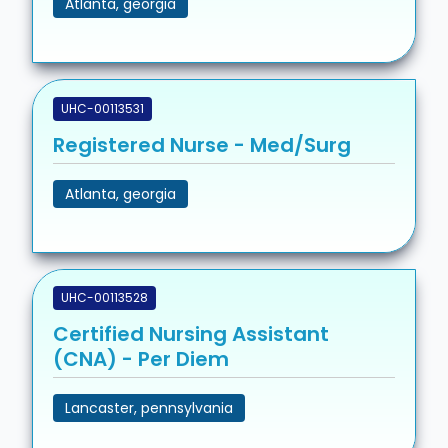
Atlanta, georgia
UHC-00113531
Registered Nurse - Med/Surg
Atlanta, georgia
UHC-00113528
Certified Nursing Assistant
(CNA) - Per Diem
Lancaster, pennsylvania