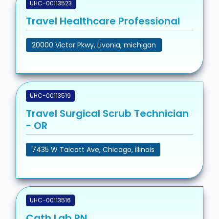
UHC-00113523
Travel Healthcare Professional
20000 Victor Pkwy, Livonia, michigan
UHC-00113519
Travel Surgical Scrub Technician
- OR
7435 W Talcott Ave, Chicago, illinois
UHC-00113516
Cath Lab RN