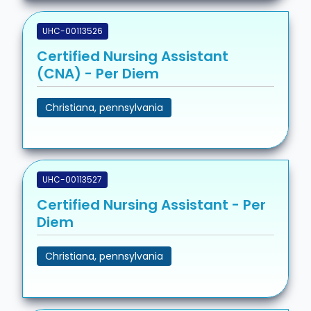
UHC-00113526
Certified Nursing Assistant
(CNA) - Per Diem
Christiana, pennsylvania
UHC-00113527
Certified Nursing Assistant - Per
Diem
Christiana, pennsylvania