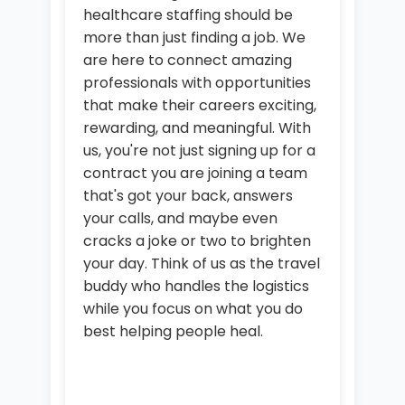
healthcare staffing should be
more than just finding a job. We
are here to connect amazing
professionals with opportunities
that make their careers exciting,
rewarding, and meaningful. With
us, you're not just signing up for a
contract you are joining a team
that's got your back, answers
your calls, and maybe even
cracks a joke or two to brighten
your day. Think of us as the travel
buddy who handles the logistics
while you focus on what you do
best helping people heal.