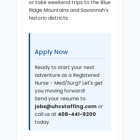
or take weekend trips to the Blue
Ridge Mountains and Savannah's
historic districts.
Apply Now
Ready to start your next
adventure as a Registered
Nurse - Med/Surg? Let's get
you moving forward!
Send your resume to
jobs@uhcstaffing.com
or
call us at
408-441-9200
today.