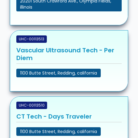
20201 South Crawford Ave., Olympia Fields,
illinois
UHC-00113513
Vascular Ultrasound Tech - Per
Diem
1100 Butte Street, Redding, california
UHC-00113510
CT Tech - Days Traveler
1100 Butte Street, Redding, california