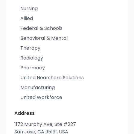
Nursing
Allied
Federal & Schools
Behavioral & Mental
Therapy
Radiology
Pharmacy
United Nearshore Solutions
Manufacturing
United Workforce
Address
1172 Murphy Ave, Ste #227
San Jose, CA 95131, USA