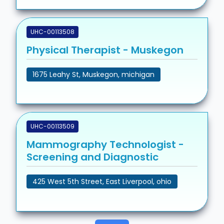
UHC-00113508
Physical Therapist - Muskegon
1675 Leahy St, Muskegon, michigan
UHC-00113509
Mammography Technologist -
Screening and Diagnostic
425 West 5th Street, East Liverpool, ohio