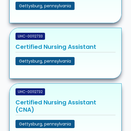
Gettysburg, pennsylvania
UHC-00112733
Certified Nursing Assistant
Gettysburg, pennsylvania
UHC-00112732
Certified Nursing Assistant
(CNA)
Gettysburg, pennsylvania