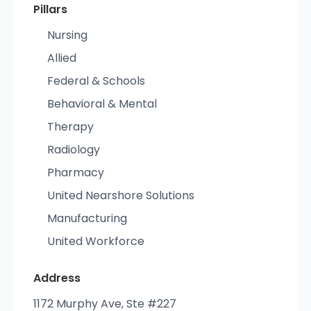
Pillars
Nursing
Allied
Federal & Schools
Behavioral & Mental
Therapy
Radiology
Pharmacy
United Nearshore Solutions
Manufacturing
United Workforce
Address
1172 Murphy Ave, Ste #227