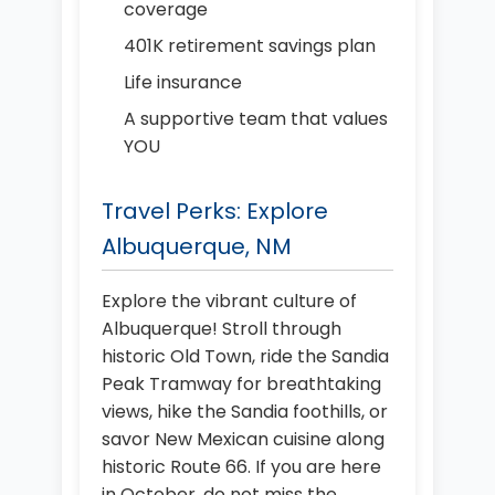
coverage
401K retirement savings plan
Life insurance
A supportive team that values
YOU
Travel Perks: Explore
Albuquerque, NM
Explore the vibrant culture of
Albuquerque! Stroll through
historic Old Town, ride the Sandia
Peak Tramway for breathtaking
views, hike the Sandia foothills, or
savor New Mexican cuisine along
historic Route 66. If you are here
in October, do not miss the