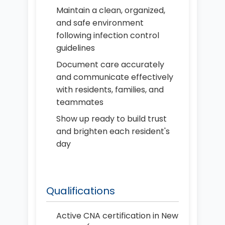
Maintain a clean, organized,
and safe environment
following infection control
guidelines
Document care accurately
and communicate effectively
with residents, families, and
teammates
Show up ready to build trust
and brighten each resident's
day
Qualifications
Active CNA certification in New