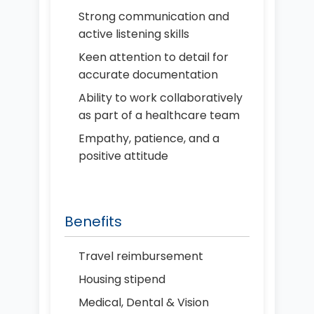
Strong communication and
active listening skills
Keen attention to detail for
accurate documentation
Ability to work collaboratively
as part of a healthcare team
Empathy, patience, and a
positive attitude
Benefits
Travel reimbursement
Housing stipend
Medical, Dental & Vision