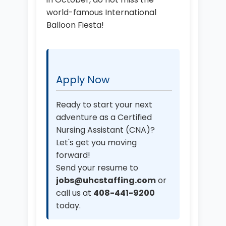
world-famous International
Balloon Fiesta!
Apply Now
Ready to start your next
adventure as a Certified
Nursing Assistant (CNA)?
Let's get you moving
forward!
Send your resume to
jobs@uhcstaffing.com
or
call us at
408-441-9200
today.