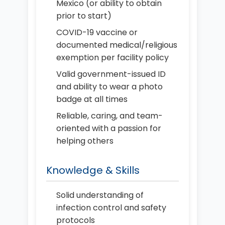
Mexico (or ability to obtain
prior to start)
COVID-19 vaccine or
documented medical/religious
exemption per facility policy
Valid government-issued ID
and ability to wear a photo
badge at all times
Reliable, caring, and team-
oriented with a passion for
helping others
Knowledge & Skills
Solid understanding of
infection control and safety
protocols