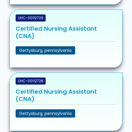
UHC-00112729
Certified Nursing Assistant
(CNA)
Gettysburg, pennsylvania
UHC-00112728
Certified Nursing Assistant
(CNA)
Gettysburg, pennsylvania