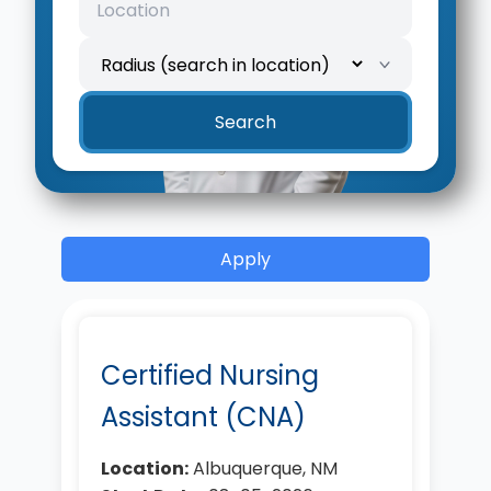
Search
Apply
Certified Nursing
Assistant (CNA)
Location:
Albuquerque, NM