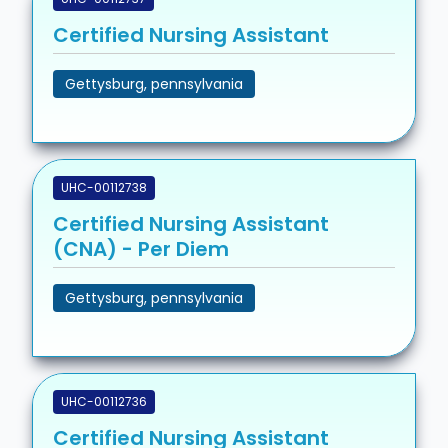
Certified Nursing Assistant
Gettysburg, pennsylvania
UHC-00112738
Certified Nursing Assistant
(CNA) - Per Diem
Gettysburg, pennsylvania
UHC-00112736
Certified Nursing Assistant