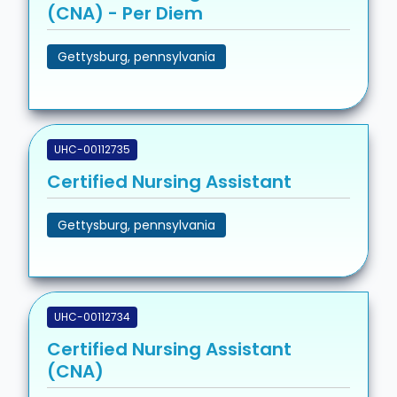
(CNA) - Per Diem
Gettysburg, pennsylvania
UHC-00112735
Certified Nursing Assistant
Gettysburg, pennsylvania
UHC-00112734
Certified Nursing Assistant
(CNA)