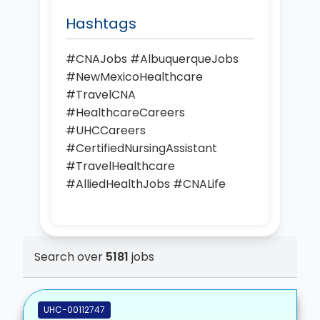
Hashtags
#CNAJobs #AlbuquerqueJobs
#NewMexicoHealthcare
#TravelCNA
#HealthcareCareers
#UHCCareers
#CertifiedNursingAssistant
#TravelHealthcare
#AlliedHealthJobs #CNALife
Search over
5181
jobs
UHC-00112747