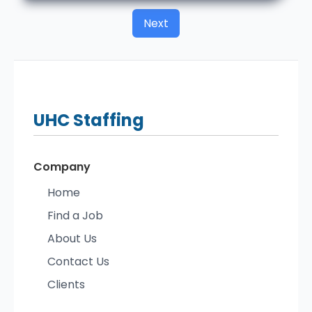
Next
UHC
Staffing
Company
Home
Find a Job
About Us
Contact Us
Clients