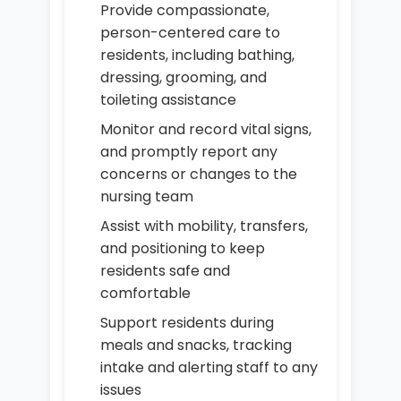
Provide compassionate,
person-centered care to
residents, including bathing,
dressing, grooming, and
toileting assistance
Monitor and record vital signs,
and promptly report any
concerns or changes to the
nursing team
Assist with mobility, transfers,
and positioning to keep
residents safe and
comfortable
Support residents during
meals and snacks, tracking
intake and alerting staff to any
issues