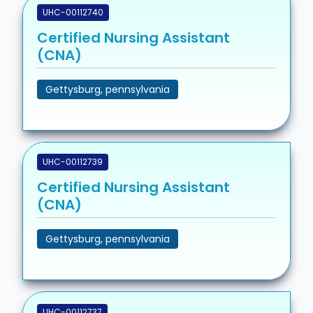
UHC-00112740
Certified Nursing Assistant
(CNA)
Gettysburg, pennsylvania
UHC-00112739
Certified Nursing Assistant
(CNA)
Gettysburg, pennsylvania
UHC-00112737