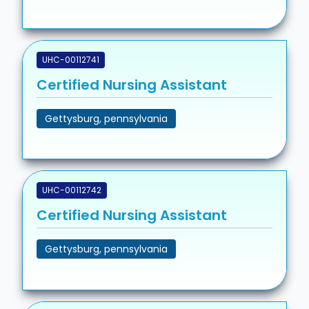
UHC-00112741
Certified Nursing Assistant
Gettysburg, pennsylvania
UHC-00112742
Certified Nursing Assistant
Gettysburg, pennsylvania