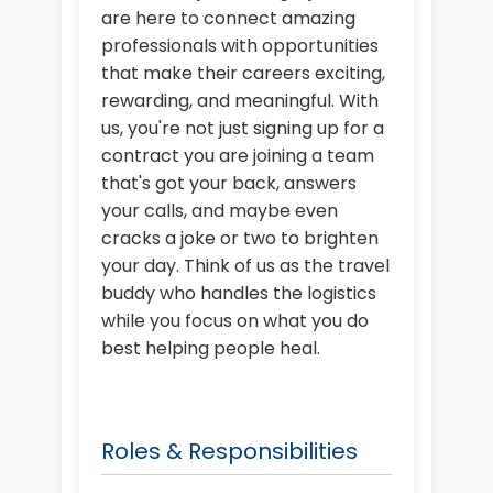
are here to connect amazing
professionals with opportunities
that make their careers exciting,
rewarding, and meaningful. With
us, you're not just signing up for a
contract you are joining a team
that's got your back, answers
your calls, and maybe even
cracks a joke or two to brighten
your day. Think of us as the travel
buddy who handles the logistics
while you focus on what you do
best helping people heal.
Roles & Responsibilities