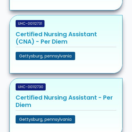
UHC-00112731
Certified Nursing Assistant
(CNA) - Per Diem
Gettysburg, pennsylvania
UHC-00112730
Certified Nursing Assistant - Per
Diem
Gettysburg, pennsylvania