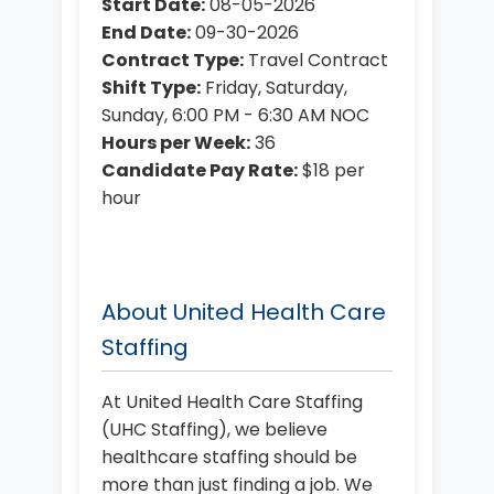
Start Date:
08-05-2026
End Date:
09-30-2026
Contract Type:
Travel Contract
Shift Type:
Friday, Saturday,
Sunday, 6:00 PM - 6:30 AM NOC
Hours per Week:
36
Candidate Pay Rate:
$18 per
hour
About United Health Care
Staffing
At United Health Care Staffing
(UHC Staffing), we believe
healthcare staffing should be
more than just finding a job. We