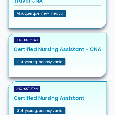
Travel CNA
Albuquerque, new mexico
UHC-00112743
Certified Nursing Assistant - CNA
Gettysburg, pennsylvania
UHC-00112744
Certified Nursing Assistant
Gettysburg, pennsylvania