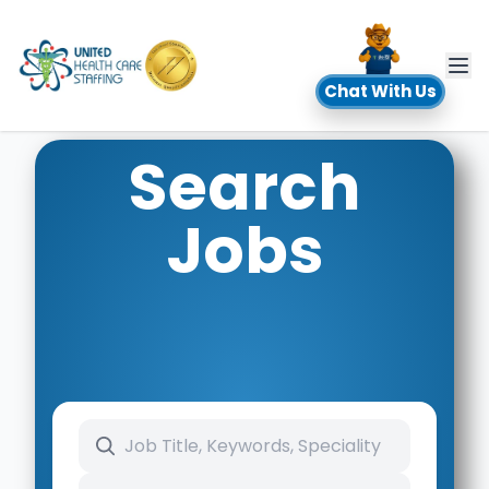
UHC
Chat With Us
Search
Jobs