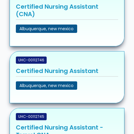
Certified Nursing Assistant
(CNA)
Albuquerque, new mexico
UHC-00112746
Certified Nursing Assistant
Albuquerque, new mexico
UHC-00112745
Certified Nursing Assistant -