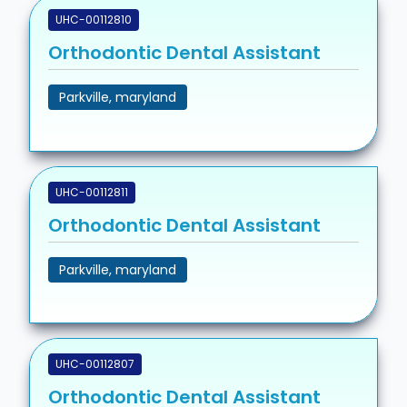
UHC-00112810
Orthodontic Dental Assistant
Parkville, maryland
UHC-00112811
Orthodontic Dental Assistant
Parkville, maryland
UHC-00112807
Orthodontic Dental Assistant