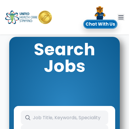
UHC
Chat With Us
Search
Jobs