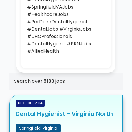
#SpringfieldVAJobs
#HealthcareJobs
#PerDiemDentalHygienist
#DentalJobs #VirginiaJobs
#UHCProfessionals
#DentalHygiene #PRNJobs
#AlliedHealth
Search over
5183
jobs
UHC-00112814
Dental Hygienist - Virginia North
Springfield, virginia