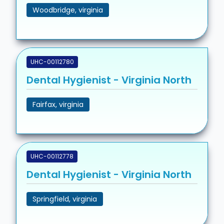
Woodbridge, virginia
UHC-00112780
Dental Hygienist - Virginia North
Fairfax, virginia
UHC-00112778
Dental Hygienist - Virginia North
Springfield, virginia