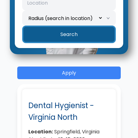
Search
Apply
Dental Hygienist -
Virginia North
Location:
Springfield, Virginia