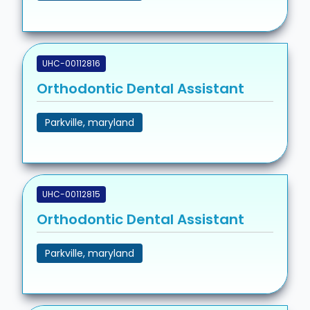
UHC-00112816
Orthodontic Dental Assistant
Parkville, maryland
UHC-00112815
Orthodontic Dental Assistant
Parkville, maryland