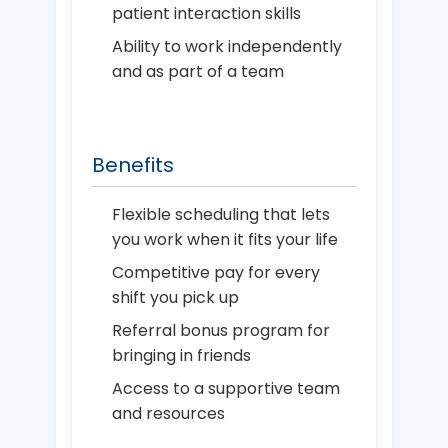
patient interaction skills
Ability to work independently
and as part of a team
Benefits
Flexible scheduling that lets
you work when it fits your life
Competitive pay for every
shift you pick up
Referral bonus program for
bringing in friends
Access to a supportive team
and resources