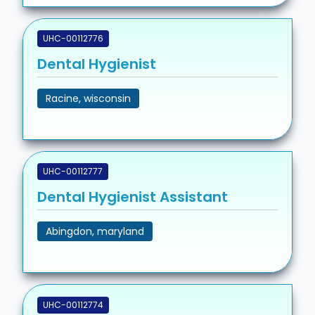
UHC-00112776
Dental Hygienist
Racine, wisconsin
UHC-00112777
Dental Hygienist Assistant
Abingdon, maryland
UHC-00112774