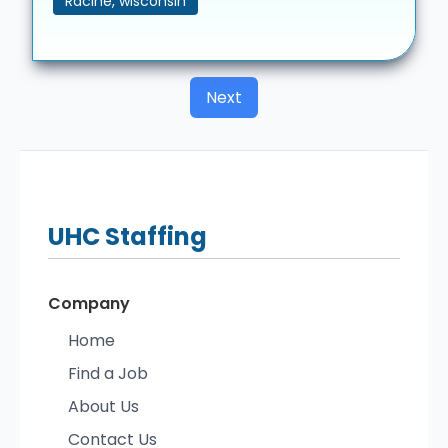
Racine, wisconsin
Next
UHC
Staffing
Company
Home
Find a Job
About Us
Contact Us