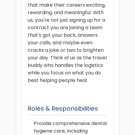
that make their careers exciting,
rewarding, and meaningful. With
us, you're not just signing up for a
contract you are joining a team
that's got your back, answers
your calls, and maybe even
cracks a joke or two to brighten
your day. Think of us as the travel
buddy who handles the logistics
while you focus on what you do
best helping people heal.
Roles & Responsibilities
Provide comprehensive dental
hygiene care, including