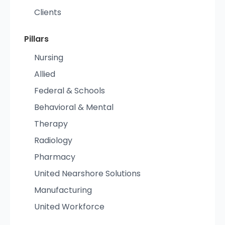
Clients
Pillars
Nursing
Allied
Federal & Schools
Behavioral & Mental
Therapy
Radiology
Pharmacy
United Nearshore Solutions
Manufacturing
United Workforce