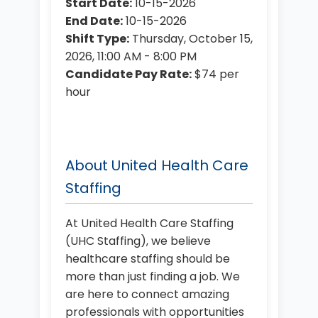
Start Date:
10-15-2026
End Date:
10-15-2026
Shift Type:
Thursday, October 15,
2026, 11:00 AM - 8:00 PM
Candidate Pay Rate:
$74 per
hour
About United Health Care
Staffing
At United Health Care Staffing
(UHC Staffing), we believe
healthcare staffing should be
more than just finding a job. We
are here to connect amazing
professionals with opportunities