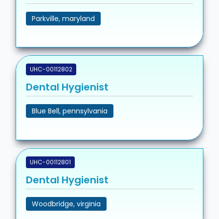
Parkville, maryland
UHC-00112802
Dental Hygienist
Blue Bell, pennsylvania
UHC-00112801
Dental Hygienist
Woodbridge, virginia