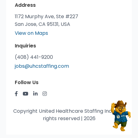
Address
1172 Murphy Ave, Ste #227
San Jose, CA 95131, USA
View on Maps
Inquiries
(408) 441-9200
jobs@uhcstaffing.com
Follow Us
Copyright United Healthcare Staffing Inc. © All
rights reserved | 2026