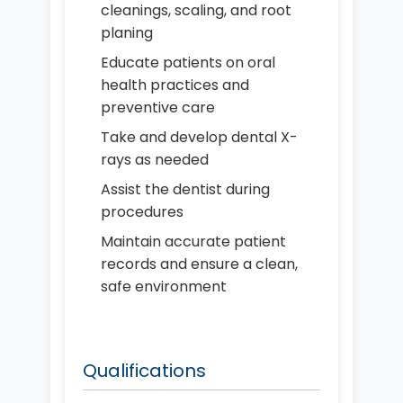
cleanings, scaling, and root
planing
Educate patients on oral
health practices and
preventive care
Take and develop dental X-
rays as needed
Assist the dentist during
procedures
Maintain accurate patient
records and ensure a clean,
safe environment
Qualifications