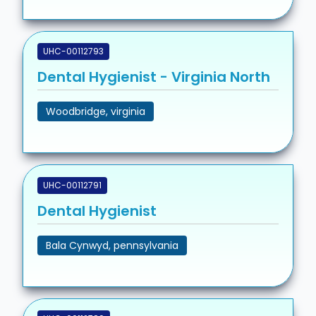
UHC-00112793
Dental Hygienist - Virginia North
Woodbridge, virginia
UHC-00112791
Dental Hygienist
Bala Cynwyd, pennsylvania