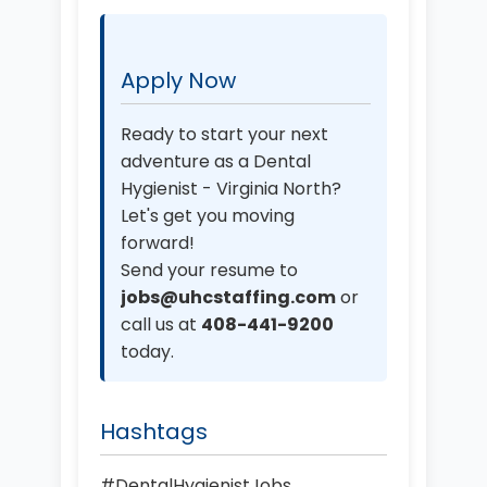
Apply Now
Ready to start your next
adventure as a Dental
Hygienist - Virginia North?
Let's get you moving
forward!
Send your resume to
jobs@uhcstaffing.com
or
call us at
408-441-9200
today.
Hashtags
#DentalHygienistJobs