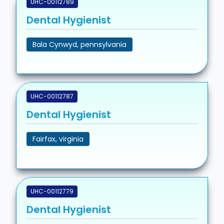
UHC-00112789
Dental Hygienist
Bala Cynwyd, pennsylvania
UHC-00112787
Dental Hygienist
Fairfax, virginia
UHC-00112779
Dental Hygienist