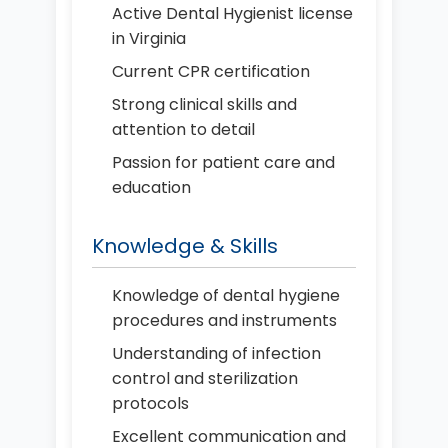
Active Dental Hygienist license
in Virginia
Current CPR certification
Strong clinical skills and
attention to detail
Passion for patient care and
education
Knowledge & Skills
Knowledge of dental hygiene
procedures and instruments
Understanding of infection
control and sterilization
protocols
Excellent communication and