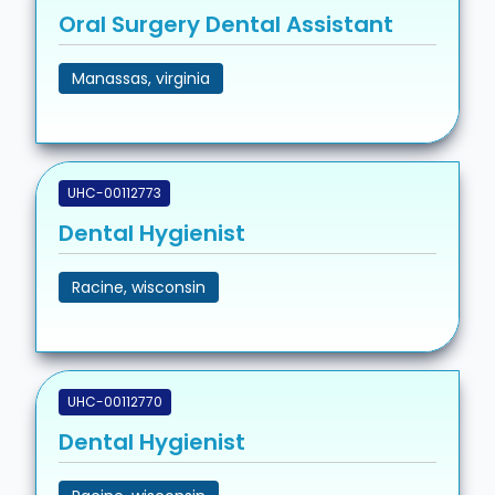
Oral Surgery Dental Assistant
Manassas, virginia
UHC-00112773
Dental Hygienist
Racine, wisconsin
UHC-00112770
Dental Hygienist