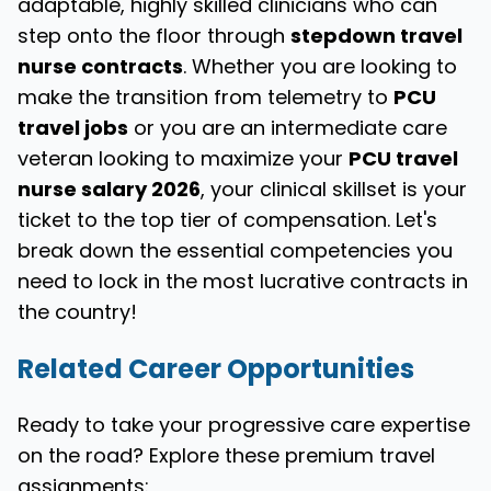
adaptable, highly skilled clinicians who can
step onto the floor through
stepdown travel
nurse contracts
. Whether you are looking to
make the transition from telemetry to
PCU
travel jobs
or you are an intermediate care
veteran looking to maximize your
PCU travel
nurse salary 2026
, your clinical skillset is your
ticket to the top tier of compensation. Let's
break down the essential competencies you
need to lock in the most lucrative contracts in
the country!
Related Career Opportunities
Ready to take your progressive care expertise
on the road? Explore these premium travel
assignments: