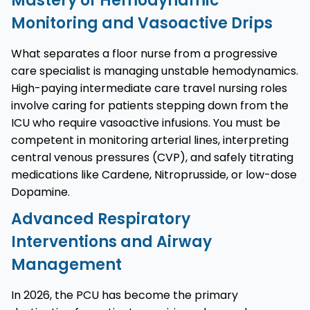
Mastery of Hemodynamic
Monitoring and Vasoactive Drips
What separates a floor nurse from a progressive
care specialist is managing unstable hemodynamics.
High-paying intermediate care travel nursing roles
involve caring for patients stepping down from the
ICU who require vasoactive infusions. You must be
competent in monitoring arterial lines, interpreting
central venous pressures (CVP), and safely titrating
medications like Cardene, Nitroprusside, or low-dose
Dopamine.
Advanced Respiratory
Interventions and Airway
Management
In 2026, the PCU has become the primary