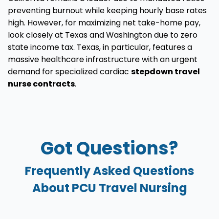
preventing burnout while keeping hourly base rates
high. However, for maximizing net take-home pay,
look closely at Texas and Washington due to zero
state income tax. Texas, in particular, features a
massive healthcare infrastructure with an urgent
demand for specialized cardiac
stepdown travel
nurse contracts
.
Got Questions?
Frequently Asked Questions
About PCU Travel Nursing