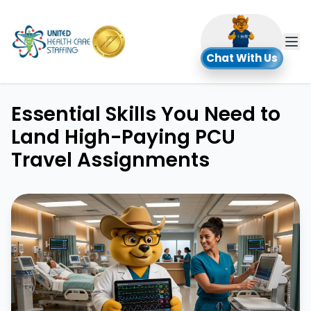
UHC
Chat With Us
Essential Skills You Need to
Land High-Paying PCU
Travel Assignments