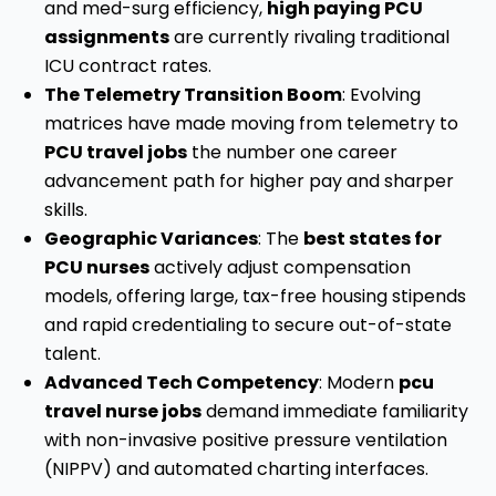
and med-surg efficiency,
high paying PCU
assignments
are currently rivaling traditional
ICU contract rates.
The Telemetry Transition Boom
: Evolving
matrices have made moving from telemetry to
PCU travel jobs
the number one career
advancement path for higher pay and sharper
skills.
Geographic Variances
: The
best states for
PCU nurses
actively adjust compensation
models, offering large, tax-free housing stipends
and rapid credentialing to secure out-of-state
talent.
Advanced Tech Competency
: Modern
pcu
travel nurse jobs
demand immediate familiarity
with non-invasive positive pressure ventilation
(NIPPV) and automated charting interfaces.