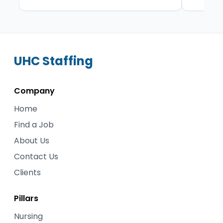
UHC
Staffing
Company
Home
Find a Job
About Us
Contact Us
Clients
Pillars
Nursing