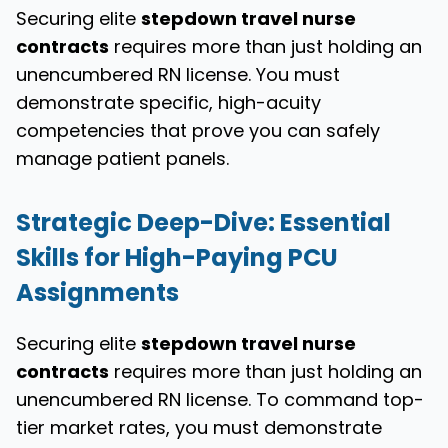
Securing elite
stepdown travel nurse
contracts
requires more than just holding an
unencumbered RN license. You must
demonstrate specific, high-acuity
competencies that prove you can safely
manage patient panels.
Strategic Deep-Dive: Essential
Skills for High-Paying PCU
Assignments
Securing elite
stepdown travel nurse
contracts
requires more than just holding an
unencumbered RN license. To command top-
tier market rates, you must demonstrate