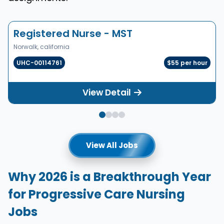
Registered Nurse - MST
Norwalk, california
UHC-00114761
$55 per hour
View Detail
View All Jobs
Why 2026 is a Breakthrough Year
for Progressive Care Nursing
Jobs