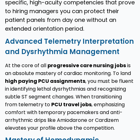
specific, high-acuity competencies that prove
to hiring managers you can protect their
patient panels from day one without an
extended orientation period.
Advanced Telemetry Interpretation
and Dysrhythmia Management
At the core of all
progressive care nursing jobs
is
an absolute mastery of cardiac monitoring. To land
high paying PCU assignments
, you must be fluent
in identifying lethal dysrhythmias and recognizing
subtle ST segment changes. When transitioning
from telemetry to
PCU travel jobs
, emphasizing
comfort with temporary pacemakers and anti-
arrhythmic drips like Amiodarone or Cardizem
elevates your profile above the competition.