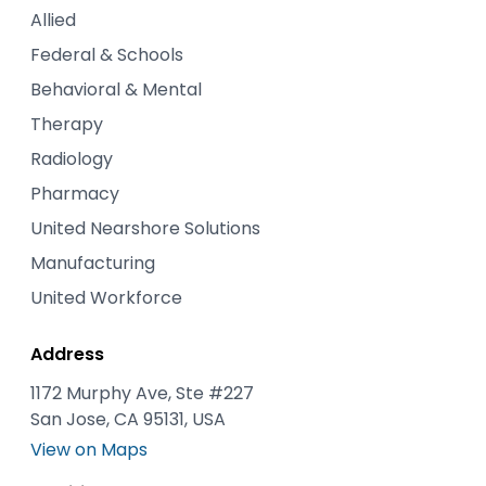
Allied
Federal & Schools
Behavioral & Mental
Therapy
Radiology
Pharmacy
United Nearshore Solutions
Manufacturing
United Workforce
Address
1172 Murphy Ave, Ste #227
San Jose, CA 95131, USA
View on Maps