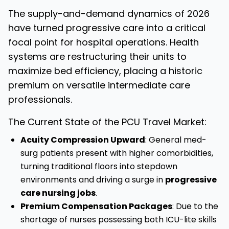
The supply-and-demand dynamics of 2026
have turned progressive care into a critical
focal point for hospital operations. Health
systems are restructuring their units to
maximize bed efficiency, placing a historic
premium on versatile intermediate care
professionals.
The Current State of the PCU Travel Market:
Acuity Compression Upward
: General med-
surg patients present with higher comorbidities,
turning traditional floors into stepdown
environments and driving a surge in
progressive
care nursing jobs
.
Premium Compensation Packages
: Due to the
shortage of nurses possessing both ICU-lite skills