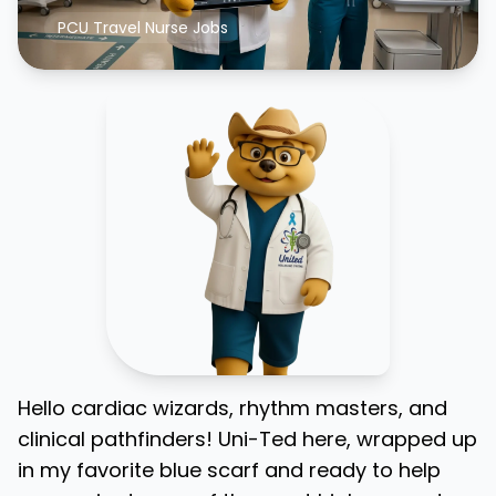
PCU Travel Nurse Jobs
Hello cardiac wizards, rhythm masters, and
clinical pathfinders! Uni-Ted here, wrapped up
in my favorite blue scarf and ready to help