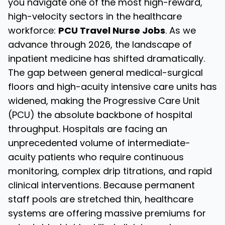
you navigate one of the most high-reward,
high-velocity sectors in the healthcare
workforce:
PCU Travel Nurse Jobs
. As we
advance through 2026, the landscape of
inpatient medicine has shifted dramatically.
The gap between general medical-surgical
floors and high-acuity intensive care units has
widened, making the Progressive Care Unit
(PCU) the absolute backbone of hospital
throughput. Hospitals are facing an
unprecedented volume of intermediate-
acuity patients who require continuous
monitoring, complex drip titrations, and rapid
clinical interventions. Because permanent
staff pools are stretched thin, healthcare
systems are offering massive premiums for