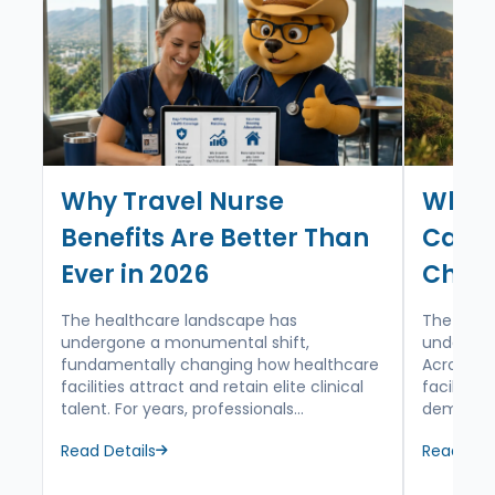
care expertise, and negotiate maximum
tax-free stipends for your journey.
Why Travel Nurse
Why T
Benefits Are Better Than
Calif
Ever in 2026
Choic
The healthcare landscape has
The mode
undergone a monumental shift,
undergoin
fundamentally changing how healthcare
Across th
facilities attract and retain elite clinical
facilitie
talent. For years, professionals...
demograph
Read Details
Read Deta
about Why Travel Nurse Benefits Are Better Than Ever in
about Why