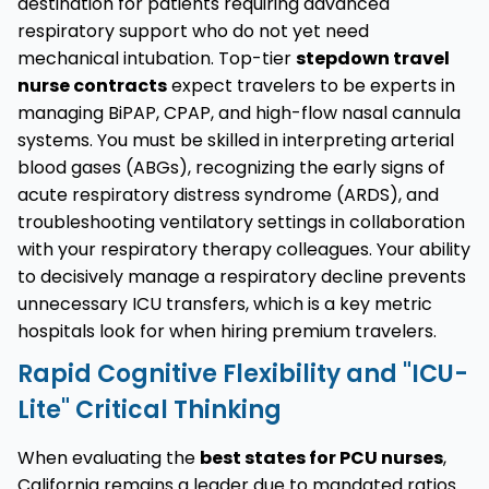
destination for patients requiring advanced
respiratory support who do not yet need
mechanical intubation. Top-tier
stepdown travel
nurse contracts
expect travelers to be experts in
managing BiPAP, CPAP, and high-flow nasal cannula
systems. You must be skilled in interpreting arterial
blood gases (ABGs), recognizing the early signs of
acute respiratory distress syndrome (ARDS), and
troubleshooting ventilatory settings in collaboration
with your respiratory therapy colleagues. Your ability
to decisively manage a respiratory decline prevents
unnecessary ICU transfers, which is a key metric
hospitals look for when hiring premium travelers.
Rapid Cognitive Flexibility and "ICU-
Lite" Critical Thinking
When evaluating the
best states for PCU nurses
,
California remains a leader due to mandated ratios