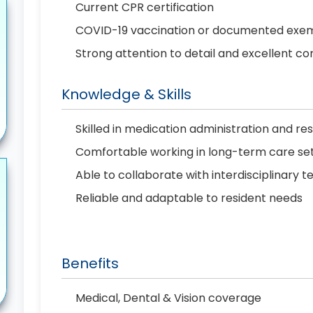
Current CPR certification
COVID-19 vaccination or documented exe
Strong attention to detail and excellent co
Knowledge & Skills
Skilled in medication administration and r
Comfortable working in long-term care set
Able to collaborate with interdisciplinary 
Reliable and adaptable to resident needs
Benefits
Medical, Dental & Vision coverage