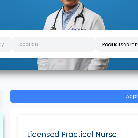
Appl
Licensed Practical Nurse