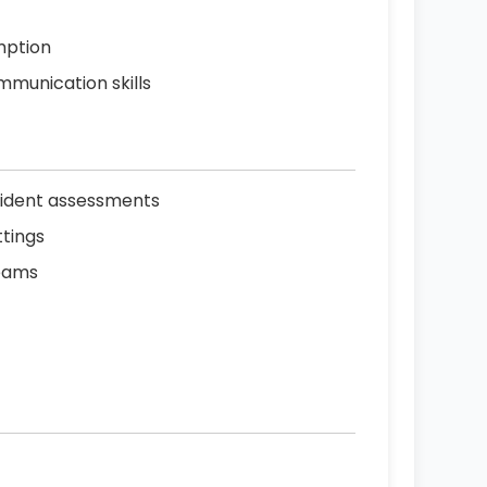
mption
mmunication skills
esident assessments
tings
teams