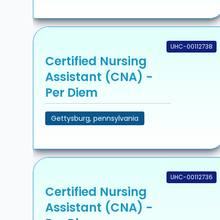
UHC-00112738
Certified Nursing
Assistant (CNA) -
Per Diem
Gettysburg, pennsylvania
UHC-00112736
Certified Nursing
Assistant (CNA) -