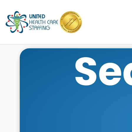
UHC
Se