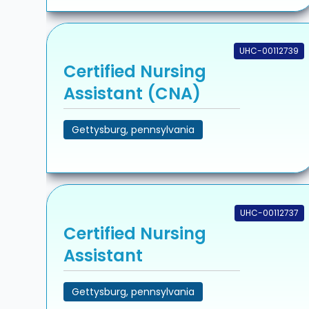
UHC-00112739
Certified Nursing
Assistant (CNA)
Gettysburg, pennsylvania
UHC-00112737
Certified Nursing
Assistant
Gettysburg, pennsylvania