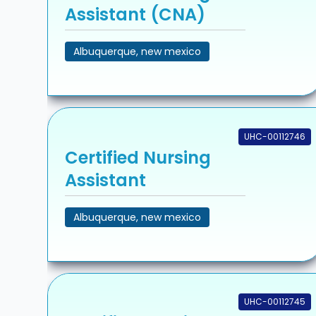
Assistant (CNA)
Albuquerque, new mexico
UHC-00112746
Certified Nursing
Assistant
Albuquerque, new mexico
UHC-00112745