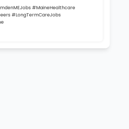
CamdenMEJobs #MaineHealthcare
eers #LongTermCareJobs
ne