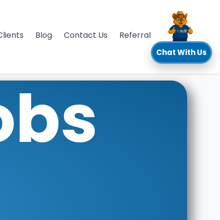
Clients
Blog
Contact Us
Referral
Chat With Us
obs