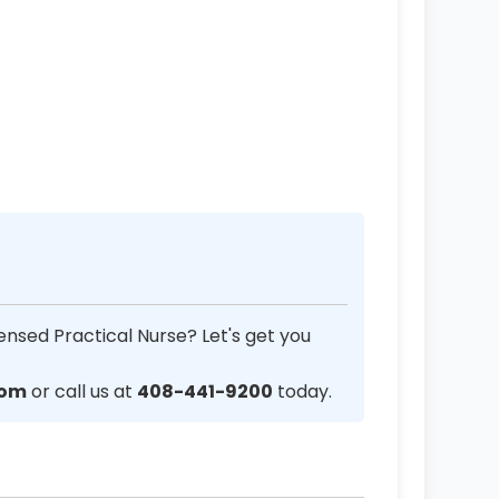
ensed Practical Nurse? Let's get you
com
or call us at
408-441-9200
today.