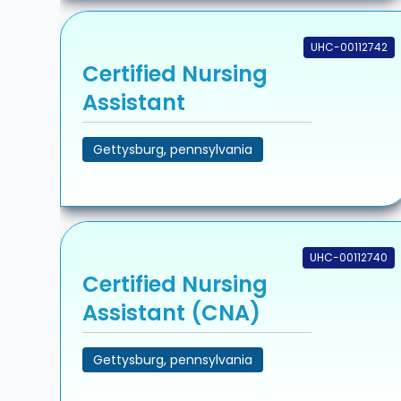
UHC-00112742
Certified Nursing
Assistant
Gettysburg, pennsylvania
UHC-00112740
Certified Nursing
Assistant (CNA)
Gettysburg, pennsylvania