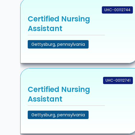
UHC-00112744
Certified Nursing
Assistant
Gettysburg, pennsylvania
UHC-00112741
Certified Nursing
Assistant
Gettysburg, pennsylvania