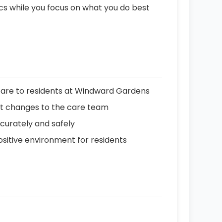
ics while you focus on what you do best
care to residents at Windward Gardens
rt changes to the care team
curately and safely
positive environment for residents