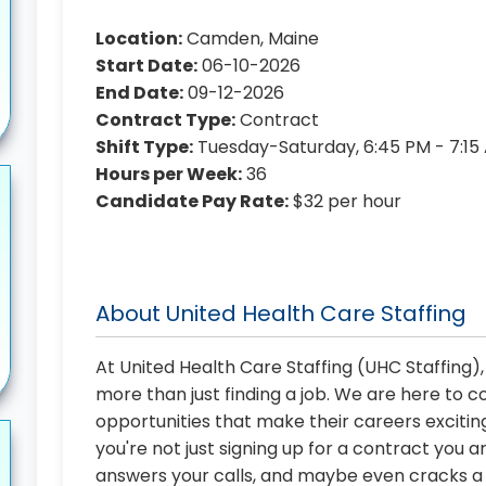
Location:
Camden, Maine
Start Date:
06-10-2026
End Date:
09-12-2026
Contract Type:
Contract
Shift Type:
Tuesday-Saturday, 6:45 PM - 7:15
Hours per Week:
36
Candidate Pay Rate:
$32 per hour
About United Health Care Staffing
At United Health Care Staffing (UHC Staffing)
more than just finding a job. We are here to 
opportunities that make their careers exciting
you're not just signing up for a contract you a
answers your calls, and maybe even cracks a j