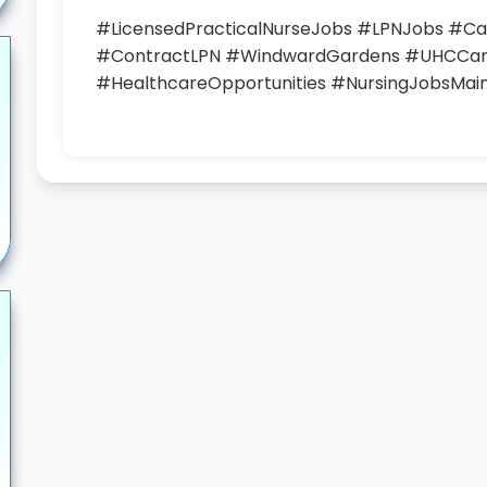
#LicensedPracticalNurseJobs #LPNJobs #
#ContractLPN #WindwardGardens #UHCCar
#HealthcareOpportunities #NursingJobsMai