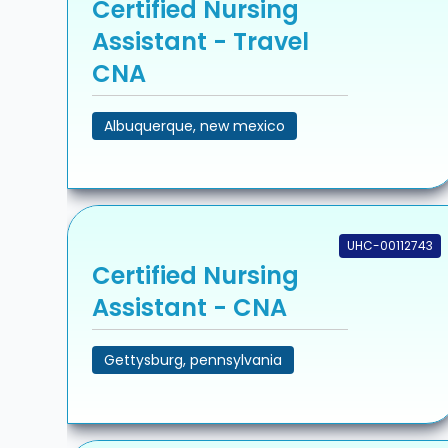
Certified Nursing
Assistant - Travel
CNA
Albuquerque, new mexico
UHC-00112743
Certified Nursing
Assistant - CNA
Gettysburg, pennsylvania