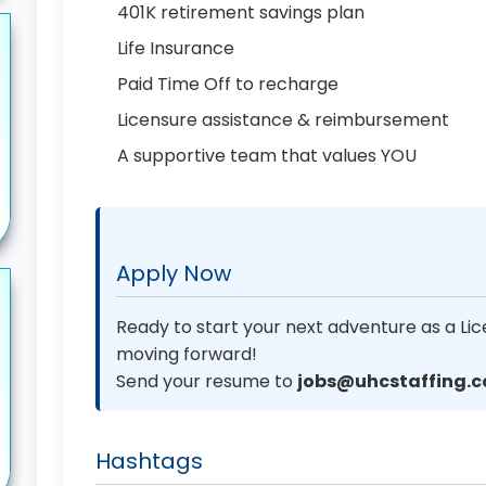
401K retirement savings plan
Life Insurance
Paid Time Off to recharge
Licensure assistance & reimbursement
A supportive team that values YOU
Apply Now
Ready to start your next adventure as a Lic
moving forward!
Send your resume to
jobs@uhcstaffing.
Hashtags