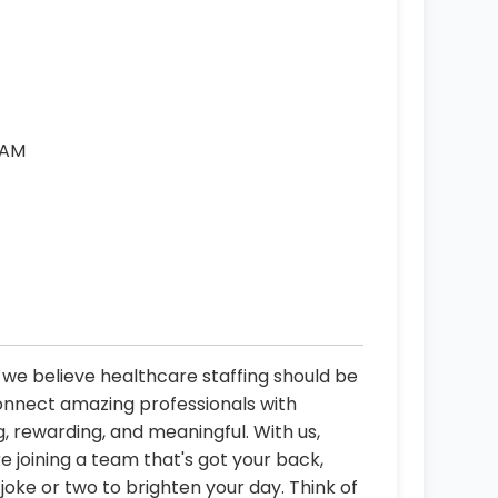
 AM
, we believe healthcare staffing should be
connect amazing professionals with
, rewarding, and meaningful. With us,
re joining a team that's got your back,
oke or two to brighten your day. Think of