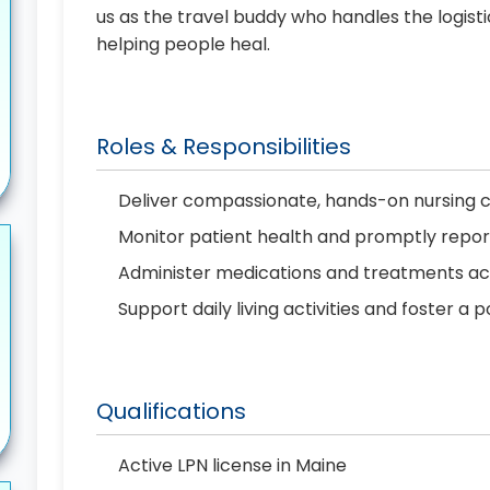
us as the travel buddy who handles the logist
helping people heal.
Roles & Responsibilities
Deliver compassionate, hands-on nursing 
Monitor patient health and promptly repo
Administer medications and treatments ac
Support daily living activities and foster a 
Qualifications
Active LPN license in Maine