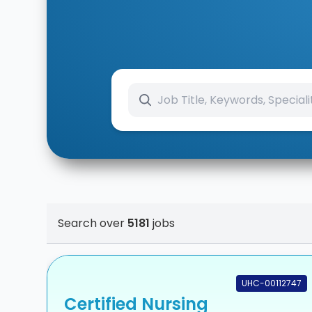
Search over
5181
jobs
UHC-00112747
Certified Nursing