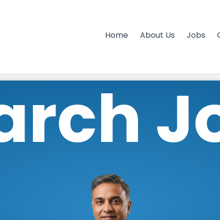
Home
About Us
Jobs
arch J