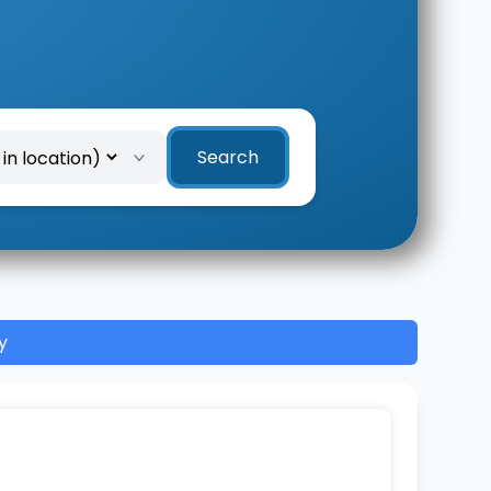
Search
y