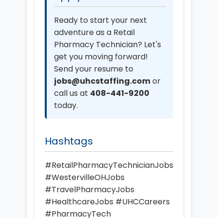
Ready to start your next
adventure as a Retail
Pharmacy Technician? Let's
get you moving forward!
Send your resume to
jobs@uhcstaffing.com
or
call us at
408-441-9200
today.
Hashtags
#RetailPharmacyTechnicianJobs
#WestervilleOHJobs
#TravelPharmacyJobs
#HealthcareJobs #UHCCareers
#PharmacyTech