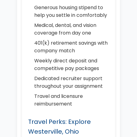
Generous housing stipend to
help you settle in comfortably
Medical, dental, and vision
coverage from day one
401(k) retirement savings with
company match
Weekly direct deposit and
competitive pay packages
Dedicated recruiter support
throughout your assignment
Travel and licensure
reimbursement
Travel Perks: Explore
Westerville, Ohio