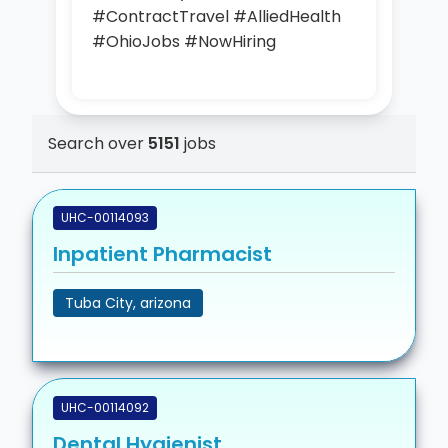
#ContractTravel #AlliedHealth
#OhioJobs #NowHiring
Search over
5151
jobs
UHC-00114093
Inpatient Pharmacist
Tuba City, arizona
UHC-00114092
Dental Hygienist