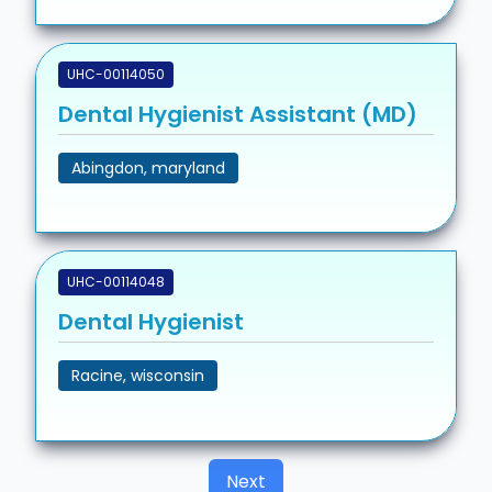
UHC-00114050
Dental Hygienist Assistant (MD)
Abingdon, maryland
UHC-00114048
Dental Hygienist
Racine, wisconsin
Next