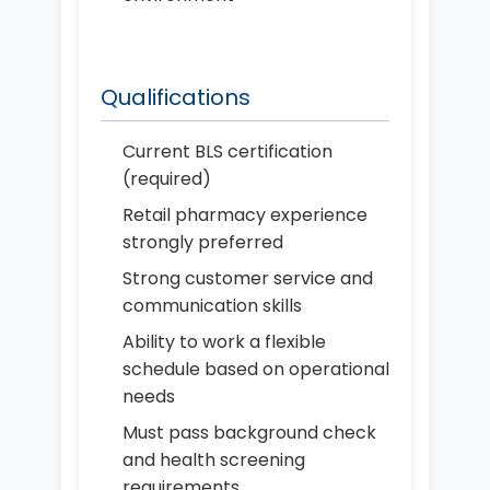
Qualifications
Current BLS certification
(required)
Retail pharmacy experience
strongly preferred
Strong customer service and
communication skills
Ability to work a flexible
schedule based on operational
needs
Must pass background check
and health screening
requirements