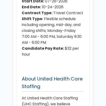
Start Date:
07-26-2026
End Date:
10-24-2026
Contract Type:
Travel Contract
Shift Type:
Flexible schedule
including opening, mid-day, and
closing shifts; Monday-Friday
7:00 AM - 6:00 PM, Saturday 9:30
AM - 6:00 PM
Candidate Pay Rate:
$32 per
hour
About United Health Care
Staffing
At United Health Care Staffing
(UHC Staffing), we believe