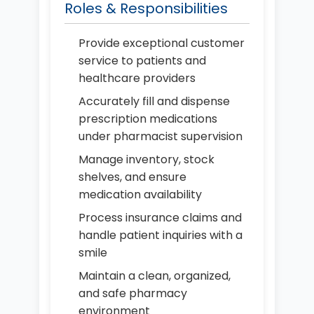
Roles & Responsibilities
Provide exceptional customer
service to patients and
healthcare providers
Accurately fill and dispense
prescription medications
under pharmacist supervision
Manage inventory, stock
shelves, and ensure
medication availability
Process insurance claims and
handle patient inquiries with a
smile
Maintain a clean, organized,
and safe pharmacy
environment