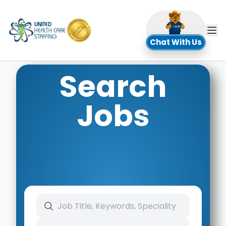
UHC
Chat With Us
Search
Jobs
Search keywords