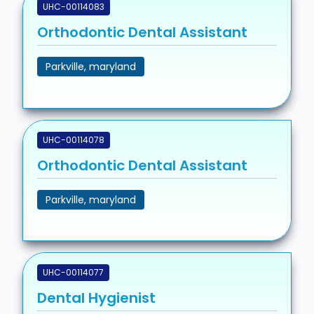
UHC-00114083
Orthodontic Dental Assistant
Parkville, maryland
UHC-00114078
Orthodontic Dental Assistant
Parkville, maryland
UHC-00114077
Dental Hygienist