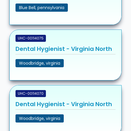
Blue Bell, pennsylvania
UHC-00114075
Dental Hygienist - Virginia North
Woodbridge, virginia
UHC-00114070
Dental Hygienist - Virginia North
Woodbridge, virginia