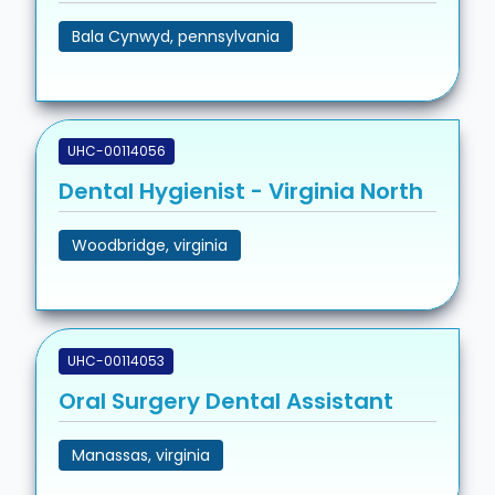
Bala Cynwyd, pennsylvania
UHC-00114056
Dental Hygienist - Virginia North
Woodbridge, virginia
UHC-00114053
Oral Surgery Dental Assistant
Manassas, virginia