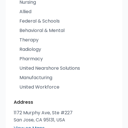
Nursing
Allied
Federal & Schools
Behavioral & Mental
Therapy
Radiology
Pharmacy
United Nearshore Solutions
Manufacturing
United Workforce
Address
1172 Murphy Ave, Ste #227
San Jose, CA 95131, USA