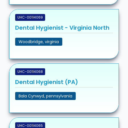
UHC-00114069
Dental Hygienist - Virginia North
Woodbridge, virginia
UHC-00114068
Dental Hygienist (PA)
Bala Cynwyd, pennsylvania
UHC-00114065