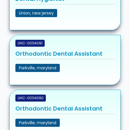
Union, new jersey
UHC-00114091
Orthodontic Dental Assistant
Parkville, maryland
UHC-00114090
Orthodontic Dental Assistant
Parkville, maryland