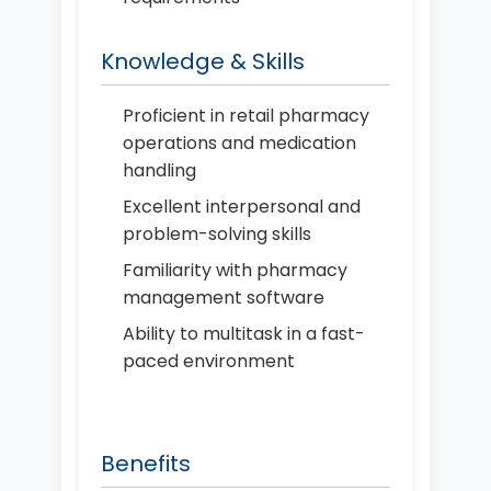
Knowledge & Skills
Proficient in retail pharmacy
operations and medication
handling
Excellent interpersonal and
problem-solving skills
Familiarity with pharmacy
management software
Ability to multitask in a fast-
paced environment
Benefits