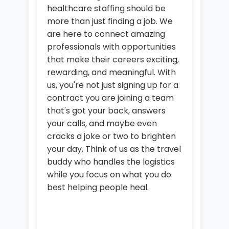
healthcare staffing should be
more than just finding a job. We
are here to connect amazing
professionals with opportunities
that make their careers exciting,
rewarding, and meaningful. With
us, you're not just signing up for a
contract you are joining a team
that's got your back, answers
your calls, and maybe even
cracks a joke or two to brighten
your day. Think of us as the travel
buddy who handles the logistics
while you focus on what you do
best helping people heal.