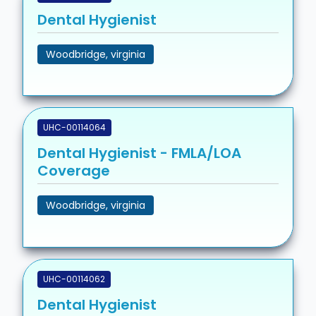
Dental Hygienist
Woodbridge, virginia
UHC-00114064
Dental Hygienist - FMLA/LOA
Coverage
Woodbridge, virginia
UHC-00114062
Dental Hygienist