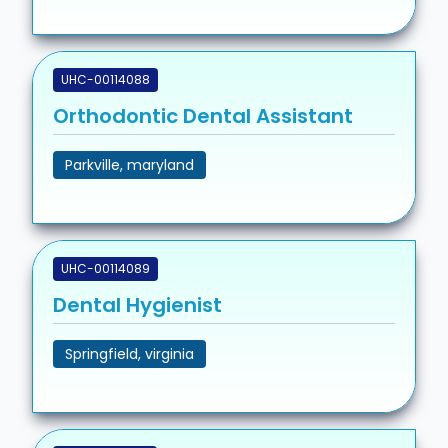
UHC-00114088
Orthodontic Dental Assistant
Parkville, maryland
UHC-00114089
Dental Hygienist
Springfield, virginia