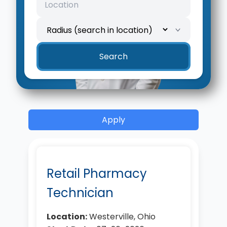
Location
Search radius
Search
Apply
Retail Pharmacy
Technician
Location:
Westerville, Ohio