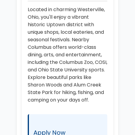
Located in charming Westerville,
Ohio, you'll enjoy a vibrant
historic Uptown district with
unique shops, local eateries, and
seasonal festivals. Nearby
Columbus offers world-class
dining, arts, and entertainment,
including the Columbus Zoo, COSI,
and Ohio State University sports.
Explore beautiful parks like
Sharon Woods and Alum Creek
State Park for hiking, fishing, and
camping on your days off.
Apply Now