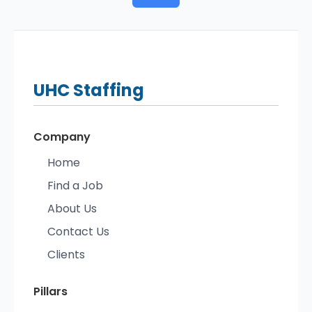
UHC
Staffing
Company
Home
Find a Job
About Us
Contact Us
Clients
Pillars