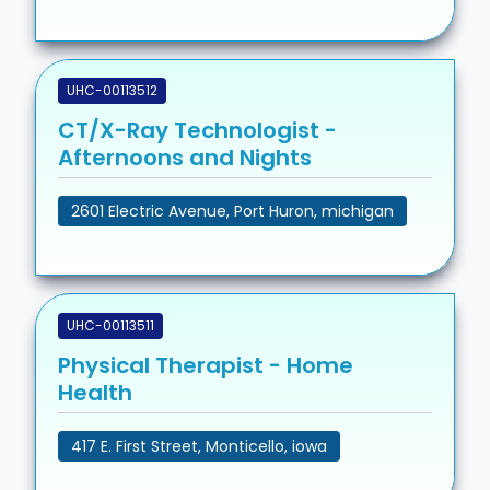
UHC-00113512
CT/X-Ray Technologist -
Afternoons and Nights
2601 Electric Avenue, Port Huron, michigan
UHC-00113511
Physical Therapist - Home
Health
417 E. First Street, Monticello, iowa