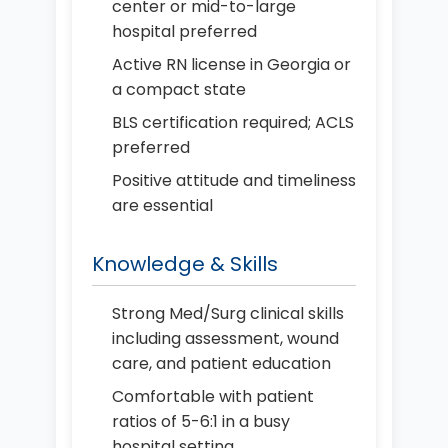
center or mid-to-large
hospital preferred
Active RN license in Georgia or
a compact state
BLS certification required; ACLS
preferred
Positive attitude and timeliness
are essential
Knowledge & Skills
Strong Med/Surg clinical skills
including assessment, wound
care, and patient education
Comfortable with patient
ratios of 5-6:1 in a busy
hospital setting