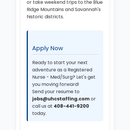
or take weekend trips to the Blue
Ridge Mountains and Savannah's
historic districts.
Apply Now
Ready to start your next
adventure as a Registered
Nurse - Med/Surg? Let's get
you moving forward!
Send your resume to
jobs@uhcstaffing.com
or
call us at
408-441-9200
today.