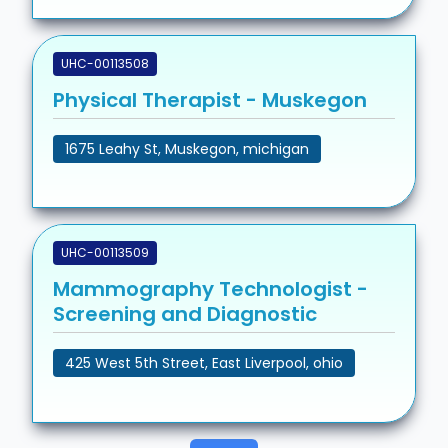
UHC-00113508
Physical Therapist - Muskegon
1675 Leahy St, Muskegon, michigan
UHC-00113509
Mammography Technologist -
Screening and Diagnostic
425 West 5th Street, East Liverpool, ohio