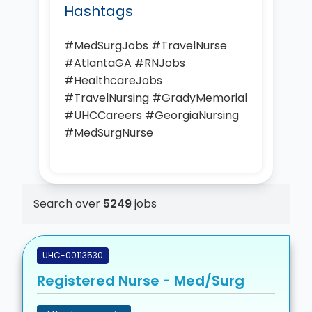
Hashtags
#MedSurgJobs #TravelNurse
#AtlantaGA #RNJobs
#HealthcareJobs
#TravelNursing #GradyMemorial
#UHCCareers #GeorgiaNursing
#MedSurgNurse
Search over
5249
jobs
UHC-00113530
Registered Nurse - Med/Surg