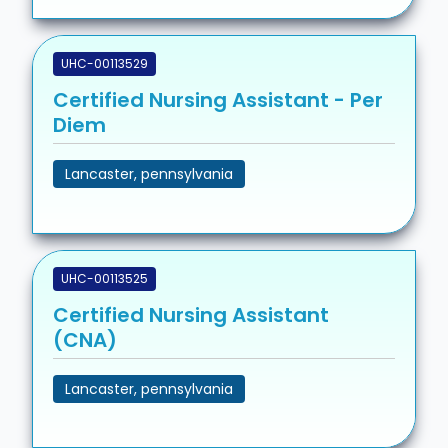
UHC-00113529
Certified Nursing Assistant - Per
Diem
Lancaster, pennsylvania
UHC-00113525
Certified Nursing Assistant
(CNA)
Lancaster, pennsylvania