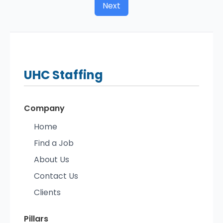
Next
UHC
Staffing
Company
Home
Find a Job
About Us
Contact Us
Clients
Pillars