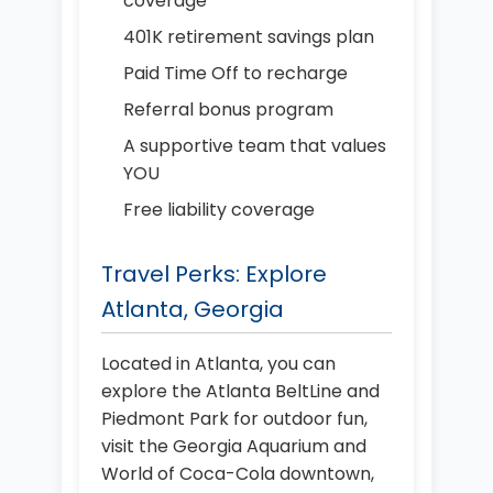
coverage
401K retirement savings plan
Paid Time Off to recharge
Referral bonus program
A supportive team that values
YOU
Free liability coverage
Travel Perks: Explore
Atlanta, Georgia
Located in Atlanta, you can
explore the Atlanta BeltLine and
Piedmont Park for outdoor fun,
visit the Georgia Aquarium and
World of Coca-Cola downtown,