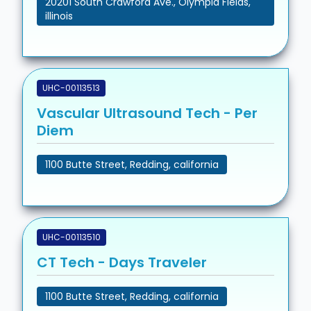
20201 South Crawford Ave., Olympia Fields,
illinois
UHC-00113513
Vascular Ultrasound Tech - Per
Diem
1100 Butte Street, Redding, california
UHC-00113510
CT Tech - Days Traveler
1100 Butte Street, Redding, california