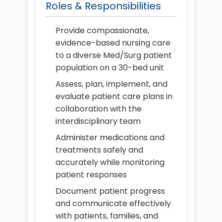
Roles & Responsibilities
Provide compassionate,
evidence-based nursing care
to a diverse Med/Surg patient
population on a 30-bed unit
Assess, plan, implement, and
evaluate patient care plans in
collaboration with the
interdisciplinary team
Administer medications and
treatments safely and
accurately while monitoring
patient responses
Document patient progress
and communicate effectively
with patients, families, and