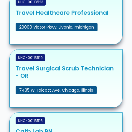
UHC-00113523
Travel Healthcare Professional
20000 Victor Pkwy, Livonia, michigan
UHC-00113519
Travel Surgical Scrub Technician
- OR
7435 W Talcott Ave, Chicago, illinois
UHC-00113516
Cath Lab RN