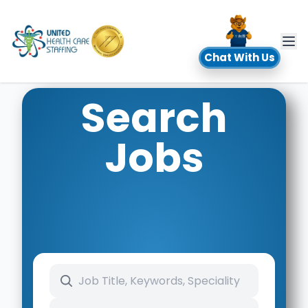
UHC
Chat With Us
Search
Jobs