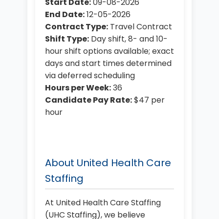
Start Date:
09-08-2026
End Date:
12-05-2026
Contract Type:
Travel Contract
Shift Type:
Day shift, 8- and 10-
hour shift options available; exact
days and start times determined
via deferred scheduling
Hours per Week:
36
Candidate Pay Rate:
$47 per
hour
About United Health Care
Staffing
At United Health Care Staffing
(UHC Staffing), we believe