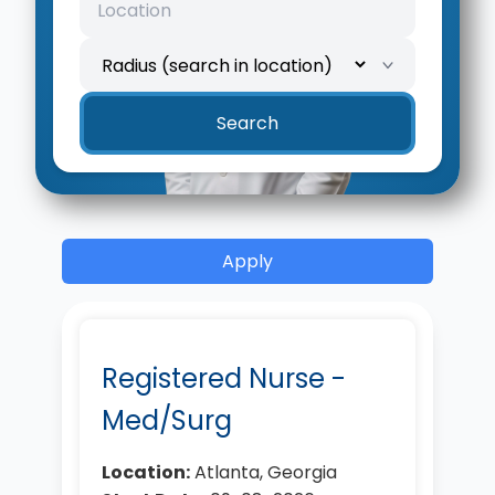
Search
Apply
Registered Nurse -
Med/Surg
Location:
Atlanta, Georgia