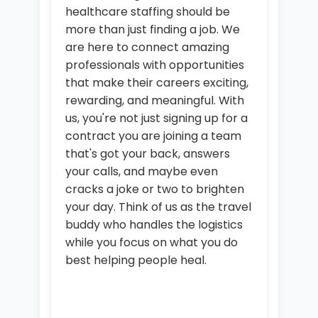
healthcare staffing should be
more than just finding a job. We
are here to connect amazing
professionals with opportunities
that make their careers exciting,
rewarding, and meaningful. With
us, you're not just signing up for a
contract you are joining a team
that's got your back, answers
your calls, and maybe even
cracks a joke or two to brighten
your day. Think of us as the travel
buddy who handles the logistics
while you focus on what you do
best helping people heal.