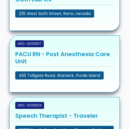
235 West Sixth Street, Reno, nevada
UHC-00113517
PACU RN - Post Anesthesia Care
Unit
455 Tollgate Road, Warwick, rhode island
UHC-00113514
Speech Therapist - Traveler