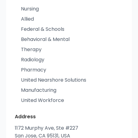
Nursing
Allied
Federal & Schools
Behavioral & Mental
Therapy
Radiology
Pharmacy
United Nearshore Solutions
Manufacturing
United Workforce
Address
1172 Murphy Ave, Ste #227
San Jose, CA 95131, USA