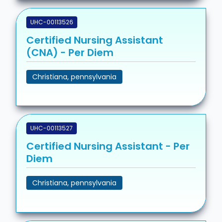
UHC-00113526
Certified Nursing Assistant
(CNA) - Per Diem
Christiana, pennsylvania
UHC-00113527
Certified Nursing Assistant - Per
Diem
Christiana, pennsylvania