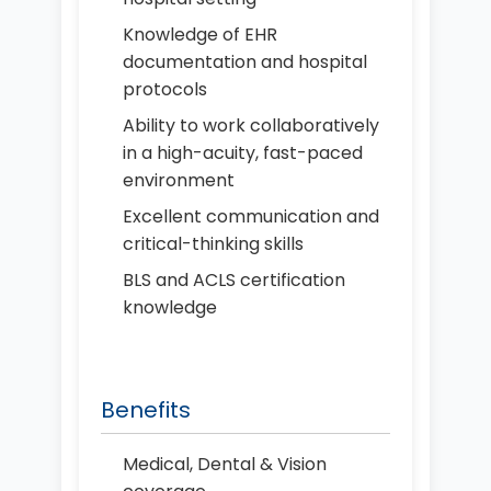
Knowledge of EHR
documentation and hospital
protocols
Ability to work collaboratively
in a high-acuity, fast-paced
environment
Excellent communication and
critical-thinking skills
BLS and ACLS certification
knowledge
Benefits
Medical, Dental & Vision