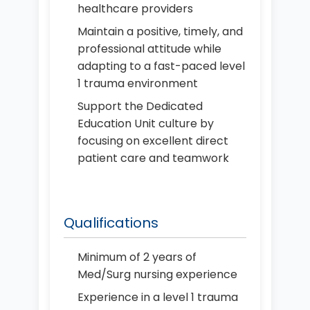
healthcare providers
Maintain a positive, timely, and
professional attitude while
adapting to a fast-paced level
1 trauma environment
Support the Dedicated
Education Unit culture by
focusing on excellent direct
patient care and teamwork
Qualifications
Minimum of 2 years of
Med/Surg nursing experience
Experience in a level 1 trauma