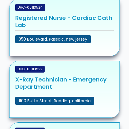
UHC-00113524
Registered Nurse - Cardiac Cath
Lab
350 Boulevard, Passaic, new jersey
UHC-00113522
X-Ray Technician - Emergency
Department
1100 Butte Street, Redding, california