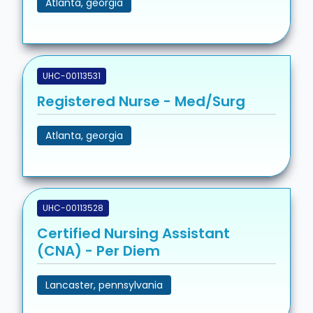
Atlanta, georgia
UHC-00113531
Registered Nurse - Med/Surg
Atlanta, georgia
UHC-00113528
Certified Nursing Assistant
(CNA) - Per Diem
Lancaster, pennsylvania