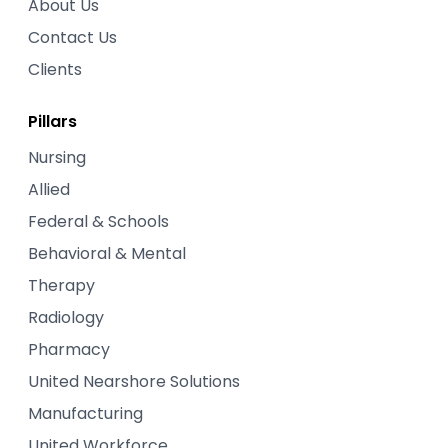
About Us
Contact Us
Clients
Pillars
Nursing
Allied
Federal & Schools
Behavioral & Mental
Therapy
Radiology
Pharmacy
United Nearshore Solutions
Manufacturing
United Workforce