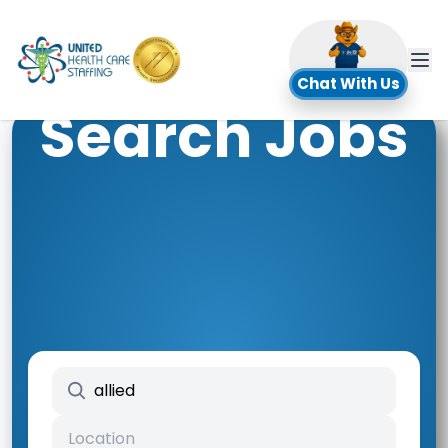
UHC
Chat With Us
Search Jobs
Search keywords