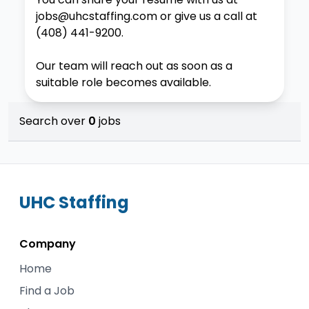
jobs@uhcstaffing.com
or give us a call at
(408) 441-9200
.
Our team will reach out as soon as a
suitable role becomes available.
Search over
0
jobs
UHC
Staffing
Company
Home
Find a Job