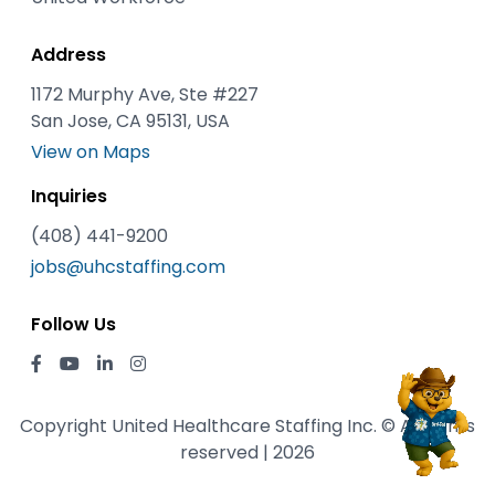
Address
1172 Murphy Ave, Ste #227
San Jose, CA 95131, USA
View on Maps
Inquiries
(408) 441-9200
jobs@uhcstaffing.com
Follow Us
Copyright United Healthcare Staffing Inc. © All rights
reserved | 2026