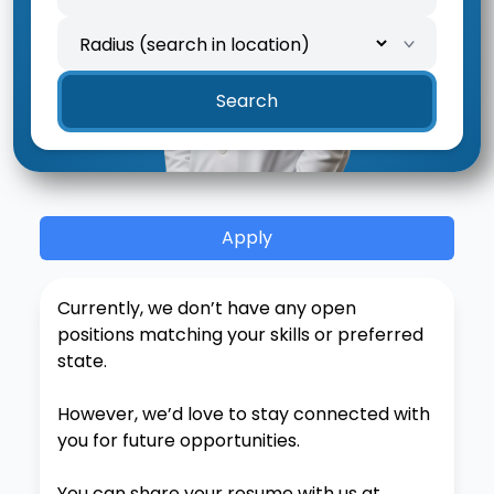
Location
Search radius
Search
Apply
Currently, we don’t have any open
positions matching your skills or preferred
state.
However, we’d love to stay connected with
you for future opportunities.
You can share your resume with us at