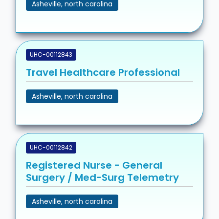
Asheville, north carolina
UHC-00112843
Travel Healthcare Professional
Asheville, north carolina
UHC-00112842
Registered Nurse - General
Surgery / Med-Surg Telemetry
Asheville, north carolina