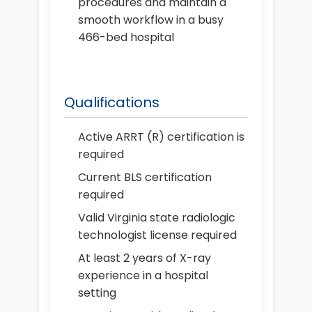
procedures and maintain a
smooth workflow in a busy
466-bed hospital
Qualifications
Active ARRT (R) certification is
required
Current BLS certification
required
Valid Virginia state radiologic
technologist license required
At least 2 years of X-ray
experience in a hospital
setting