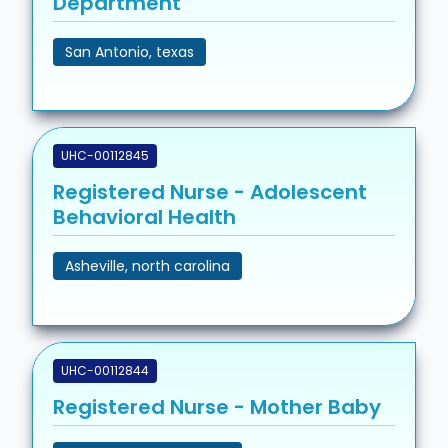
Department
San Antonio, texas
UHC-00112845
Registered Nurse - Adolescent
Behavioral Health
Asheville, north carolina
UHC-00112844
Registered Nurse - Mother Baby