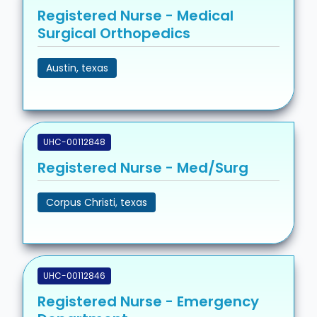
Registered Nurse - Medical
Surgical Orthopedics
Austin, texas
UHC-00112848
Registered Nurse - Med/Surg
Corpus Christi, texas
UHC-00112846
Registered Nurse - Emergency