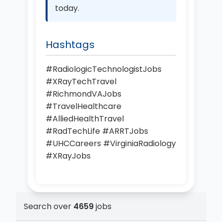
today.
Hashtags
#RadiologicTechnologistJobs
#XRayTechTravel
#RichmondVAJobs
#TravelHealthcare
#AlliedHealthTravel
#RadTechLife #ARRTJobs
#UHCCareers #VirginiaRadiology
#XRayJobs
Search over
4659
jobs