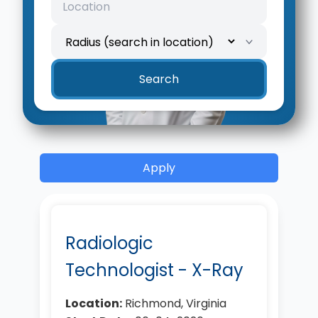
Search
Apply
Radiologic
Technologist - X-Ray
Location:
Richmond, Virginia