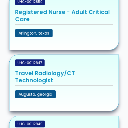
UHC-00112850
Registered Nurse - Adult Critical
Care
Arlington, texas
UHC-00112847
Travel Radiology/CT
Technologist
Augusta, georgia
UHC-00112849