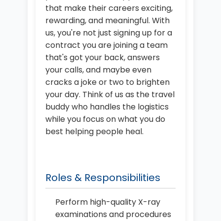
that make their careers exciting,
rewarding, and meaningful. With
us, you're not just signing up for a
contract you are joining a team
that's got your back, answers
your calls, and maybe even
cracks a joke or two to brighten
your day. Think of us as the travel
buddy who handles the logistics
while you focus on what you do
best helping people heal.
Roles & Responsibilities
Perform high-quality X-ray
examinations and procedures