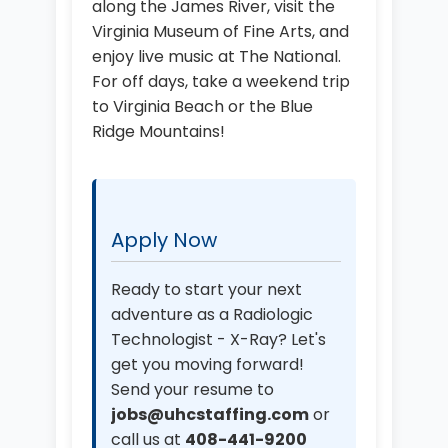
along the James River, visit the
Virginia Museum of Fine Arts, and
enjoy live music at The National.
For off days, take a weekend trip
to Virginia Beach or the Blue
Ridge Mountains!
Apply Now
Ready to start your next
adventure as a Radiologic
Technologist - X-Ray? Let's
get you moving forward!
Send your resume to
jobs@uhcstaffing.com
or
call us at
408-441-9200