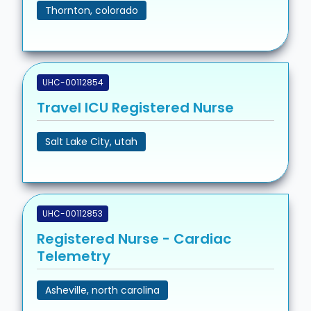
Thornton, colorado
UHC-00112854
Travel ICU Registered Nurse
Salt Lake City, utah
UHC-00112853
Registered Nurse - Cardiac
Telemetry
Asheville, north carolina