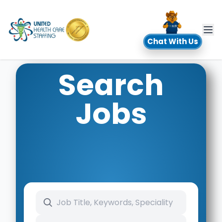
UHC
Chat With Us
Search
Jobs