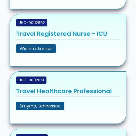
UHC-00112852
Travel Registered Nurse - ICU
Wichita, kansas
UHC-00112851
Travel Healthcare Professional
Smyrna, tennessee