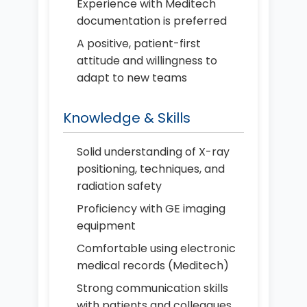
Experience with Meditech
documentation is preferred
A positive, patient-first
attitude and willingness to
adapt to new teams
Knowledge & Skills
Solid understanding of X-ray
positioning, techniques, and
radiation safety
Proficiency with GE imaging
equipment
Comfortable using electronic
medical records (Meditech)
Strong communication skills
with patients and colleagues