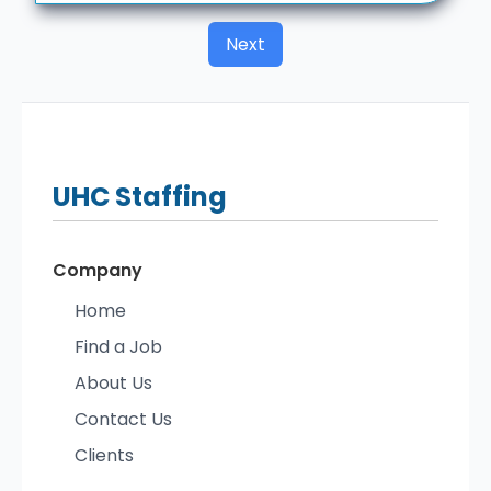
Next
UHC
Staffing
Company
Home
Find a Job
About Us
Contact Us
Clients