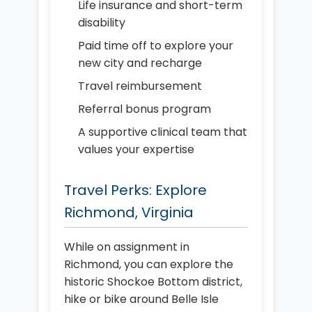
Life insurance and short-term
disability
Paid time off to explore your
new city and recharge
Travel reimbursement
Referral bonus program
A supportive clinical team that
values your expertise
Travel Perks: Explore
Richmond, Virginia
While on assignment in
Richmond, you can explore the
historic Shockoe Bottom district,
hike or bike around Belle Isle