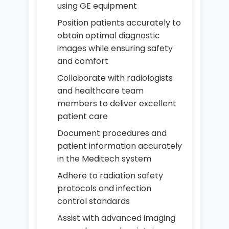
using GE equipment
Position patients accurately to
obtain optimal diagnostic
images while ensuring safety
and comfort
Collaborate with radiologists
and healthcare team
members to deliver excellent
patient care
Document procedures and
patient information accurately
in the Meditech system
Adhere to radiation safety
protocols and infection
control standards
Assist with advanced imaging