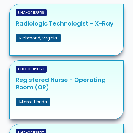
UHC-00112859
Radiologic Technologist - X-Ray
Richmond, virginia
UHC-00112858
Registered Nurse - Operating
Room (OR)
Miami, florida
UHC-00112857