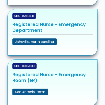
UHC-00112841
Registered Nurse - Emergency
Department
Asheville, north carolina
UHC-00112839
Registered Nurse - Emergency
Room (ER)
San Antonio, texas