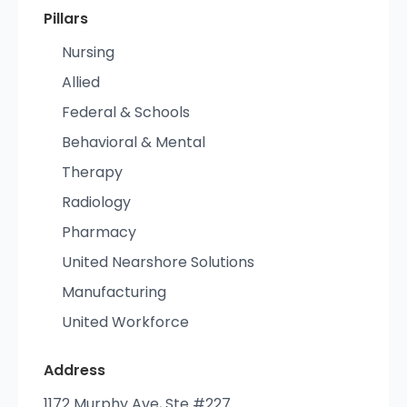
Pillars
Nursing
Allied
Federal & Schools
Behavioral & Mental
Therapy
Radiology
Pharmacy
United Nearshore Solutions
Manufacturing
United Workforce
Address
1172 Murphy Ave, Ste #227