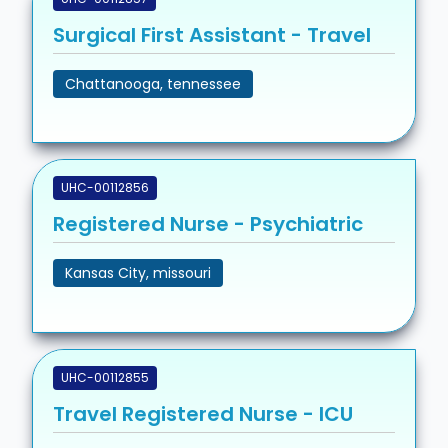
Surgical First Assistant - Travel
Chattanooga, tennessee
UHC-00112856
Registered Nurse - Psychiatric
Kansas City, missouri
UHC-00112855
Travel Registered Nurse - ICU