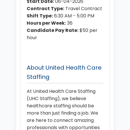
Start Date:
06-04-2026
Contract Type:
Travel Contract
Shift Type:
6:30 AM - 5:00 PM
Hours per Week:
36
Candidate Pay Rate:
$50 per
hour
About United Health Care
Staffing
At United Health Care Staffing
(UHC Staffing), we believe
healthcare staffing should be
more than just finding a job. We
are here to connect amazing
professionals with opportunities