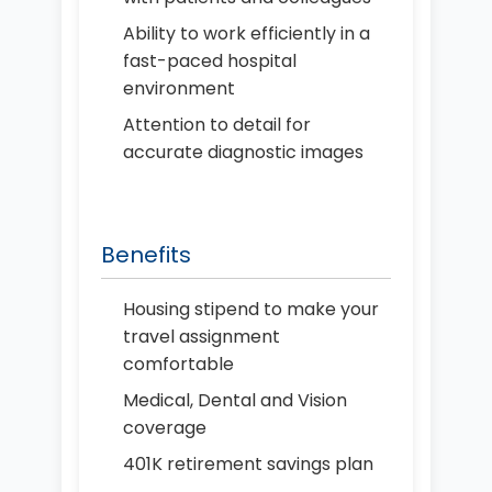
Ability to work efficiently in a
fast-paced hospital
environment
Attention to detail for
accurate diagnostic images
Benefits
Housing stipend to make your
travel assignment
comfortable
Medical, Dental and Vision
coverage
401K retirement savings plan