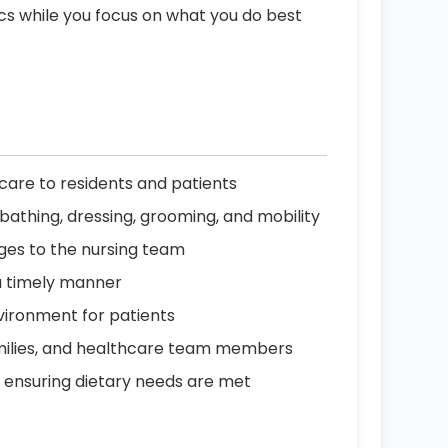
ics while you focus on what you do best
are to residents and patients
ing bathing, dressing, grooming, and mobility
nges to the nursing team
a timely manner
vironment for patients
amilies, and healthcare team members
, ensuring dietary needs are met