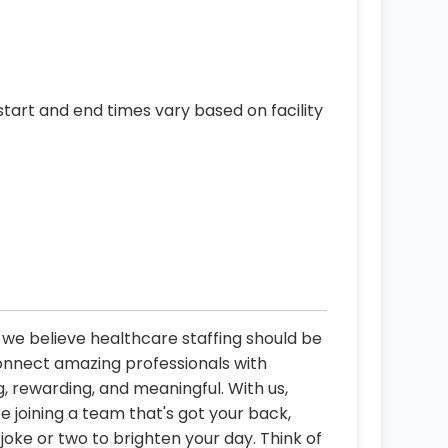
start and end times vary based on facility
, we believe healthcare staffing should be
connect amazing professionals with
, rewarding, and meaningful. With us,
re joining a team that's got your back,
oke or two to brighten your day. Think of