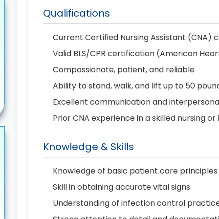
Qualifications
Current Certified Nursing Assistant (CNA) c
Valid BLS/CPR certification (American Hear
Compassionate, patient, and reliable
Ability to stand, walk, and lift up to 50 poun
Excellent communication and interpersonal 
Prior CNA experience in a skilled nursing or
Knowledge & Skills
Knowledge of basic patient care principles
Skill in obtaining accurate vital signs
Understanding of infection control practic