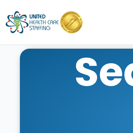
UHC
Se