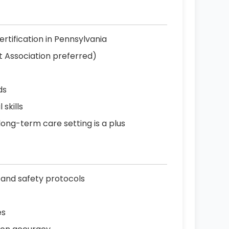
ertification in Pennsylvania
t Association preferred)
ds
skills
 long-term care setting is a plus
 and safety protocols
es