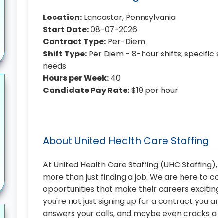
Location:
Lancaster, Pennsylvania
Start Date:
08-07-2026
Contract Type:
Per-Diem
Shift Type:
Per Diem - 8-hour shifts; specific 
needs
Hours per Week:
40
Candidate Pay Rate:
$19 per hour
About United Health Care Staffing
At United Health Care Staffing (UHC Staffing)
more than just finding a job. We are here to 
opportunities that make their careers exciting
you're not just signing up for a contract you a
answers your calls, and maybe even cracks a j