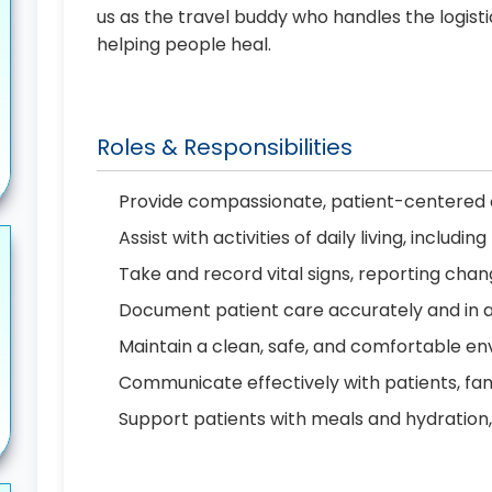
us as the travel buddy who handles the logist
helping people heal.
Roles & Responsibilities
Provide compassionate, patient-centered c
Assist with activities of daily living, includ
Take and record vital signs, reporting cha
Document patient care accurately and in 
Maintain a clean, safe, and comfortable en
Communicate effectively with patients, f
Support patients with meals and hydration