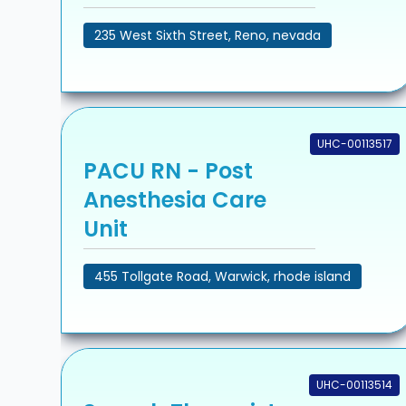
235 West Sixth Street, Reno, nevada
UHC-00113517
PACU RN - Post
Anesthesia Care
Unit
455 Tollgate Road, Warwick, rhode island
UHC-00113514