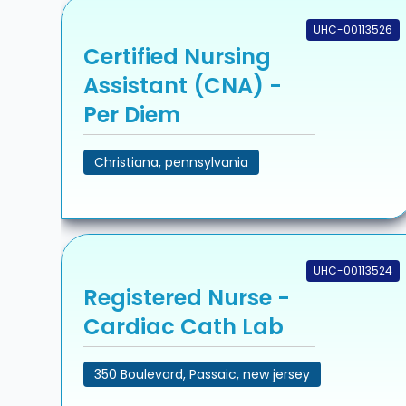
UHC-00113526
Certified Nursing
Assistant (CNA) -
Per Diem
Christiana, pennsylvania
UHC-00113524
Registered Nurse -
Cardiac Cath Lab
350 Boulevard, Passaic, new jersey