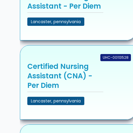
Assistant - Per Diem
Lancaster, pennsylvania
UHC-00113528
Certified Nursing
Assistant (CNA) -
Per Diem
Lancaster, pennsylvania