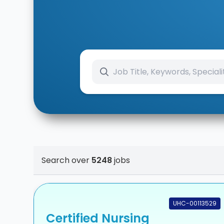
Search over
5248
jobs
UHC-00113529
Certified Nursing