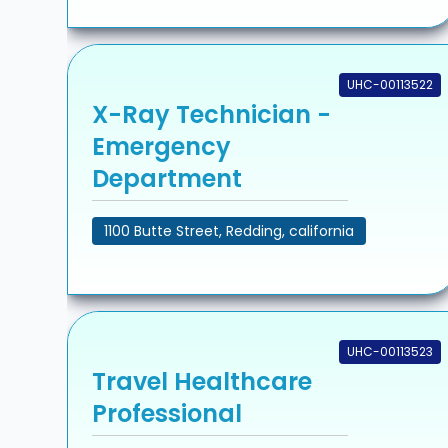
UHC-00113522
X-Ray Technician -
Emergency
Department
1100 Butte Street, Redding, california
UHC-00113523
Travel Healthcare
Professional