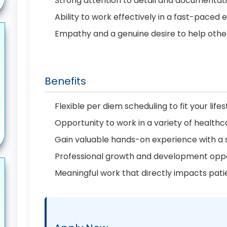
Strong attention to detail and documenta
Ability to work effectively in a fast-paced
Empathy and a genuine desire to help othe
Benefits
Flexible per diem scheduling to fit your lifes
Opportunity to work in a variety of healthc
Gain valuable hands-on experience with a
Professional growth and development oppo
Meaningful work that directly impacts pati