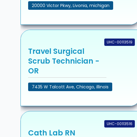
20000 Victor Pkwy, Livonia, michigan
UHC-00113519
Travel Surgical
Scrub Technician -
OR
7435 W Talcott Ave, Chicago, illinois
UHC-00113516
Cath Lab RN