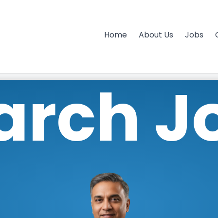
Home
About Us
Jobs
arch J