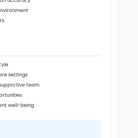
tion accuracy
 environment
rs
tyle
are settings
 supportive team
rtunities
ent well-being