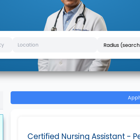
Appl
Certified Nursing Assistant - 