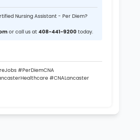
tified Nursing Assistant - Per Diem?
com
or call us at
408-441-9200
today.
areJobs #PerDiemCNA
LancasterHealthcare #CNALancaster