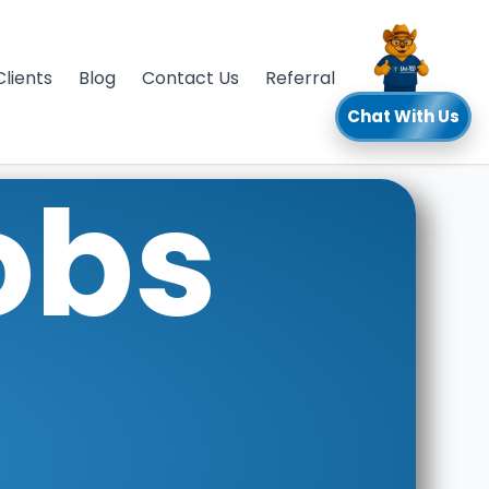
Clients
Blog
Contact Us
Referral
Chat With Us
obs