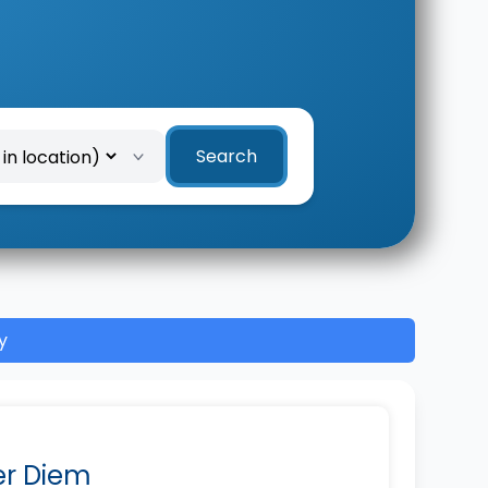
Search
y
Per Diem