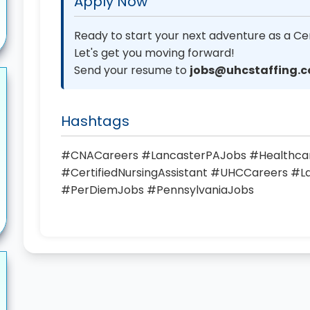
Apply Now
Ready to start your next adventure as a Cer
Let's get you moving forward!
Send your resume to
jobs@uhcstaffing.
Hashtags
#CNACareers #LancasterPAJobs #Healthc
#CertifiedNursingAssistant #UHCCareers #
#PerDiemJobs #PennsylvaniaJobs