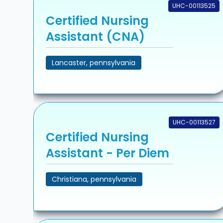
UHC-00113525
Certified Nursing
Assistant (CNA)
Lancaster, pennsylvania
UHC-00113527
Certified Nursing
Assistant - Per Diem
Christiana, pennsylvania