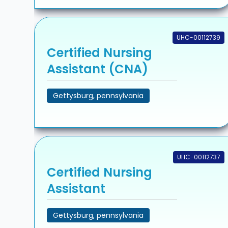
UHC-00112739
Certified Nursing
Assistant (CNA)
Gettysburg, pennsylvania
UHC-00112737
Certified Nursing
Assistant
Gettysburg, pennsylvania