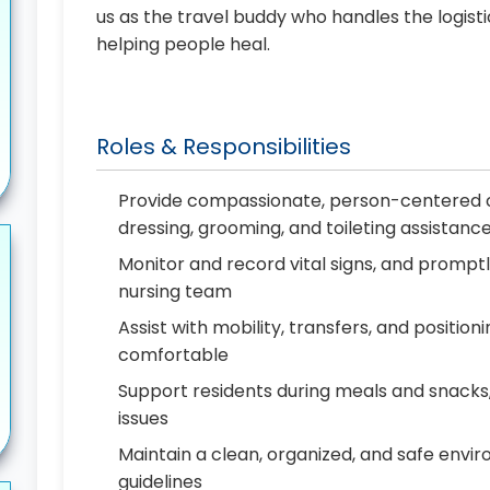
us as the travel buddy who handles the logist
helping people heal.
Roles & Responsibilities
Provide compassionate, person-centered ca
dressing, grooming, and toileting assistanc
Monitor and record vital signs, and prompt
nursing team
Assist with mobility, transfers, and positio
comfortable
Support residents during meals and snacks, 
issues
Maintain a clean, organized, and safe envir
guidelines