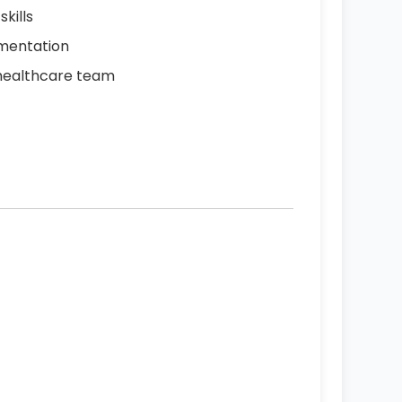
kills
umentation
a healthcare team