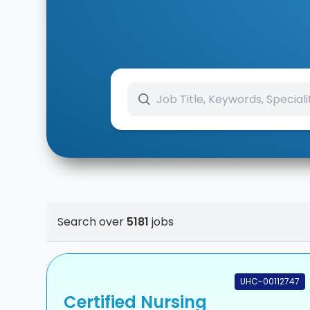
Search over
5181
jobs
UHC-00112747
Certified Nursing