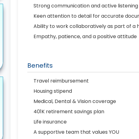
Strong communication and active listening s
Keen attention to detail for accurate doc
Ability to work collaboratively as part of 
Empathy, patience, and a positive attitude
Benefits
Travel reimbursement
Housing stipend
Medical, Dental & Vision coverage
401K retirement savings plan
Life insurance
A supportive team that values YOU