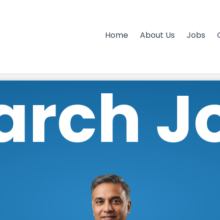
Home
About Us
Jobs
arch J