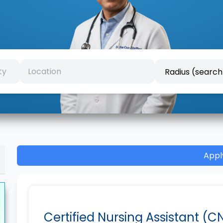
Appl
Certified Nursing Assistant (C