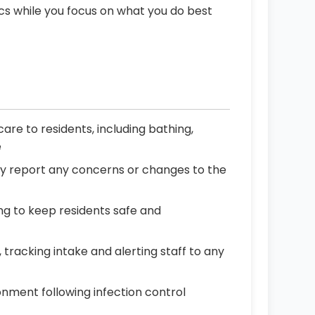
ics while you focus on what you do best
re to residents, including bathing,
e
ly report any concerns or changes to the
ning to keep residents safe and
tracking intake and alerting staff to any
onment following infection control