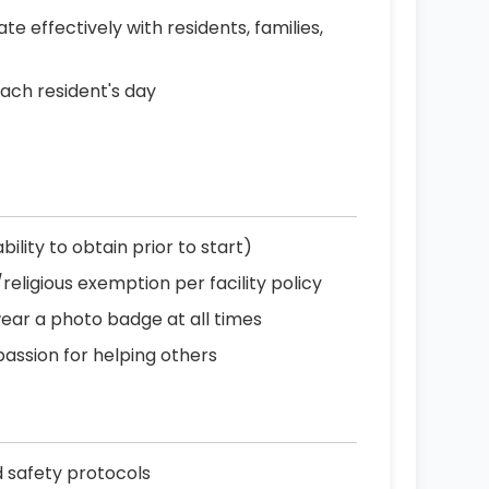
effectively with residents, families,
each resident's day
ility to obtain prior to start)
ligious exemption per facility policy
wear a photo badge at all times
passion for helping others
d safety protocols