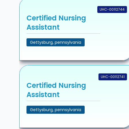
UHC-00112744
Certified Nursing
Assistant
Gettysburg, pennsylvania
UHC-00112741
Certified Nursing
Assistant
Gettysburg, pennsylvania