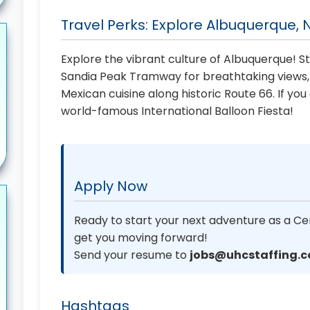
Travel Perks: Explore Albuquerque,
Explore the vibrant culture of Albuquerque! St
Sandia Peak Tramway for breathtaking views, h
Mexican cuisine along historic Route 66. If yo
world-famous International Balloon Fiesta!
Apply Now
Ready to start your next adventure as a Cer
get you moving forward!
Send your resume to
jobs@uhcstaffing.
Hashtags