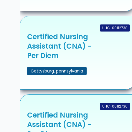
UHC-00112738
Certified Nursing
Assistant (CNA) -
Per Diem
Gettysburg, pennsylvania
UHC-00112736
Certified Nursing
Assistant (CNA) -