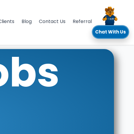
Clients
Blog
Contact Us
Referral
Chat With Us
obs