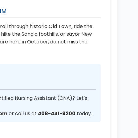
 NM
roll through historic Old Town, ride the
ike the Sandia foothills, or savor New
u are here in October, do not miss the
tified Nursing Assistant (CNA)? Let's
com
or call us at
408-441-9200
today.