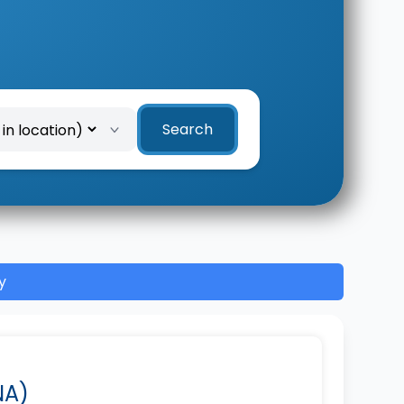
Search
y
NA)