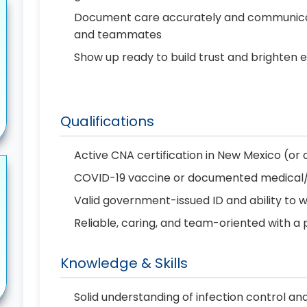
Document care accurately and communicate 
and teammates
Show up ready to build trust and brighten 
Qualifications
Active CNA certification in New Mexico (or ab
COVID-19 vaccine or documented medical/re
Valid government-issued ID and ability to 
Reliable, caring, and team-oriented with a 
Knowledge & Skills
Solid understanding of infection control an