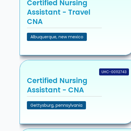
Certified Nursing
Assistant - Travel
CNA
Albuquerque, new mexico
UHC-00112743
Certified Nursing
Assistant - CNA
Gettysburg, pennsylvania