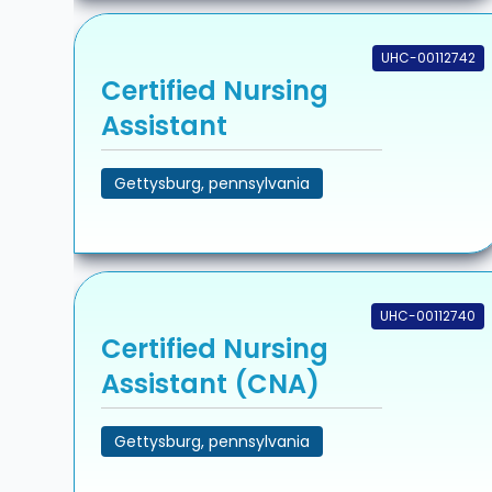
UHC-00112742
Certified Nursing
Assistant
Gettysburg, pennsylvania
UHC-00112740
Certified Nursing
Assistant (CNA)
Gettysburg, pennsylvania