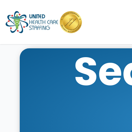
UHC
Se