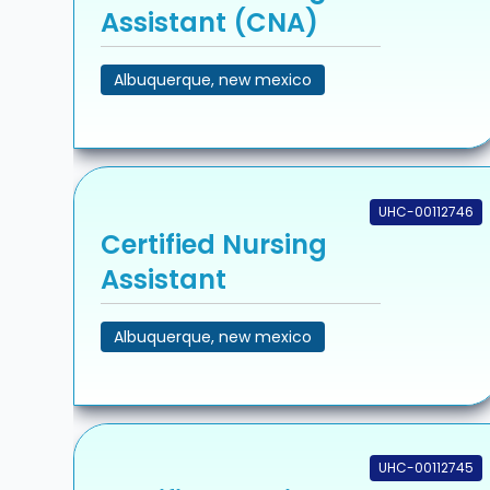
Assistant (CNA)
Albuquerque, new mexico
UHC-00112746
Certified Nursing
Assistant
Albuquerque, new mexico
UHC-00112745