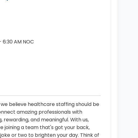
 - 6:30 AM NOC
, we believe healthcare staffing should be
connect amazing professionals with
, rewarding, and meaningful. With us,
re joining a team that's got your back,
oke or two to brighten your day. Think of