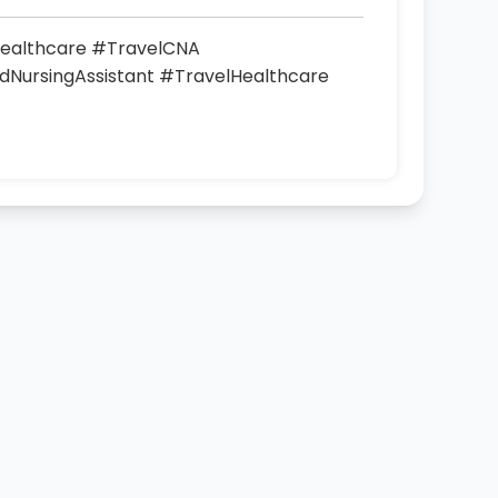
ealthcare #TravelCNA
NursingAssistant #TravelHealthcare