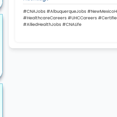
#CNAJobs #AlbuquerqueJobs #NewMexicoH
#HealthcareCareers #UHCCareers #Certified
#AlliedHealthJobs #CNALife