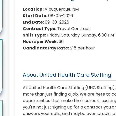
Location:
Albuquerque, NM
Start Date:
08-05-2026
End Date:
09-30-2026
Contract Type:
Travel Contract
Shift Type:
Friday, Saturday, Sunday, 6:00 PM
Hours per Week:
36
Candidate Pay Rate:
$18 per hour
About United Health Care Staffing
At United Health Care Staffing (UHC Staffing)
more than just finding a job. We are here to 
opportunities that make their careers exciting
you're not just signing up for a contract you a
answers your calls, and maybe even cracks a j