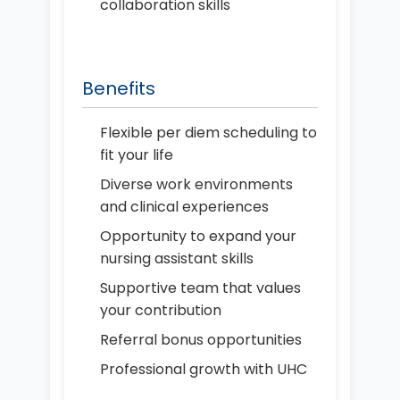
collaboration skills
Benefits
Flexible per diem scheduling to
fit your life
Diverse work environments
and clinical experiences
Opportunity to expand your
nursing assistant skills
Supportive team that values
your contribution
Referral bonus opportunities
Professional growth with UHC