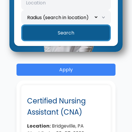
Location
Search radius
Search
Apply
Certified Nursing
Assistant (CNA)
Location:
Bridgeville, PA