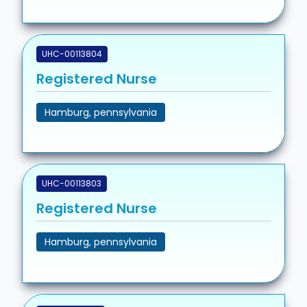
UHC-00113804
Registered Nurse
Hamburg, pennsylvania
UHC-00113803
Registered Nurse
Hamburg, pennsylvania