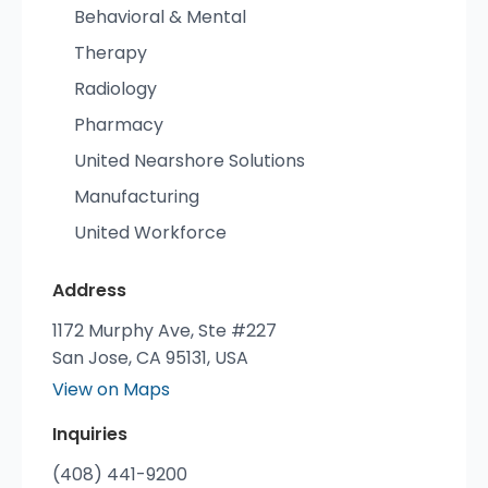
Behavioral & Mental
Therapy
Radiology
Pharmacy
United Nearshore Solutions
Manufacturing
United Workforce
Address
1172 Murphy Ave, Ste #227
San Jose, CA 95131, USA
View on Maps
Inquiries
(408) 441-9200