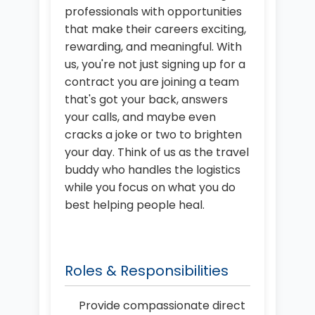
professionals with opportunities
that make their careers exciting,
rewarding, and meaningful. With
us, you're not just signing up for a
contract you are joining a team
that's got your back, answers
your calls, and maybe even
cracks a joke or two to brighten
your day. Think of us as the travel
buddy who handles the logistics
while you focus on what you do
best helping people heal.
Roles & Responsibilities
Provide compassionate direct