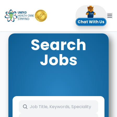
UHC
Chat With Us
Search
Jobs
Search keywords