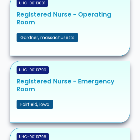
UHC-00113801
Registered Nurse - Operating
Room
Gardner, massachusetts
UHC-00113799
Registered Nurse - Emergency
Room
Fairfield, iowa
UHC-00113798