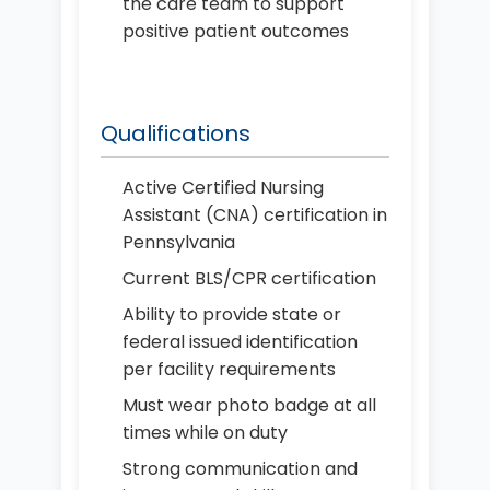
the care team to support
positive patient outcomes
Qualifications
Active Certified Nursing
Assistant (CNA) certification in
Pennsylvania
Current BLS/CPR certification
Ability to provide state or
federal issued identification
per facility requirements
Must wear photo badge at all
times while on duty
Strong communication and