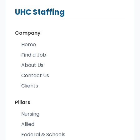
UHC
Staffing
Company
Home
Find a Job
About Us
Contact Us
Clients
Pillars
Nursing
Allied
Federal & Schools