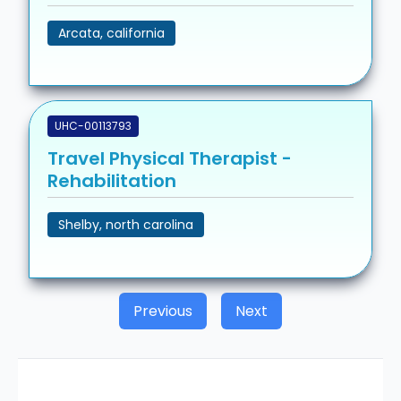
Arcata, california
UHC-00113793
Travel Physical Therapist -
Rehabilitation
Shelby, north carolina
Previous
Next