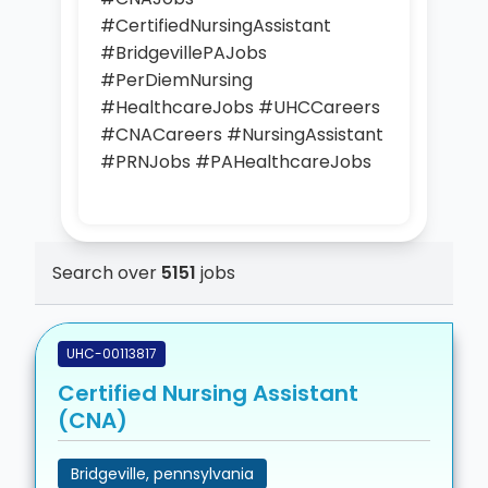
#CertifiedNursingAssistant
#BridgevillePAJobs
#PerDiemNursing
#HealthcareJobs #UHCCareers
#CNACareers #NursingAssistant
#PRNJobs #PAHealthcareJobs
Search over
5151
jobs
UHC-00113817
Certified Nursing Assistant
(CNA)
Bridgeville, pennsylvania