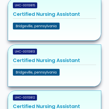
UHC-00113815
Certified Nursing Assistant
Bridgeville, pennsylvania
UHC-00113813
Certified Nursing Assistant
Bridgeville, pennsylvania
UHC-00113812
Certified Nursing Assistant