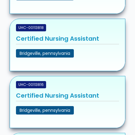
UHC-00113818
Certified Nursing Assistant
Bridgeville, pennsylvania
UHC-00113816
Certified Nursing Assistant
Bridgeville, pennsylvania