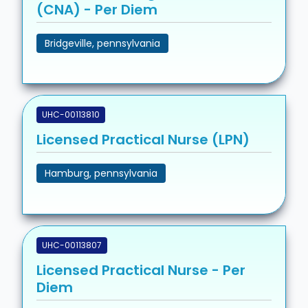
(CNA) - Per Diem
Bridgeville, pennsylvania
UHC-00113810
Licensed Practical Nurse (LPN)
Hamburg, pennsylvania
UHC-00113807
Licensed Practical Nurse - Per
Diem