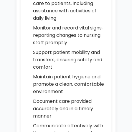
care to patients, including
assistance with activities of
daily living
Monitor and record vital signs,
reporting changes to nursing
staff promptly
Support patient mobility and
transfers, ensuring safety and
comfort
Maintain patient hygiene and
promote a clean, comfortable
environment
Document care provided
accurately and in a timely
manner
Communicate effectively with