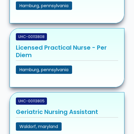
Hamburg, pennsylvania
UHC-00113808
Licensed Practical Nurse - Per
Diem
Hamburg, pennsylvania
UHC-00113805
Geriatric Nursing Assistant
Waldorf, maryland