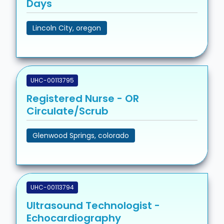
Days
Lincoln City, oregon
UHC-00113795
Registered Nurse - OR
Circulate/Scrub
Glenwood Springs, colorado
UHC-00113794
Ultrasound Technologist -
Echocardiography