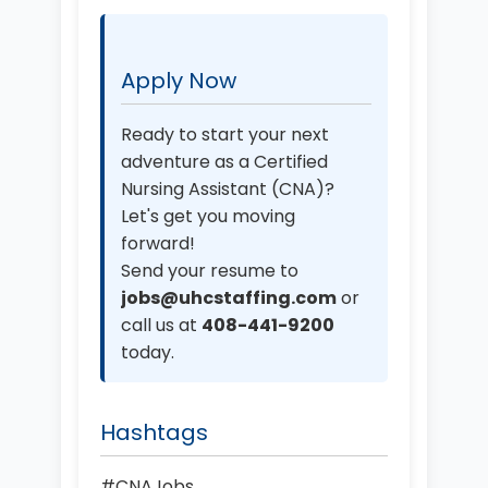
Apply Now
Ready to start your next
adventure as a Certified
Nursing Assistant (CNA)?
Let's get you moving
forward!
Send your resume to
jobs@uhcstaffing.com
or
call us at
408-441-9200
today.
Hashtags
#CNAJobs