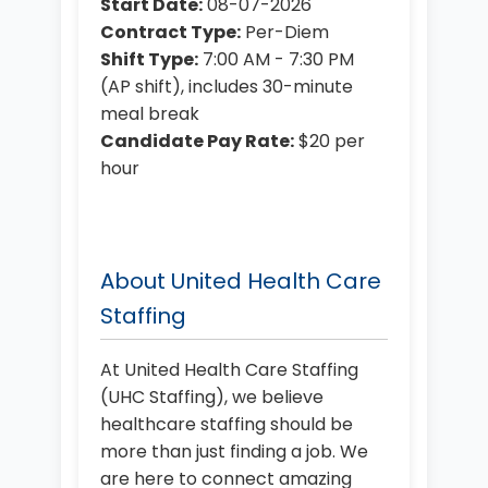
Start Date:
08-07-2026
Contract Type:
Per-Diem
Shift Type:
7:00 AM - 7:30 PM
(AP shift), includes 30-minute
meal break
Candidate Pay Rate:
$20 per
hour
About United Health Care
Staffing
At United Health Care Staffing
(UHC Staffing), we believe
healthcare staffing should be
more than just finding a job. We
are here to connect amazing