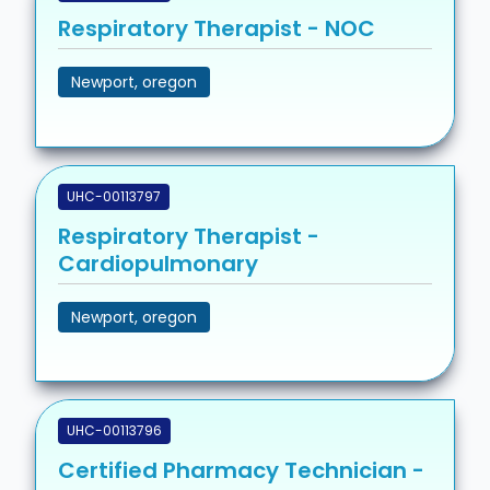
Respiratory Therapist - NOC
Newport, oregon
UHC-00113797
Respiratory Therapist -
Cardiopulmonary
Newport, oregon
UHC-00113796
Certified Pharmacy Technician -