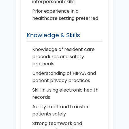
interpersonal skills
Prior experience in a
healthcare setting preferred
Knowledge & Skills
Knowledge of resident care
procedures and safety
protocols
Understanding of HIPAA and
patient privacy practices
Skill in using electronic health
records
Ability to lift and transfer
patients safely
Strong teamwork and