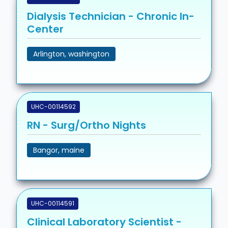
Dialysis Technician - Chronic In-
Center
Arlington, washington
UHC-00114592
RN - Surg/Ortho Nights
Bangor, maine
UHC-00114591
Clinical Laboratory Scientist -