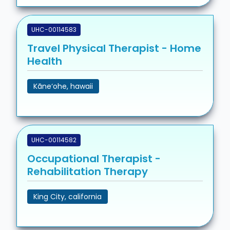
UHC-00114583
Travel Physical Therapist - Home
Health
Kāne‘ohe, hawaii
UHC-00114582
Occupational Therapist -
Rehabilitation Therapy
King City, california