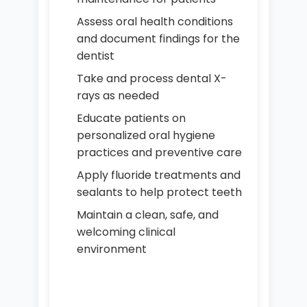
Assess oral health conditions
and document findings for the
dentist
Take and process dental X-
rays as needed
Educate patients on
personalized oral hygiene
practices and preventive care
Apply fluoride treatments and
sealants to help protect teeth
Maintain a clean, safe, and
welcoming clinical
environment