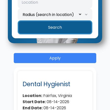
Location
Search radius
Search
Apply
Dental Hygienist
Location:
Fairfax, Virginia
Start Date:
08-14-2026
End Date:
08-14-2026