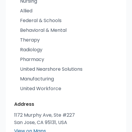
Nursing
Allied
Federal & Schools
Behavioral & Mental
Therapy
Radiology
Pharmacy
United Nearshore Solutions
Manufacturing
United Workforce
Address
1172 Murphy Ave, Ste #227
San Jose, CA 95131, USA
View on Maps