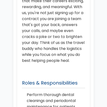
that make their careers exciting,
rewarding, and meaningful. With
us, you're not just signing up for a
contract you are joining a team
that's got your back, answers
your calls, and maybe even
cracks a joke or two to brighten
your day. Think of us as the travel
buddy who handles the logistics
while you focus on what you do
best helping people heal.
Roles & Responsibilities
Perform thorough dental
cleanings and periodontal
maintenance for patients