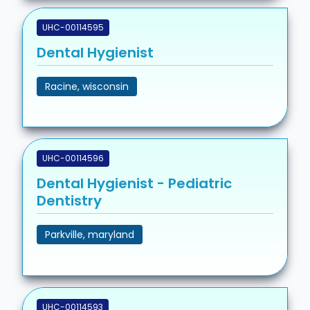
UHC-00114595
Dental Hygienist
Racine, wisconsin
UHC-00114596
Dental Hygienist - Pediatric
Dentistry
Parkville, maryland
UHC-00114593