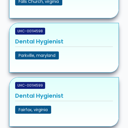
Falls Church, virginia
UHC-00114598
Dental Hygienist
Parkville, maryland
UHC-00114599
Dental Hygienist
Fairfax, virginia