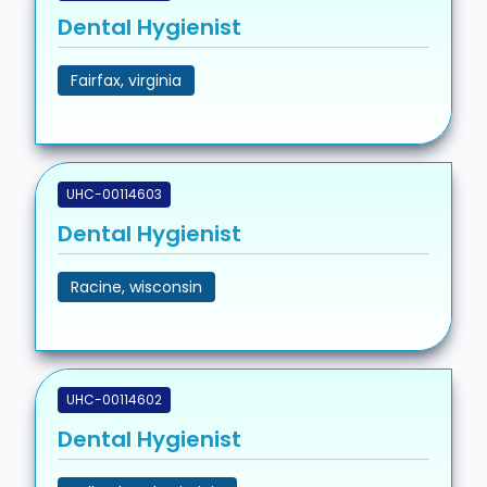
Dental Hygienist
Fairfax, virginia
UHC-00114603
Dental Hygienist
Racine, wisconsin
UHC-00114602
Dental Hygienist