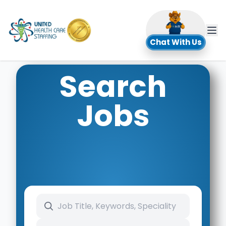
UHC
Chat With Us
Search
Jobs
Search keywords