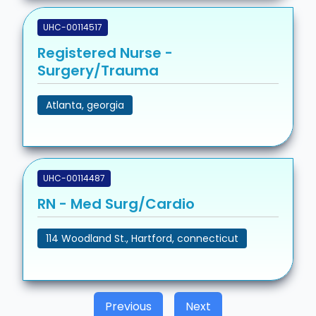
UHC-00114517
Registered Nurse -
Surgery/Trauma
Atlanta, georgia
UHC-00114487
RN - Med Surg/Cardio
114 Woodland St., Hartford, connecticut
Previous
Next