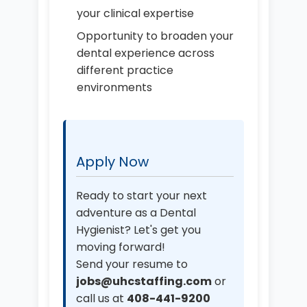
your clinical expertise
Opportunity to broaden your
dental experience across
different practice
environments
Apply Now
Ready to start your next
adventure as a Dental
Hygienist? Let's get you
moving forward!
Send your resume to
jobs@uhcstaffing.com
or
call us at
408-441-9200