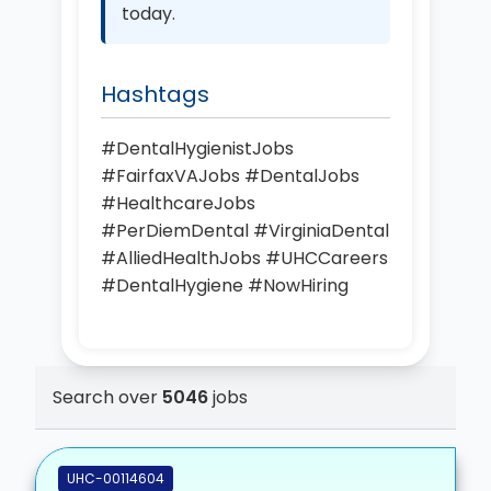
today.
Hashtags
#DentalHygienistJobs
#FairfaxVAJobs #DentalJobs
#HealthcareJobs
#PerDiemDental #VirginiaDental
#AlliedHealthJobs #UHCCareers
#DentalHygiene #NowHiring
Search over
5046
jobs
UHC-00114604