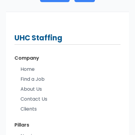
UHC
Staffing
Company
Home
Find a Job
About Us
Contact Us
Clients
Pillars