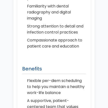
Familiarity with dental
radiography and digital
imaging
Strong attention to detail and
infection control practices
Compassionate approach to
patient care and education
Benefits
Flexible per-diem scheduling
to help you maintain a healthy
work-life balance
A supportive, patient-
centered team that values