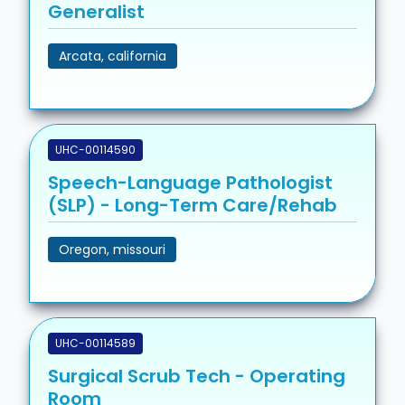
Generalist
Arcata, california
UHC-00114590
Speech-Language Pathologist
(SLP) - Long-Term Care/Rehab
Oregon, missouri
UHC-00114589
Surgical Scrub Tech - Operating
Room