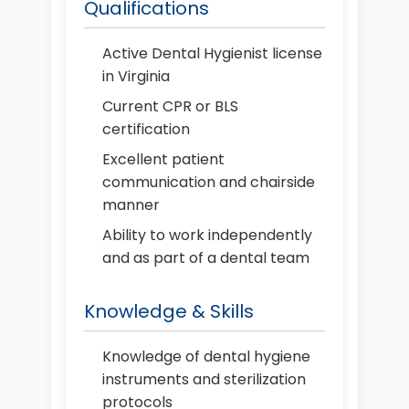
Qualifications
Active Dental Hygienist license
in Virginia
Current CPR or BLS
certification
Excellent patient
communication and chairside
manner
Ability to work independently
and as part of a dental team
Knowledge & Skills
Knowledge of dental hygiene
instruments and sterilization
protocols