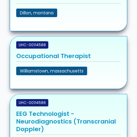
Dillon, montana
UHC-00114588
Occupational Therapist
Williamstown, massachusetts
UHC-00114586
EEG Technologist -
Neurodiagnostics (Transcranial
Doppler)