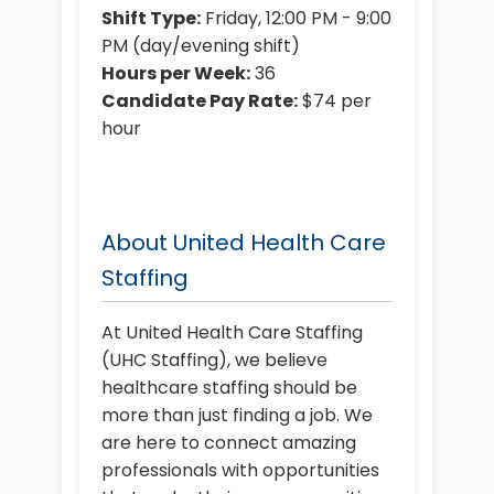
Shift Type:
Friday, 12:00 PM - 9:00
PM (day/evening shift)
Hours per Week:
36
Candidate Pay Rate:
$74 per
hour
About United Health Care
Staffing
At United Health Care Staffing
(UHC Staffing), we believe
healthcare staffing should be
more than just finding a job. We
are here to connect amazing
professionals with opportunities