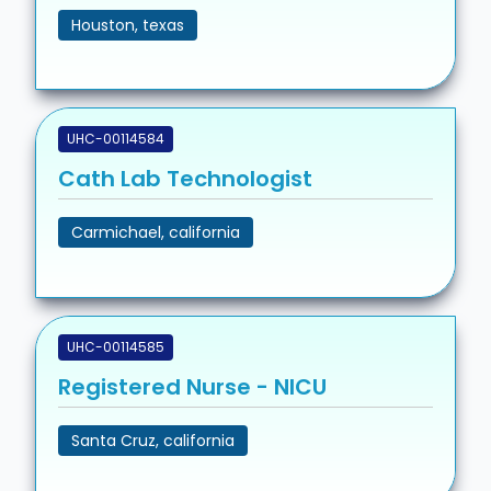
Houston, texas
UHC-00114584
Cath Lab Technologist
Carmichael, california
UHC-00114585
Registered Nurse - NICU
Santa Cruz, california